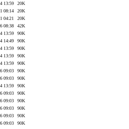
4 13:59
20K
1 08:14
20K
1 04:21
20K
6 08:38
42K
4 13:59
90K
4 14:49
90K
4 13:59
90K
4 13:59
90K
4 13:59
90K
6 09:03
90K
6 09:03
90K
4 13:59
90K
6 09:03
90K
6 09:03
90K
6 09:03
90K
6 09:03
90K
6 09:03
90K