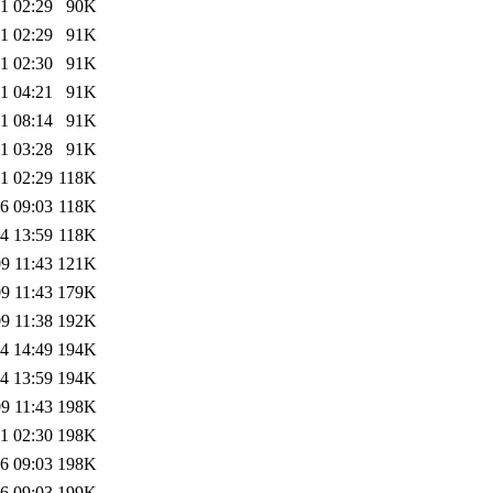
1 02:29
90K
1 02:29
91K
1 02:30
91K
1 04:21
91K
1 08:14
91K
1 03:28
91K
1 02:29
118K
6 09:03
118K
4 13:59
118K
9 11:43
121K
9 11:43
179K
9 11:38
192K
4 14:49
194K
4 13:59
194K
9 11:43
198K
1 02:30
198K
6 09:03
198K
6 09:03
199K