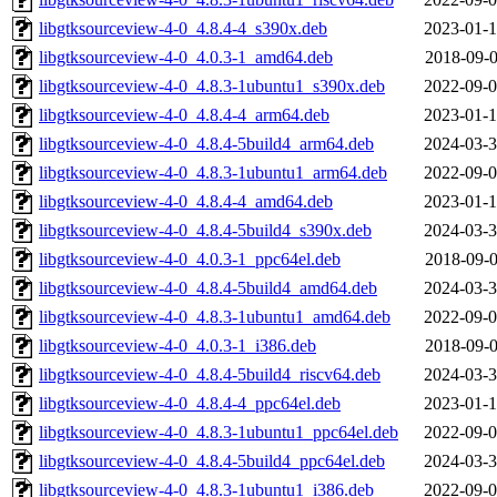
libgtksourceview-4-0_4.8.4-4_s390x.deb
2023-01-1
libgtksourceview-4-0_4.0.3-1_amd64.deb
2018-09-0
libgtksourceview-4-0_4.8.3-1ubuntu1_s390x.deb
2022-09-0
libgtksourceview-4-0_4.8.4-4_arm64.deb
2023-01-1
libgtksourceview-4-0_4.8.4-5build4_arm64.deb
2024-03-3
libgtksourceview-4-0_4.8.3-1ubuntu1_arm64.deb
2022-09-0
libgtksourceview-4-0_4.8.4-4_amd64.deb
2023-01-1
libgtksourceview-4-0_4.8.4-5build4_s390x.deb
2024-03-3
libgtksourceview-4-0_4.0.3-1_ppc64el.deb
2018-09-0
libgtksourceview-4-0_4.8.4-5build4_amd64.deb
2024-03-3
libgtksourceview-4-0_4.8.3-1ubuntu1_amd64.deb
2022-09-0
libgtksourceview-4-0_4.0.3-1_i386.deb
2018-09-0
libgtksourceview-4-0_4.8.4-5build4_riscv64.deb
2024-03-3
libgtksourceview-4-0_4.8.4-4_ppc64el.deb
2023-01-1
libgtksourceview-4-0_4.8.3-1ubuntu1_ppc64el.deb
2022-09-0
libgtksourceview-4-0_4.8.4-5build4_ppc64el.deb
2024-03-3
libgtksourceview-4-0_4.8.3-1ubuntu1_i386.deb
2022-09-0