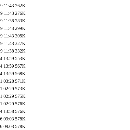
9 11:43
262K
9 11:43
276K
9 11:38
283K
9 11:43
299K
9 11:43
305K
9 11:43
327K
9 11:38
332K
4 13:59
553K
4 13:59
567K
4 13:59
568K
1 03:28
571K
1 02:29
573K
1 02:29
575K
1 02:29
576K
4 13:58
576K
6 09:03
578K
6 09:03
578K