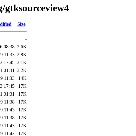
g/gtksourceview4
dified
Size
-
6 08:38
2.6K
9 11:33
2.8K
3 17:45
3.1K
1 01:31
3.2K
9 11:33
14K
3 17:45
17K
1 01:31
17K
9 11:38
17K
9 11:43
17K
9 11:38
17K
9 11:43
17K
9 11:43
17K