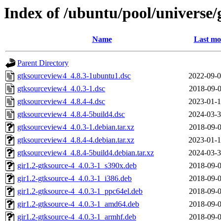
Index of /ubuntu/pool/universe/
Name
Last mo
Parent Directory
gtksourceview4_4.8.3-1ubuntu1.dsc
2022-09-0
gtksourceview4_4.0.3-1.dsc
2018-09-0
gtksourceview4_4.8.4-4.dsc
2023-01-1
gtksourceview4_4.8.4-5build4.dsc
2024-03-3
gtksourceview4_4.0.3-1.debian.tar.xz
2018-09-0
gtksourceview4_4.8.4-4.debian.tar.xz
2023-01-1
gtksourceview4_4.8.4-5build4.debian.tar.xz
2024-03-3
gir1.2-gtksource-4_4.0.3-1_s390x.deb
2018-09-0
gir1.2-gtksource-4_4.0.3-1_i386.deb
2018-09-0
gir1.2-gtksource-4_4.0.3-1_ppc64el.deb
2018-09-0
gir1.2-gtksource-4_4.0.3-1_amd64.deb
2018-09-0
gir1.2-gtksource-4_4.0.3-1_armhf.deb
2018-09-0