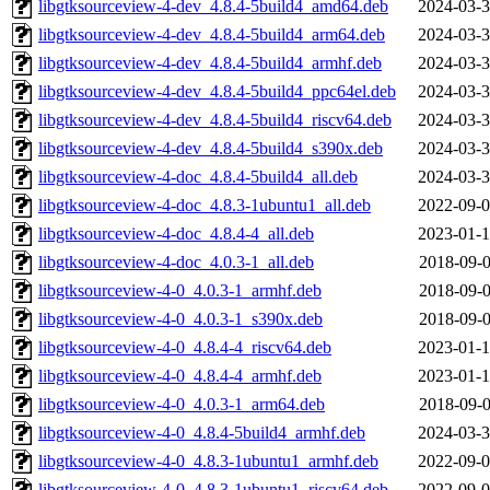
libgtksourceview-4-dev_4.8.4-5build4_amd64.deb
2024-03-3
libgtksourceview-4-dev_4.8.4-5build4_arm64.deb
2024-03-3
libgtksourceview-4-dev_4.8.4-5build4_armhf.deb
2024-03-3
libgtksourceview-4-dev_4.8.4-5build4_ppc64el.deb
2024-03-3
libgtksourceview-4-dev_4.8.4-5build4_riscv64.deb
2024-03-3
libgtksourceview-4-dev_4.8.4-5build4_s390x.deb
2024-03-3
libgtksourceview-4-doc_4.8.4-5build4_all.deb
2024-03-3
libgtksourceview-4-doc_4.8.3-1ubuntu1_all.deb
2022-09-0
libgtksourceview-4-doc_4.8.4-4_all.deb
2023-01-1
libgtksourceview-4-doc_4.0.3-1_all.deb
2018-09-0
libgtksourceview-4-0_4.0.3-1_armhf.deb
2018-09-0
libgtksourceview-4-0_4.0.3-1_s390x.deb
2018-09-0
libgtksourceview-4-0_4.8.4-4_riscv64.deb
2023-01-1
libgtksourceview-4-0_4.8.4-4_armhf.deb
2023-01-1
libgtksourceview-4-0_4.0.3-1_arm64.deb
2018-09-0
libgtksourceview-4-0_4.8.4-5build4_armhf.deb
2024-03-3
libgtksourceview-4-0_4.8.3-1ubuntu1_armhf.deb
2022-09-0
libgtksourceview-4-0_4.8.3-1ubuntu1_riscv64.deb
2022-09-0