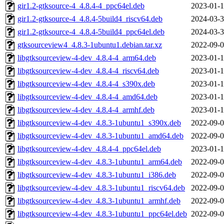
gir1.2-gtksource-4_4.8.4-4_ppc64el.deb
2023-01-1
gir1.2-gtksource-4_4.8.4-5build4_riscv64.deb
2024-03-3
gir1.2-gtksource-4_4.8.4-5build4_ppc64el.deb
2024-03-3
gtksourceview4_4.8.3-1ubuntu1.debian.tar.xz
2022-09-0
libgtksourceview-4-dev_4.8.4-4_arm64.deb
2023-01-1
libgtksourceview-4-dev_4.8.4-4_riscv64.deb
2023-01-1
libgtksourceview-4-dev_4.8.4-4_s390x.deb
2023-01-1
libgtksourceview-4-dev_4.8.4-4_amd64.deb
2023-01-1
libgtksourceview-4-dev_4.8.4-4_armhf.deb
2023-01-1
libgtksourceview-4-dev_4.8.3-1ubuntu1_s390x.deb
2022-09-0
libgtksourceview-4-dev_4.8.3-1ubuntu1_amd64.deb
2022-09-0
libgtksourceview-4-dev_4.8.4-4_ppc64el.deb
2023-01-1
libgtksourceview-4-dev_4.8.3-1ubuntu1_arm64.deb
2022-09-0
libgtksourceview-4-dev_4.8.3-1ubuntu1_i386.deb
2022-09-0
libgtksourceview-4-dev_4.8.3-1ubuntu1_riscv64.deb
2022-09-0
libgtksourceview-4-dev_4.8.3-1ubuntu1_armhf.deb
2022-09-0
libgtksourceview-4-dev_4.8.3-1ubuntu1_ppc64el.deb
2022-09-0