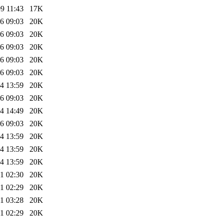
9 11:43
17K
6 09:03
20K
6 09:03
20K
6 09:03
20K
6 09:03
20K
6 09:03
20K
4 13:59
20K
6 09:03
20K
4 14:49
20K
6 09:03
20K
4 13:59
20K
4 13:59
20K
4 13:59
20K
1 02:30
20K
1 02:29
20K
1 03:28
20K
1 02:29
20K