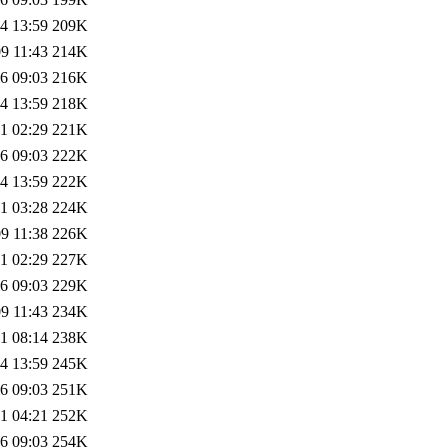
4 13:59
209K
9 11:43
214K
6 09:03
216K
4 13:59
218K
1 02:29
221K
6 09:03
222K
4 13:59
222K
1 03:28
224K
9 11:38
226K
1 02:29
227K
6 09:03
229K
9 11:43
234K
1 08:14
238K
4 13:59
245K
6 09:03
251K
1 04:21
252K
6 09:03
254K