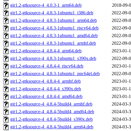
gir1.2-gtksource-4_4.0.3-1_arm64.deb
2018-09-0
gir1.2-gtksource-4_4.8.3-1ubuntu1_i386.deb
2022-09-0
gir1.2-gtksource-4_4.8.3-1ubuntu1_arm64.deb
2022-09-0
gir1.2-gtksource-4_4.8.3-1ubuntu1_riscv64.deb
2022-09-0
gir1.2-gtksource-4_4.8.3-1ubuntu1_amd64.deb
2022-09-0
gir1.2-gtksource-4_4.8.3-1ubuntu1_armhf.deb
2022-09-0
gir1.2-gtksource-4_4.8.4-4_arm64.deb
2023-01-1
gir1.2-gtksource-4_4.8.3-1ubuntu1_s390x.deb
2022-09-0
gir1.2-gtksource-4_4.8.4-4_riscv64.deb
2023-01-1
gir1.2-gtksource-4_4.8.3-1ubuntu1_ppc64el.deb
2022-09-0
gir1.2-gtksource-4_4.8.4-4_armhf.deb
2023-01-1
gir1.2-gtksource-4_4.8.4-4_s390x.deb
2023-01-1
gir1.2-gtksource-4_4.8.4-4_amd64.deb
2023-01-1
gir1.2-gtksource-4_4.8.4-5build4_armhf.deb
2024-03-3
gir1.2-gtksource-4_4.8.4-5build4_amd64.deb
2024-03-3
gir1.2-gtksource-4_4.8.4-5build4_s390x.deb
2024-03-3
gir1.2-gtksource-4_4.8.4-5build4_arm64.deb
2024-03-3