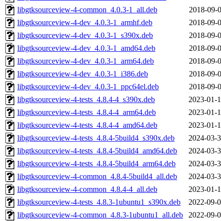
libgtksourceview-4-common_4.0.3-1_all.deb
2018-09-0
libgtksourceview-4-dev_4.0.3-1_armhf.deb
2018-09-0
libgtksourceview-4-dev_4.0.3-1_s390x.deb
2018-09-0
libgtksourceview-4-dev_4.0.3-1_amd64.deb
2018-09-0
libgtksourceview-4-dev_4.0.3-1_arm64.deb
2018-09-0
libgtksourceview-4-dev_4.0.3-1_i386.deb
2018-09-0
libgtksourceview-4-dev_4.0.3-1_ppc64el.deb
2018-09-0
libgtksourceview-4-tests_4.8.4-4_s390x.deb
2023-01-1
libgtksourceview-4-tests_4.8.4-4_arm64.deb
2023-01-1
libgtksourceview-4-tests_4.8.4-4_amd64.deb
2023-01-1
libgtksourceview-4-tests_4.8.4-5build4_s390x.deb
2024-03-3
libgtksourceview-4-tests_4.8.4-5build4_amd64.deb
2024-03-3
libgtksourceview-4-tests_4.8.4-5build4_arm64.deb
2024-03-3
libgtksourceview-4-common_4.8.4-5build4_all.deb
2024-03-3
libgtksourceview-4-common_4.8.4-4_all.deb
2023-01-1
libgtksourceview-4-tests_4.8.3-1ubuntu1_s390x.deb
2022-09-0
libgtksourceview-4-common_4.8.3-1ubuntu1_all.deb
2022-09-0