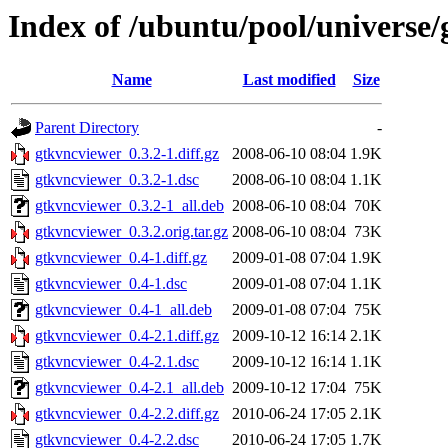
Index of /ubuntu/pool/universe
Name
Last modified
Size
Parent Directory
-
gtkvncviewer_0.3.2-1.diff.gz
2008-06-10 08:04
1.9K
gtkvncviewer_0.3.2-1.dsc
2008-06-10 08:04
1.1K
gtkvncviewer_0.3.2-1_all.deb
2008-06-10 08:04
70K
gtkvncviewer_0.3.2.orig.tar.gz
2008-06-10 08:04
73K
gtkvncviewer_0.4-1.diff.gz
2009-01-08 07:04
1.9K
gtkvncviewer_0.4-1.dsc
2009-01-08 07:04
1.1K
gtkvncviewer_0.4-1_all.deb
2009-01-08 07:04
75K
gtkvncviewer_0.4-2.1.diff.gz
2009-10-12 16:14
2.1K
gtkvncviewer_0.4-2.1.dsc
2009-10-12 16:14
1.1K
gtkvncviewer_0.4-2.1_all.deb
2009-10-12 17:04
75K
gtkvncviewer_0.4-2.2.diff.gz
2010-06-24 17:05
2.1K
gtkvncviewer_0.4-2.2.dsc
2010-06-24 17:05
1.7K