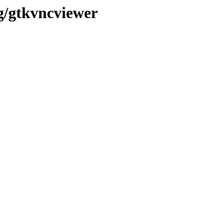
/g/gtkvncviewer