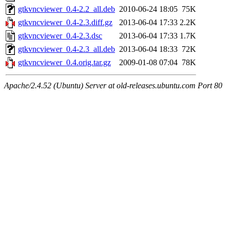
gtkvncviewer_0.4-2.2_all.deb
2010-06-24 18:05
75K
gtkvncviewer_0.4-2.3.diff.gz
2013-06-04 17:33
2.2K
gtkvncviewer_0.4-2.3.dsc
2013-06-04 17:33
1.7K
gtkvncviewer_0.4-2.3_all.deb
2013-06-04 18:33
72K
gtkvncviewer_0.4.orig.tar.gz
2009-01-08 07:04
78K
Apache/2.4.52 (Ubuntu) Server at old-releases.ubuntu.com Port 80