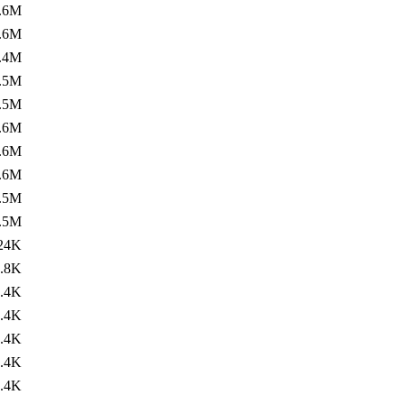
.6M
.6M
.4M
.5M
.5M
.6M
.6M
.6M
.5M
.5M
24K
.8K
.4K
.4K
.4K
.4K
.4K