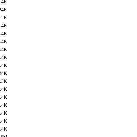
.4K
24K
.2K
.4K
.4K
.4K
.4K
.4K
.4K
24K
.3K
.4K
.4K
.4K
.4K
.4K
.4K
.5M