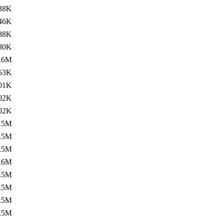
38K
46K
88K
80K
.6M
63K
01K
02K
02K
.5M
.5M
.5M
.6M
.5M
.5M
.5M
.5M