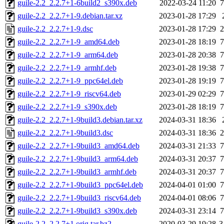
guile-2.2_2.2.7+1-6build2_s390x.deb
2022-03-24 11:20
7
guile-2.2_2.2.7+1-9.debian.tar.xz
2023-01-28 17:29
guile-2.2_2.2.7+1-9.dsc
2023-01-28 17:29
2
guile-2.2_2.2.7+1-9_amd64.deb
2023-01-28 18:19
7
guile-2.2_2.2.7+1-9_arm64.deb
2023-01-28 20:38
7
guile-2.2_2.2.7+1-9_armhf.deb
2023-01-28 19:38
7
guile-2.2_2.2.7+1-9_ppc64el.deb
2023-01-28 19:19
7
guile-2.2_2.2.7+1-9_riscv64.deb
2023-01-29 02:29
7
guile-2.2_2.2.7+1-9_s390x.deb
2023-01-28 18:19
7
guile-2.2_2.2.7+1-9build3.debian.tar.xz
2024-03-31 18:36
guile-2.2_2.2.7+1-9build3.dsc
2024-03-31 18:36
2
guile-2.2_2.2.7+1-9build3_amd64.deb
2024-03-31 21:33
7
guile-2.2_2.2.7+1-9build3_arm64.deb
2024-03-31 20:37
7
guile-2.2_2.2.7+1-9build3_armhf.deb
2024-03-31 20:37
7
guile-2.2_2.2.7+1-9build3_ppc64el.deb
2024-04-01 01:00
7
guile-2.2_2.2.7+1-9build3_riscv64.deb
2024-04-01 08:06
7
guile-2.2_2.2.7+1-9build3_s390x.deb
2024-03-31 23:14
7
guile-2.2_2.2.7+1.orig.tar.bz2
2020-03-29 19:28
3