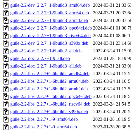
guile-2.2-dev_2.2.7+1-9build3_amd64.deb
2024-03-31 21:33
6
guile-2.2-dev_2.2.7+1-9build3_arm64.deb
2024-03-31 20:37
6
guile-2.2-dev_2.2.7+1-9build3_armhf.deb
2024-03-31 20:37
5
guile-2.2-dev_2.2.7+1-9build3_ppc64el.deb
2024-04-01 01:00
7
guile-2.2-dev_2.2.7+1-9build3_riscv64.deb
2024-04-01 08:06
1
guile-2.2-dev_2.2.7+1-9build3_s390x.deb
2024-03-31 23:14
6
guile-2.2-doc_2.2.7+1-6build2_all.deb
2022-03-24 11:15
9
guile-2.2-doc_2.2.7+1-9_all.deb
2023-01-28 18:19
9
guile-2.2-doc_2.2.7+1-9build3_all.deb
2024-03-31 21:33
9
guile-2.2-libs_2.2.7+1-6build2_amd64.deb
2022-03-24 11:15
5
guile-2.2-libs_2.2.7+1-6build2_arm64.deb
2022-03-24 11:16
5
guile-2.2-libs_2.2.7+1-6build2_armhf.deb
2022-03-24 11:17
5
guile-2.2-libs_2.2.7+1-6build2_ppc64el.deb
2022-03-24 11:18
5
guile-2.2-libs_2.2.7+1-6build2_riscv64.deb
2022-03-24 21:54
5
guile-2.2-libs_2.2.7+1-6build2_s390x.deb
2022-03-24 11:20
5
guile-2.2-libs_2.2.7+1-9_amd64.deb
2023-01-28 18:19
5
guile-2.2-libs_2.2.7+1-9_arm64.deb
2023-01-28 20:38
5