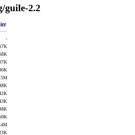
/guile-2.2
ize
-
57K
58K
07K
90K
.5M
38K
42K
43K
88K
69K
.4M
23K