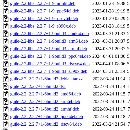
guile-2.2-libs_2.2.7+1-9_armhf.deb
2023-01-28 19:38
5
guile-2.2-libs_2.2.7+1-9_ppc64el.deb
2023-01-28 19:19
5
guile-2.2-libs_2.2.7+1-9_riscv64.deb
2023-01-29 02:29
5
guile-2.2-libs_2.2.7+1-9_s390x.deb
2023-01-28 18:19
5
guile-2.2-libs_2.2.7+1-9build3_amd64.deb
2024-03-31 21:33
5
guile-2.2-libs_2.2.7+1-9build3_arm64.deb
2024-03-31 20:37
5
guile-2.2-libs_2.2.7+1-9build3_armhf.deb
2024-03-31 20:37
5
guile-2.2-libs_2.2.7+1-9build3_ppc64el.deb
2024-04-01 01:00
5
guile-2.2-libs_2.2.7+1-9build3_riscv64.deb
2024-04-01 08:06
5
guile-2.2-libs_2.2.7+1-9build3_s390x.deb
2024-03-31 23:14
5
guile-2.2_2.2.7+1-6build2.debian.tar.xz
2022-03-24 11:14
guile-2.2_2.2.7+1-6build2.dsc
2022-03-24 11:14
1
guile-2.2_2.2.7+1-6build2_amd64.deb
2022-03-24 11:15
7
guile-2.2_2.2.7+1-6build2_arm64.deb
2022-03-24 11:16
7
guile-2.2_2.2.7+1-6build2_armhf.deb
2022-03-24 11:17
7
guile-2.2_2.2.7+1-6build2_ppc64el.deb
2022-03-24 11:18
7
guile-2.2_2.2.7+1-6build2_riscv64.deb
2022-03-24 21:54
7