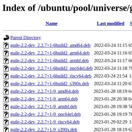
Index of /ubuntu/pool/universe/g
Name
Last modified
S
Parent Directory
guile-2.2-dev_2.2.7+1-6build2_amd64.deb
2022-03-24 11:15
6
guile-2.2-dev_2.2.7+1-6build2_arm64.deb
2022-03-24 11:16
6
guile-2.2-dev_2.2.7+1-6build2_armhf.deb
2022-03-24 11:17
6
guile-2.2-dev_2.2.7+1-6build2_ppc64el.deb
2022-03-24 11:18
7
guile-2.2-dev_2.2.7+1-6build2_riscv64.deb
2022-03-24 21:54
1
guile-2.2-dev_2.2.7+1-6build2_s390x.deb
2022-03-24 11:20
6
guile-2.2-dev_2.2.7+1-9_amd64.deb
2023-01-28 18:19
6
guile-2.2-dev_2.2.7+1-9_arm64.deb
2023-01-28 20:38
6
guile-2.2-dev_2.2.7+1-9_armhf.deb
2023-01-28 19:38
5
guile-2.2-dev_2.2.7+1-9_ppc64el.deb
2023-01-28 19:19
7
guile-2.2-dev_2.2.7+1-9_riscv64.deb
2023-01-29 02:29
1
guile-2.2-dev_2.2.7+1-9_s390x.deb
2023-01-28 18:19
6