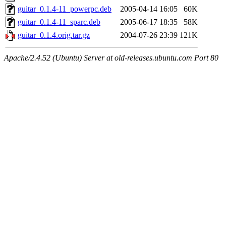
guitar_0.1.4-11_powerpc.deb
2005-04-14 16:05
60K
guitar_0.1.4-11_sparc.deb
2005-06-17 18:35
58K
guitar_0.1.4.orig.tar.gz
2004-07-26 23:39
121K
Apache/2.4.52 (Ubuntu) Server at old-releases.ubuntu.com Port 80