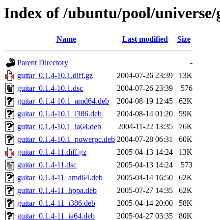
Index of /ubuntu/pool/universe/
Name
Last modified
Size
Parent Directory
-
guitar_0.1.4-10.1.diff.gz
2004-07-26 23:39
13K
guitar_0.1.4-10.1.dsc
2004-07-26 23:39
576
guitar_0.1.4-10.1_amd64.deb
2004-08-19 12:45
62K
guitar_0.1.4-10.1_i386.deb
2004-08-14 01:20
59K
guitar_0.1.4-10.1_ia64.deb
2004-11-22 13:35
76K
guitar_0.1.4-10.1_powerpc.deb
2004-07-28 06:31
60K
guitar_0.1.4-11.diff.gz
2005-04-13 14:24
13K
guitar_0.1.4-11.dsc
2005-04-13 14:24
573
guitar_0.1.4-11_amd64.deb
2005-04-14 16:50
62K
guitar_0.1.4-11_hppa.deb
2005-07-27 14:35
62K
guitar_0.1.4-11_i386.deb
2005-04-14 20:00
58K
guitar_0.1.4-11_ia64.deb
2005-04-27 03:35
80K