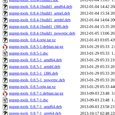
gupnp-tools_0.8.4-1build1_amd64.deb
2012-01-04 14:42
20
gupnp-tools_0.8.4-1build1_armel.deb
2012-01-04 15:34
20
gupnp-tools_0.8.4-1build1_armhf.deb
2012-01-04 14:04
20
gupnp-tools_0.8.4-1build1_i386.deb
2012-01-04 15:35
20
gupnp-tools_0.8.4-1build1_powerpc.deb
2012-01-05 13:06
20
gupnp-tools_0.8.4.orig.tar.xz
2012-01-03 03:05
43
gupnp-tools_0.8.5-1.debian.tar.gz
2013-01-29 05:33
2
gupnp-tools_0.8.5-1.dsc
2013-01-29 05:33
1
gupnp-tools_0.8.5-1_amd64.deb
2013-01-29 05:33
21
gupnp-tools_0.8.5-1_armhf.deb
2013-01-29 05:33
20
gupnp-tools_0.8.5-1_i386.deb
2013-01-29 05:33
20
gupnp-tools_0.8.5-1_powerpc.deb
2013-01-29 05:33
20
gupnp-tools_0.8.5.orig.tar.xz
2013-01-29 05:33
44
gupnp-tools_0.8.7-1.debian.tar.gz
2013-09-03 23:48
3
gupnp-tools_0.8.7-1.dsc
2013-09-03 23:48
1
gupnp-tools_0.8.7-1_amd64.deb
2013-09-03 23:58
23
gupnp-tools_0.8.7-1_arm64.deb
2013-10-17 02:48
22