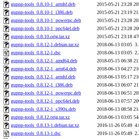
gupnp-tools_0.8.10-1_armhf.deb
2015-05-21 23:28
20
gupnp-tools_0.8.10-1_i386.deb
2015-05-21 23:19
21
gupnp-tools_0.8.10-1_powerpc.deb
2015-05-21 23:28
20
gupnp-tools_0.8.10-1_ppc64el.deb
2015-05-21 23:28
20
gupnp-tools_0.8.10.orig.tar.xz
2015-05-21 23:18
47
gupnp-tools_0.8.12-1.debian.tar.xz
2018-06-13 03:05
3
gupnp-tools_0.8.12-1.dsc
2018-06-13 03:05
2
gupnp-tools_0.8.12-1_amd64.deb
2018-05-15 06:38
21
gupnp-tools_0.8.12-1_arm64.deb
2018-06-13 04:27
21
gupnp-tools_0.8.12-1_armhf.deb
2018-06-13 05:17
21
gupnp-tools_0.8.12-1_i386.deb
2018-06-13 06:07
2
gupnp-tools_0.8.12-1_powerpc.deb
2018-06-13 06:51
20
gupnp-tools_0.8.12-1_ppc64el.deb
2018-06-13 07:57
20
gupnp-tools_0.8.12-1_s390x.deb
2018-06-13 08:58
21
gupnp-tools_0.8.12.orig.tar.xz
2018-06-13 03:05
54
gupnp-tools_0.8.13-1.debian.tar.xz
2016-11-26 05:49
4
gupnp-tools_0.8.13-1.dsc
2016-11-26 05:49
2