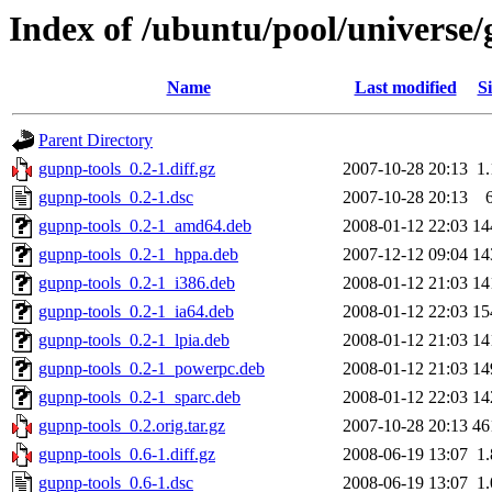
Index of /ubuntu/pool/universe/
Name
Last modified
Si
Parent Directory
gupnp-tools_0.2-1.diff.gz
2007-10-28 20:13
1
gupnp-tools_0.2-1.dsc
2007-10-28 20:13
gupnp-tools_0.2-1_amd64.deb
2008-01-12 22:03
14
gupnp-tools_0.2-1_hppa.deb
2007-12-12 09:04
14
gupnp-tools_0.2-1_i386.deb
2008-01-12 21:03
14
gupnp-tools_0.2-1_ia64.deb
2008-01-12 22:03
15
gupnp-tools_0.2-1_lpia.deb
2008-01-12 21:03
14
gupnp-tools_0.2-1_powerpc.deb
2008-01-12 21:03
14
gupnp-tools_0.2-1_sparc.deb
2008-01-12 22:03
14
gupnp-tools_0.2.orig.tar.gz
2007-10-28 20:13
46
gupnp-tools_0.6-1.diff.gz
2008-06-19 13:07
1
gupnp-tools_0.6-1.dsc
2008-06-19 13:07
1