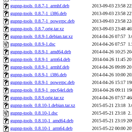
gupnp-tools_0.8.7-1_armhf.deb
2013-09-03 23:58
22
gupnp-tools_0.8.7-1_i386.deb
2013-09-03 23:58
22
gupnp-tools_0.8.7-1_powerpc.deb
2013-09-03 23:58
22
gupnp-tools_0.8.7.orig.tar.xz
2013-09-03 23:48
46
gupnp-tools_0.8.9-1.debian.tar.xz
2014-04-26 07:57
3
gupnp-tools_0.8.9-1.dsc
2014-04-26 07:57
1
gupnp-tools_0.8.9-1_amd64.deb
2014-04-26 10:25
20
gupnp-tools_0.8.9-1_arm64.deb
2014-04-26 11:45
20
gupnp-tools_0.8.9-1_armhf.deb
2014-04-26 09:09
20
gupnp-tools_0.8.9-1_i386.deb
2014-04-26 10:00
20
gupnp-tools_0.8.9-1_powerpc.deb
2014-04-26 15:17
19
gupnp-tools_0.8.9-1_ppc64el.deb
2014-04-26 09:11
19
gupnp-tools_0.8.9.orig.tar.xz
2014-04-26 07:57
46
gupnp-tools_0.8.10-1.debian.tar.xz
2015-05-21 23:18
3
gupnp-tools_0.8.10-1.dsc
2015-05-21 23:18
2
gupnp-tools_0.8.10-1_amd64.deb
2015-05-21 23:19
20
gupnp-tools_0.8.10-1_arm64.deb
2015-05-22 00:00
20