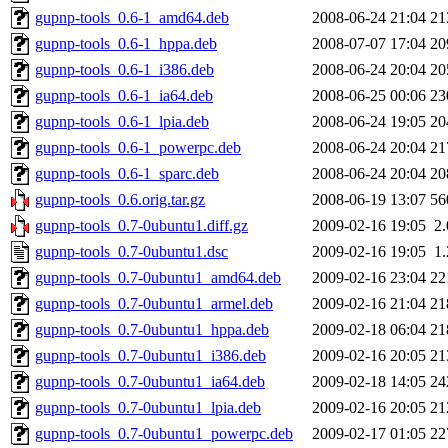
gupnp-tools_0.6-1_amd64.deb
2008-06-24 21:04
21
gupnp-tools_0.6-1_hppa.deb
2008-07-07 17:04
20
gupnp-tools_0.6-1_i386.deb
2008-06-24 20:04
20
gupnp-tools_0.6-1_ia64.deb
2008-06-25 00:06
23
gupnp-tools_0.6-1_lpia.deb
2008-06-24 19:05
20
gupnp-tools_0.6-1_powerpc.deb
2008-06-24 20:04
21
gupnp-tools_0.6-1_sparc.deb
2008-06-24 20:04
20
gupnp-tools_0.6.orig.tar.gz
2008-06-19 13:07
56
gupnp-tools_0.7-0ubuntu1.diff.gz
2009-02-16 19:05
2
gupnp-tools_0.7-0ubuntu1.dsc
2009-02-16 19:05
1
gupnp-tools_0.7-0ubuntu1_amd64.deb
2009-02-16 23:04
22
gupnp-tools_0.7-0ubuntu1_armel.deb
2009-02-16 21:04
21
gupnp-tools_0.7-0ubuntu1_hppa.deb
2009-02-18 06:04
21
gupnp-tools_0.7-0ubuntu1_i386.deb
2009-02-16 20:05
21
gupnp-tools_0.7-0ubuntu1_ia64.deb
2009-02-18 14:05
24
gupnp-tools_0.7-0ubuntu1_lpia.deb
2009-02-16 20:05
21
gupnp-tools_0.7-0ubuntu1_powerpc.deb
2009-02-17 01:05
22