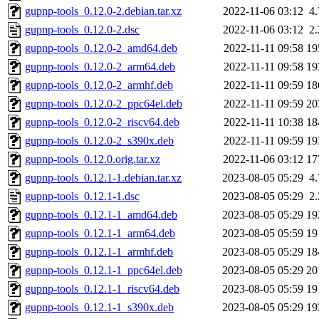
gupnp-tools_0.12.0-2.debian.tar.xz
2022-11-06 03:12
4
gupnp-tools_0.12.0-2.dsc
2022-11-06 03:12
2
gupnp-tools_0.12.0-2_amd64.deb
2022-11-11 09:58
19
gupnp-tools_0.12.0-2_arm64.deb
2022-11-11 09:58
19
gupnp-tools_0.12.0-2_armhf.deb
2022-11-11 09:59
18
gupnp-tools_0.12.0-2_ppc64el.deb
2022-11-11 09:59
20
gupnp-tools_0.12.0-2_riscv64.deb
2022-11-11 10:38
18
gupnp-tools_0.12.0-2_s390x.deb
2022-11-11 09:59
19
gupnp-tools_0.12.0.orig.tar.xz
2022-11-06 03:12
17
gupnp-tools_0.12.1-1.debian.tar.xz
2023-08-05 05:29
4
gupnp-tools_0.12.1-1.dsc
2023-08-05 05:29
2
gupnp-tools_0.12.1-1_amd64.deb
2023-08-05 05:29
19
gupnp-tools_0.12.1-1_arm64.deb
2023-08-05 05:59
19
gupnp-tools_0.12.1-1_armhf.deb
2023-08-05 05:29
18
gupnp-tools_0.12.1-1_ppc64el.deb
2023-08-05 05:29
20
gupnp-tools_0.12.1-1_riscv64.deb
2023-08-05 05:59
19
gupnp-tools_0.12.1-1_s390x.deb
2023-08-05 05:29
19