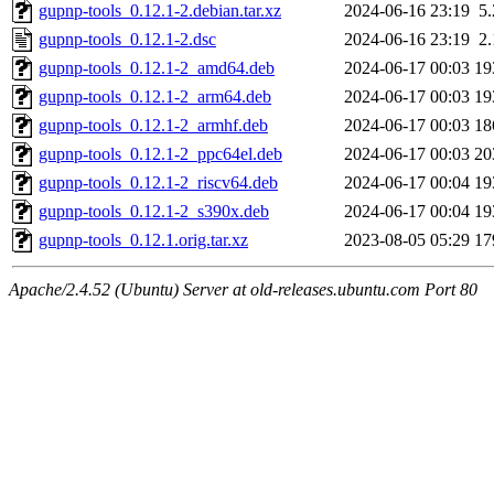
gupnp-tools_0.12.1-2.debian.tar.xz
2024-06-16 23:19
5
gupnp-tools_0.12.1-2.dsc
2024-06-16 23:19
2
gupnp-tools_0.12.1-2_amd64.deb
2024-06-17 00:03
19
gupnp-tools_0.12.1-2_arm64.deb
2024-06-17 00:03
19
gupnp-tools_0.12.1-2_armhf.deb
2024-06-17 00:03
18
gupnp-tools_0.12.1-2_ppc64el.deb
2024-06-17 00:03
20
gupnp-tools_0.12.1-2_riscv64.deb
2024-06-17 00:04
19
gupnp-tools_0.12.1-2_s390x.deb
2024-06-17 00:04
19
gupnp-tools_0.12.1.orig.tar.xz
2023-08-05 05:29
17
Apache/2.4.52 (Ubuntu) Server at old-releases.ubuntu.com Port 80