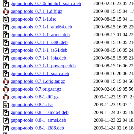
gupnp-tools_0.7-0ubuntu1_sparc.deb
2009-02-16 23:05
21
gupnp-tools_0.7.1-1.diff.gz
2009-08-15 15:04
1
gupnp-tools_0.7.1-1.dsc
2009-08-15 15:04
1
gupnp-tools_0.7.1-1_amd64.deb
2009-08-15 16:05
22
gupnp-tools_0.7.1-1_armel.deb
2009-08-17 01:04
22
gupnp-tools_0.7.1-1_i386.deb
2009-08-15 16:05
21
gupnp-tools_0.7.1-1_ia64.deb
2009-08-15 16:05
24
gupnp-tools_0.7.1-1_lpia.deb
2009-08-15 15:05
21
gupnp-tools_0.7.1-1_powerpc.deb
2009-08-15 16:06
22
gupnp-tools_0.7.1-1_sparc.deb
2009-08-16 20:06
21
gupnp-tools_0.7.1.orig.tar.gz
2009-08-15 15:04
56
gupnp-tools_0.7.orig.tar.gz
2009-02-16 19:05
56
gupnp-tools_0.8-1.diff.gz
2009-11-23 19:07
2
gupnp-tools_0.8-1.dsc
2009-11-23 19:07
1
gupnp-tools_0.8-1_amd64.deb
2009-11-24 07:05
19
gupnp-tools_0.8-1_armel.deb
2009-11-23 22:04
18
gupnp-tools_0.8-1_i386.deb
2009-11-24 02:16
18