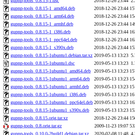
gupnp-tools_0.8.15-1.dsc
2018-12-26 23:44
2
gupnp-tools_0.8.15-1_amd64.deb
2018-12-26 23:44
15
gupnp-tools_0.8.15-1_arm64.deb
2018-12-26 23:44
15
gupnp-tools_0.8.15-1_armhf.deb
2018-12-26 23:44
14
gupnp-tools_0.8.15-1_i386.deb
2018-12-26 23:44
16
gupnp-tools_0.8.15-1_ppc64el.deb
2018-12-26 23:44
16
gupnp-tools_0.8.15-1_s390x.deb
2018-12-26 23:44
15
gupnp-tools_0.8.15-1ubuntu1.debian.tar.xz
2019-05-13 13:23
5
gupnp-tools_0.8.15-1ubuntu1.dsc
2019-05-13 13:23
1
gupnp-tools_0.8.15-1ubuntu1_amd64.deb
2019-05-13 13:23
15
gupnp-tools_0.8.15-1ubuntu1_arm64.deb
2019-05-13 13:23
15
gupnp-tools_0.8.15-1ubuntu1_armhf.deb
2019-05-13 13:23
15
gupnp-tools_0.8.15-1ubuntu1_i386.deb
2019-05-13 13:23
16
gupnp-tools_0.8.15-1ubuntu1_ppc64el.deb
2019-05-13 13:23
16
gupnp-tools_0.8.15-1ubuntu1_s390x.deb
2019-05-13 13:23
15
gupnp-tools_0.8.15.orig.tar.xz
2018-12-26 23:44
15
gupnp-tools_0.8.orig.tar.gz
2009-11-23 19:07
53
gupnp-tools_0.10.0-2build1.debian.tar.xz
2020-02-08 11:48
4