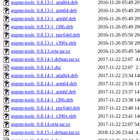
gupnp-tools_0.8.13-1_amd64.deb
2016-11-26 05:49
20
gupnp-tools_0.8.13-1_arm64.deb
2016-11-26 05:49
20
gupnp-tools_0.8.13-1_armhf.deb
2016-11-26 05:49
20
gupnp-tools_0.8.13-1_i386.deb
2016-11-26 05:49
20
gupnp-tools_0.8.13-1_ppc64el.deb
2016-11-26 05:50
20
gupnp-tools_0.8.13-1_s390x.deb
2016-11-26 05:50
20
gupnp-tools_0.8.13.orig.tar.xz
2016-11-26 05:49
54
gupnp-tools_0.8.14-1.debian.tar.xz
2017-11-22 22:07
4
gupnp-tools_0.8.14-1.dsc
2017-11-22 22:07
2
gupnp-tools_0.8.14-1_amd64.deb
2017-11-22 23:34
14
gupnp-tools_0.8.14-1_arm64.deb
2017-11-22 23:36
13
gupnp-tools_0.8.14-1_armhf.deb
2017-11-22 23:37
14
gupnp-tools_0.8.14-1_i386.deb
2017-11-22 23:38
14
gupnp-tools_0.8.14-1_ppc64el.deb
2017-11-22 23:40
14
gupnp-tools_0.8.14-1_s390x.deb
2017-11-22 23:41
14
gupnp-tools_0.8.14.orig.tar.xz
2017-11-22 22:07
54
gupnp-tools_0.8.15-1.debian.tar.xz
2018-12-26 23:44
4