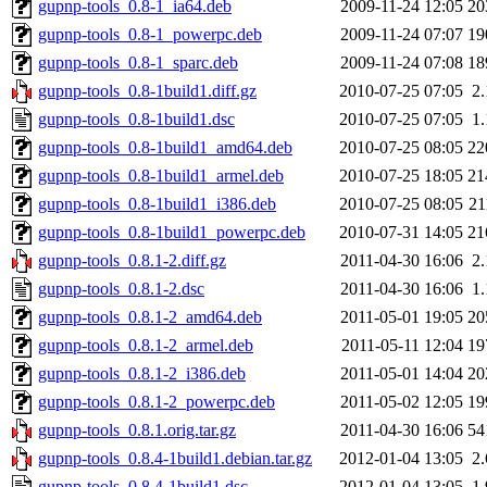
gupnp-tools_0.8-1_ia64.deb
2009-11-24 12:05
20
gupnp-tools_0.8-1_powerpc.deb
2009-11-24 07:07
19
gupnp-tools_0.8-1_sparc.deb
2009-11-24 07:08
18
gupnp-tools_0.8-1build1.diff.gz
2010-07-25 07:05
2
gupnp-tools_0.8-1build1.dsc
2010-07-25 07:05
1
gupnp-tools_0.8-1build1_amd64.deb
2010-07-25 08:05
22
gupnp-tools_0.8-1build1_armel.deb
2010-07-25 18:05
21
gupnp-tools_0.8-1build1_i386.deb
2010-07-25 08:05
2
gupnp-tools_0.8-1build1_powerpc.deb
2010-07-31 14:05
21
gupnp-tools_0.8.1-2.diff.gz
2011-04-30 16:06
2
gupnp-tools_0.8.1-2.dsc
2011-04-30 16:06
1
gupnp-tools_0.8.1-2_amd64.deb
2011-05-01 19:05
20
gupnp-tools_0.8.1-2_armel.deb
2011-05-11 12:04
19
gupnp-tools_0.8.1-2_i386.deb
2011-05-01 14:04
20
gupnp-tools_0.8.1-2_powerpc.deb
2011-05-02 12:05
19
gupnp-tools_0.8.1.orig.tar.gz
2011-04-30 16:06
54
gupnp-tools_0.8.4-1build1.debian.tar.gz
2012-01-04 13:05
2
gupnp-tools_0.8.4-1build1.dsc
2012-01-04 13:05
1