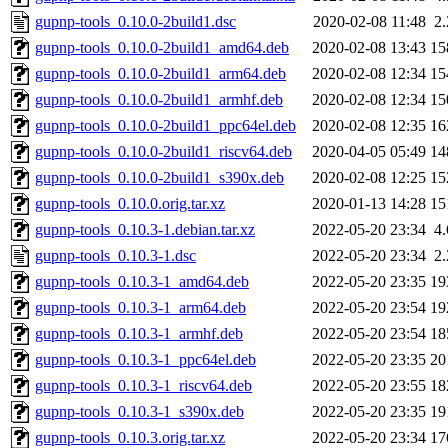
gupnp-tools_0.10.0-2build1.dsc
2020-02-08 11:48
2
gupnp-tools_0.10.0-2build1_amd64.deb
2020-02-08 13:43
15
gupnp-tools_0.10.0-2build1_arm64.deb
2020-02-08 12:34
15
gupnp-tools_0.10.0-2build1_armhf.deb
2020-02-08 12:34
15
gupnp-tools_0.10.0-2build1_ppc64el.deb
2020-02-08 12:35
16
gupnp-tools_0.10.0-2build1_riscv64.deb
2020-04-05 05:49
14
gupnp-tools_0.10.0-2build1_s390x.deb
2020-02-08 12:25
15
gupnp-tools_0.10.0.orig.tar.xz
2020-01-13 14:28
15
gupnp-tools_0.10.3-1.debian.tar.xz
2022-05-20 23:34
4
gupnp-tools_0.10.3-1.dsc
2022-05-20 23:34
2
gupnp-tools_0.10.3-1_amd64.deb
2022-05-20 23:35
19
gupnp-tools_0.10.3-1_arm64.deb
2022-05-20 23:54
19
gupnp-tools_0.10.3-1_armhf.deb
2022-05-20 23:54
18
gupnp-tools_0.10.3-1_ppc64el.deb
2022-05-20 23:35
20
gupnp-tools_0.10.3-1_riscv64.deb
2022-05-20 23:55
18
gupnp-tools_0.10.3-1_s390x.deb
2022-05-20 23:35
19
gupnp-tools_0.10.3.orig.tar.xz
2022-05-20 23:34
17