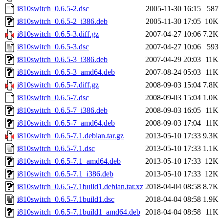
i810switch_0.6.5-2.dsc
2005-11-30 16:15
587
i810switch_0.6.5-2_i386.deb
2005-11-30 17:05
10K
i810switch_0.6.5-3.diff.gz
2007-04-27 10:06
7.2K
i810switch_0.6.5-3.dsc
2007-04-27 10:06
593
i810switch_0.6.5-3_i386.deb
2007-04-29 20:03
11K
i810switch_0.6.5-3_amd64.deb
2007-08-24 05:03
11K
i810switch_0.6.5-7.diff.gz
2008-09-03 15:04
7.8K
i810switch_0.6.5-7.dsc
2008-09-03 15:04
1.0K
i810switch_0.6.5-7_i386.deb
2008-09-03 16:05
11K
i810switch_0.6.5-7_amd64.deb
2008-09-03 17:04
11K
i810switch_0.6.5-7.1.debian.tar.gz
2013-05-10 17:33
9.3K
i810switch_0.6.5-7.1.dsc
2013-05-10 17:33
1.1K
i810switch_0.6.5-7.1_amd64.deb
2013-05-10 17:33
12K
i810switch_0.6.5-7.1_i386.deb
2013-05-10 17:33
12K
i810switch_0.6.5-7.1build1.debian.tar.xz
2018-04-04 08:58
8.7K
i810switch_0.6.5-7.1build1.dsc
2018-04-04 08:58
1.9K
i810switch_0.6.5-7.1build1_amd64.deb
2018-04-04 08:58
11K