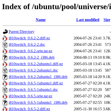
Index of /ubuntu/pool/universe/
Name
Last modified
Size
Parent Directory
-
i810switch_0.6.2-2.diff.gz
2004-07-26 23:41
3.7K
i810switch_0.6.2-2.dsc
2004-07-26 23:41
573
i810switch_0.6.2.orig.tar.gz
2004-07-26 23:41
12K
i810switch_0.6.2-2_i386.deb
2004-08-13 19:10
8.9K
i810switch_0.6.2-2ubuntu1.diff.gz
2005-03-18 13:45
4.1K
i810switch_0.6.2-2ubuntu1.dsc
2005-03-18 13:45
587
i810switch_0.6.2-2ubuntu1_i386.deb
2005-03-18 14:20
9.1K
i810switch_0.6.5-1ubuntu1.diff.gz
2005-07-27 02:20
4.1K
i810switch_0.6.5-1ubuntu1.dsc
2005-07-27 02:20
587
i810switch_0.6.5.orig.tar.gz
2005-07-27 02:20
24K
i810switch_0.6.5-1ubuntu1_i386.deb
2005-07-27 02:55
10K
i810switch_0.6.5-2.diff.gz
2005-11-30 16:15
3.6K