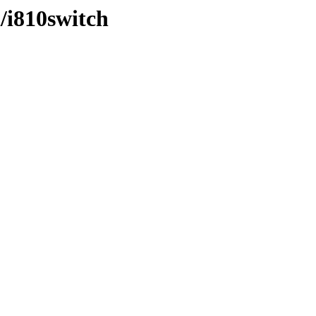
i/i810switch