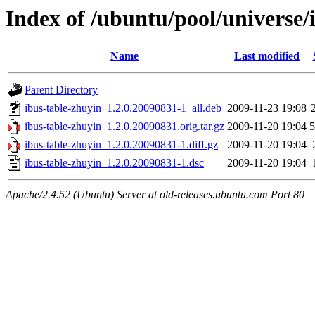
Index of /ubuntu/pool/universe/
Name
Last modified
Parent Directory
ibus-table-zhuyin_1.2.0.20090831-1_all.deb
2009-11-23 19:08
ibus-table-zhuyin_1.2.0.20090831.orig.tar.gz
2009-11-20 19:04
ibus-table-zhuyin_1.2.0.20090831-1.diff.gz
2009-11-20 19:04
ibus-table-zhuyin_1.2.0.20090831-1.dsc
2009-11-20 19:04
Apache/2.4.52 (Ubuntu) Server at old-releases.ubuntu.com Port 80