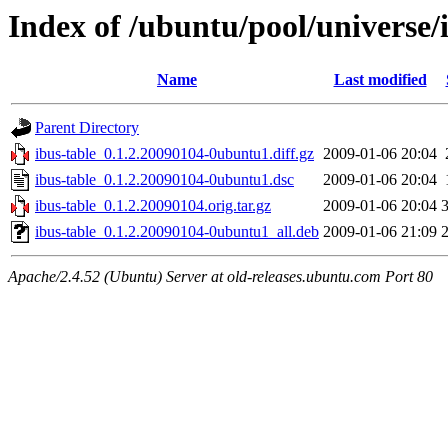
Index of /ubuntu/pool/universe/i
Name
Last modified
Parent Directory
ibus-table_0.1.2.20090104-0ubuntu1.diff.gz
2009-01-06 20:04
ibus-table_0.1.2.20090104-0ubuntu1.dsc
2009-01-06 20:04
ibus-table_0.1.2.20090104.orig.tar.gz
2009-01-06 20:04
ibus-table_0.1.2.20090104-0ubuntu1_all.deb
2009-01-06 21:09
Apache/2.4.52 (Ubuntu) Server at old-releases.ubuntu.com Port 80