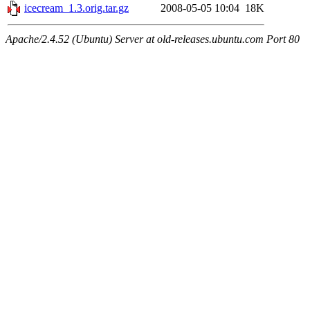
icecream_1.3.orig.tar.gz
2008-05-05 10:04
18K
Apache/2.4.52 (Ubuntu) Server at old-releases.ubuntu.com Port 80