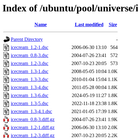
Index of /ubuntu/pool/universe/
Name
Last modified
Size
Parent Directory
-
icecream_1.2-1.dsc
2006-06-30 13:10
564
icecream_0.8-3.dsc
2004-07-26 23:41
572
icecream_1.2-3.dsc
2007-10-23 20:05
573
icecream_1.3-1.dsc
2008-05-05 10:04
1.0K
icecream_1.3-3.dsc
2010-01-04 15:04
1.1K
icecream_1.3-4.dsc
2011-05-28 00:04
1.8K
icecream_1.3-6.dsc
2024-05-19 11:27
1.8K
icecream_1.3-5.dsc
2022-11-18 23:38
1.8K
icecream_1.3-4.1.dsc
2021-01-05 17:39
1.8K
icecream_0.8-3.diff.gz
2004-07-26 23:41
1.9K
icecream_1.2-1.diff.gz
2006-06-30 13:10
2.0K
icecream_1.2-3.diff.gz
2007-10-23 20:05
2.2K