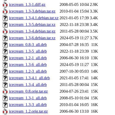
icecream_1.3-1.diff.gz
2008-05-05 10:04
2.9K
icecream_1.3-3.debian.tar.gz
2010-01-04 15:04
3.3K
icecream_1.3-4.1.debian.tar.xz
2021-01-05 17:39
3.4K
icecream_1.3-5.debian.tar.xz
2022-11-18 23:38
3.4K
icecream_1.3-4.debian.tar.gz
2011-05-28 00:04
3.5K
icecream_1.3-6.debian.tar.xz
2024-05-19 11:27
3.7K
icecream_0.8-3_all.deb
2004-07-28 16:35
11K
icecream_1.3-5_all.deb
2022-11-18 23:39
13K
icecream_1.2-1_all.deb
2006-06-30 16:10
13K
icecream_1.3-6_all.deb
2024-05-19 11:27
13K
icecream_1.2-3_all.deb
2007-10-30 05:03
14K
icecream_1.3-4.1_all.deb
2021-01-05 17:41
14K
icecream_1.3-4_all.deb
2011-05-28 00:04
15K
icecream_0.8.orig.tar.gz
2004-07-26 23:41
15K
icecream_1.3-1_all.deb
2008-05-10 01:04
15K
icecream_1.3-3_all.deb
2010-01-04 16:05
16K
icecream_1.2.orig.tar.gz
2006-06-30 13:10
16K