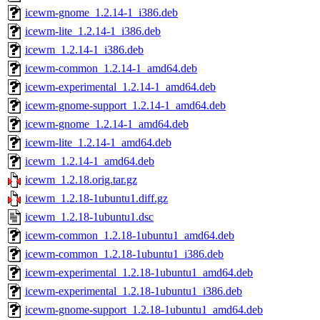
icewm-gnome_1.2.14-1_i386.deb
icewm-lite_1.2.14-1_i386.deb
icewm_1.2.14-1_i386.deb
icewm-common_1.2.14-1_amd64.deb
icewm-experimental_1.2.14-1_amd64.deb
icewm-gnome-support_1.2.14-1_amd64.deb
icewm-gnome_1.2.14-1_amd64.deb
icewm-lite_1.2.14-1_amd64.deb
icewm_1.2.14-1_amd64.deb
icewm_1.2.18.orig.tar.gz
icewm_1.2.18-1ubuntu1.diff.gz
icewm_1.2.18-1ubuntu1.dsc
icewm-common_1.2.18-1ubuntu1_amd64.deb
icewm-common_1.2.18-1ubuntu1_i386.deb
icewm-experimental_1.2.18-1ubuntu1_amd64.deb
icewm-experimental_1.2.18-1ubuntu1_i386.deb
icewm-gnome-support_1.2.18-1ubuntu1_amd64.deb