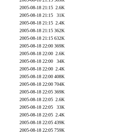
2005-08-18 21:15
2.6K
2005-08-18 21:15
31K
2005-08-18 21:15
2.4K
2005-08-18 21:15
362K
2005-08-18 21:15
632K
2005-08-18 22:00
369K
2005-08-18 22:00
2.6K
2005-08-18 22:00
34K
2005-08-18 22:00
2.4K
2005-08-18 22:00
408K
2005-08-18 22:00
704K
2005-08-18 22:05
369K
2005-08-18 22:05
2.6K
2005-08-18 22:05
33K
2005-08-18 22:05
2.4K
2005-08-18 22:05
439K
2005-08-18 22:05
759K