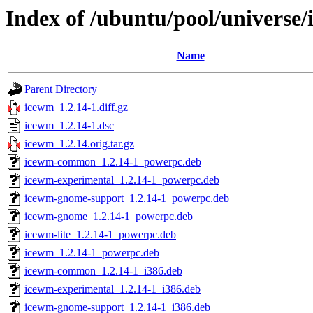
Index of /ubuntu/pool/universe/
Name
Parent Directory
icewm_1.2.14-1.diff.gz
icewm_1.2.14-1.dsc
icewm_1.2.14.orig.tar.gz
icewm-common_1.2.14-1_powerpc.deb
icewm-experimental_1.2.14-1_powerpc.deb
icewm-gnome-support_1.2.14-1_powerpc.deb
icewm-gnome_1.2.14-1_powerpc.deb
icewm-lite_1.2.14-1_powerpc.deb
icewm_1.2.14-1_powerpc.deb
icewm-common_1.2.14-1_i386.deb
icewm-experimental_1.2.14-1_i386.deb
icewm-gnome-support_1.2.14-1_i386.deb