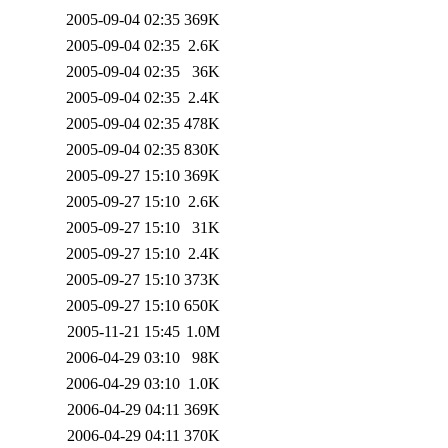
2005-09-04 02:35
369K
2005-09-04 02:35
2.6K
2005-09-04 02:35
36K
2005-09-04 02:35
2.4K
2005-09-04 02:35
478K
2005-09-04 02:35
830K
2005-09-27 15:10
369K
2005-09-27 15:10
2.6K
2005-09-27 15:10
31K
2005-09-27 15:10
2.4K
2005-09-27 15:10
373K
2005-09-27 15:10
650K
2005-11-21 15:45
1.0M
2006-04-29 03:10
98K
2006-04-29 03:10
1.0K
2006-04-29 04:11
369K
2006-04-29 04:11
370K