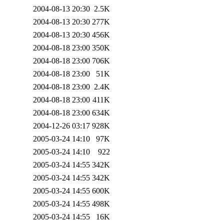
2004-08-13 20:30
2.5K
2004-08-13 20:30
277K
2004-08-13 20:30
456K
2004-08-18 23:00
350K
2004-08-18 23:00
706K
2004-08-18 23:00
51K
2004-08-18 23:00
2.4K
2004-08-18 23:00
411K
2004-08-18 23:00
634K
2004-12-26 03:17
928K
2005-03-24 14:10
97K
2005-03-24 14:10
922
2005-03-24 14:55
342K
2005-03-24 14:55
342K
2005-03-24 14:55
600K
2005-03-24 14:55
498K
2005-03-24 14:55
16K