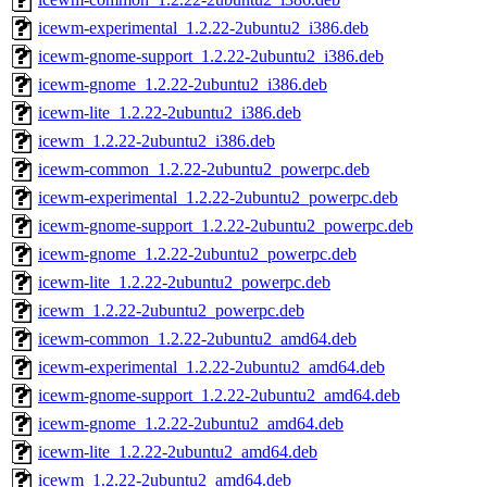
icewm-experimental_1.2.22-2ubuntu2_i386.deb
icewm-gnome-support_1.2.22-2ubuntu2_i386.deb
icewm-gnome_1.2.22-2ubuntu2_i386.deb
icewm-lite_1.2.22-2ubuntu2_i386.deb
icewm_1.2.22-2ubuntu2_i386.deb
icewm-common_1.2.22-2ubuntu2_powerpc.deb
icewm-experimental_1.2.22-2ubuntu2_powerpc.deb
icewm-gnome-support_1.2.22-2ubuntu2_powerpc.deb
icewm-gnome_1.2.22-2ubuntu2_powerpc.deb
icewm-lite_1.2.22-2ubuntu2_powerpc.deb
icewm_1.2.22-2ubuntu2_powerpc.deb
icewm-common_1.2.22-2ubuntu2_amd64.deb
icewm-experimental_1.2.22-2ubuntu2_amd64.deb
icewm-gnome-support_1.2.22-2ubuntu2_amd64.deb
icewm-gnome_1.2.22-2ubuntu2_amd64.deb
icewm-lite_1.2.22-2ubuntu2_amd64.deb
icewm_1.2.22-2ubuntu2_amd64.deb