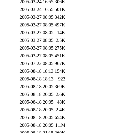
2005-03-24 16:55
306K
2005-03-24 16:55
501K
2005-03-27 08:05
342K
2005-03-27 08:05
497K
2005-03-27 08:05
14K
2005-03-27 08:05
2.5K
2005-03-27 08:05
275K
2005-03-27 08:05
451K
2005-07-22 08:05
967K
2005-08-18 18:13
154K
2005-08-18 18:13
923
2005-08-18 20:05
369K
2005-08-18 20:05
2.6K
2005-08-18 20:05
48K
2005-08-18 20:05
2.4K
2005-08-18 20:05
654K
2005-08-18 20:05
1.1M
2005-08-18 21:15
369K