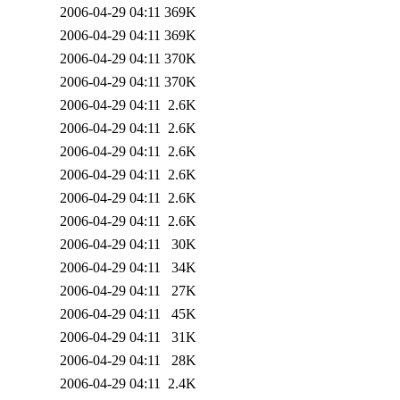
2006-04-29 04:11
369K
2006-04-29 04:11
369K
2006-04-29 04:11
370K
2006-04-29 04:11
370K
2006-04-29 04:11
2.6K
2006-04-29 04:11
2.6K
2006-04-29 04:11
2.6K
2006-04-29 04:11
2.6K
2006-04-29 04:11
2.6K
2006-04-29 04:11
2.6K
2006-04-29 04:11
30K
2006-04-29 04:11
34K
2006-04-29 04:11
27K
2006-04-29 04:11
45K
2006-04-29 04:11
31K
2006-04-29 04:11
28K
2006-04-29 04:11
2.4K