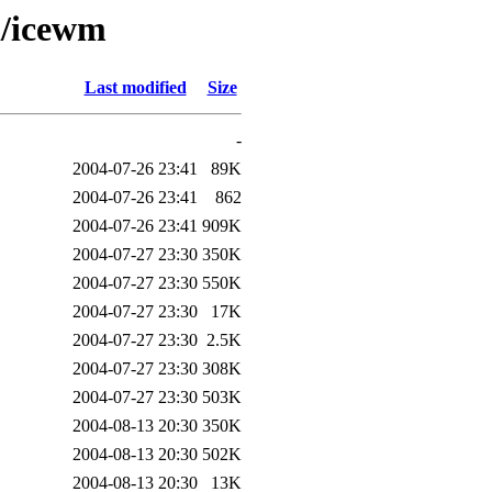
i/icewm
Last modified
Size
-
2004-07-26 23:41
89K
2004-07-26 23:41
862
2004-07-26 23:41
909K
2004-07-27 23:30
350K
2004-07-27 23:30
550K
2004-07-27 23:30
17K
2004-07-27 23:30
2.5K
2004-07-27 23:30
308K
2004-07-27 23:30
503K
2004-08-13 20:30
350K
2004-08-13 20:30
502K
2004-08-13 20:30
13K