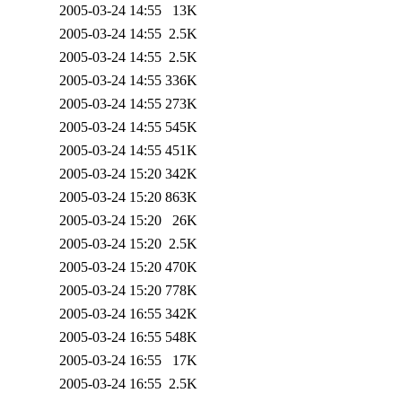
2005-03-24 14:55
13K
2005-03-24 14:55
2.5K
2005-03-24 14:55
2.5K
2005-03-24 14:55
336K
2005-03-24 14:55
273K
2005-03-24 14:55
545K
2005-03-24 14:55
451K
2005-03-24 15:20
342K
2005-03-24 15:20
863K
2005-03-24 15:20
26K
2005-03-24 15:20
2.5K
2005-03-24 15:20
470K
2005-03-24 15:20
778K
2005-03-24 16:55
342K
2005-03-24 16:55
548K
2005-03-24 16:55
17K
2005-03-24 16:55
2.5K