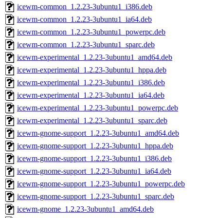
icewm-common_1.2.23-3ubuntu1_i386.deb
icewm-common_1.2.23-3ubuntu1_ia64.deb
icewm-common_1.2.23-3ubuntu1_powerpc.deb
icewm-common_1.2.23-3ubuntu1_sparc.deb
icewm-experimental_1.2.23-3ubuntu1_amd64.deb
icewm-experimental_1.2.23-3ubuntu1_hppa.deb
icewm-experimental_1.2.23-3ubuntu1_i386.deb
icewm-experimental_1.2.23-3ubuntu1_ia64.deb
icewm-experimental_1.2.23-3ubuntu1_powerpc.deb
icewm-experimental_1.2.23-3ubuntu1_sparc.deb
icewm-gnome-support_1.2.23-3ubuntu1_amd64.deb
icewm-gnome-support_1.2.23-3ubuntu1_hppa.deb
icewm-gnome-support_1.2.23-3ubuntu1_i386.deb
icewm-gnome-support_1.2.23-3ubuntu1_ia64.deb
icewm-gnome-support_1.2.23-3ubuntu1_powerpc.deb
icewm-gnome-support_1.2.23-3ubuntu1_sparc.deb
icewm-gnome_1.2.23-3ubuntu1_amd64.deb