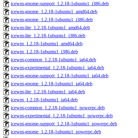
icewm-gnome-support_1.2.18-1ubuntu1_i386.deb
icewm-gnome_1.2.18-1ubuntu1_amd64.deb
icewm-gnome_1.2.18-1ubuntu1_i386.deb
icewm-lite_1.2.18-1ubuntu1_amd64.deb
icewm-lite_1.2.18-1ubuntu1_i386.deb
icewm_1.2.18-1ubuntu1_amd64.deb
icewm_1.2.18-1ubuntu1_i386.deb
icewm-common_1.2.18-1ubuntu1_ia64.deb
icewm-experimental_1.2.18-1ubuntu1_ia64.deb
icewm-gnome-support_1.2.18-1ubuntu1_ia64.deb
icewm-gnome_1.2.18-1ubuntu1_ia64.deb
icewm-lite_1.2.18-1ubuntu1_ia64.deb
icewm_1.2.18-1ubuntu1_ia64.deb
icewm-common_1.2.18-1ubuntu1_powerpc.deb
icewm-experimental_1.2.18-1ubuntu1_powerpc.deb
icewm-gnome-support_1.2.18-1ubuntu1_powerpc.deb
icewm-gnome_1.2.18-1ubuntu1_powerpc.deb