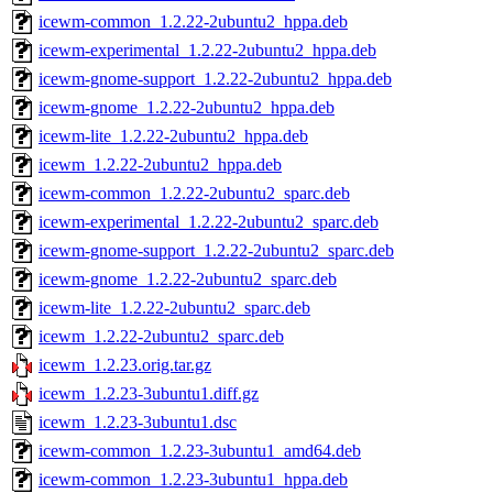
icewm-common_1.2.22-2ubuntu2_hppa.deb
icewm-experimental_1.2.22-2ubuntu2_hppa.deb
icewm-gnome-support_1.2.22-2ubuntu2_hppa.deb
icewm-gnome_1.2.22-2ubuntu2_hppa.deb
icewm-lite_1.2.22-2ubuntu2_hppa.deb
icewm_1.2.22-2ubuntu2_hppa.deb
icewm-common_1.2.22-2ubuntu2_sparc.deb
icewm-experimental_1.2.22-2ubuntu2_sparc.deb
icewm-gnome-support_1.2.22-2ubuntu2_sparc.deb
icewm-gnome_1.2.22-2ubuntu2_sparc.deb
icewm-lite_1.2.22-2ubuntu2_sparc.deb
icewm_1.2.22-2ubuntu2_sparc.deb
icewm_1.2.23.orig.tar.gz
icewm_1.2.23-3ubuntu1.diff.gz
icewm_1.2.23-3ubuntu1.dsc
icewm-common_1.2.23-3ubuntu1_amd64.deb
icewm-common_1.2.23-3ubuntu1_hppa.deb