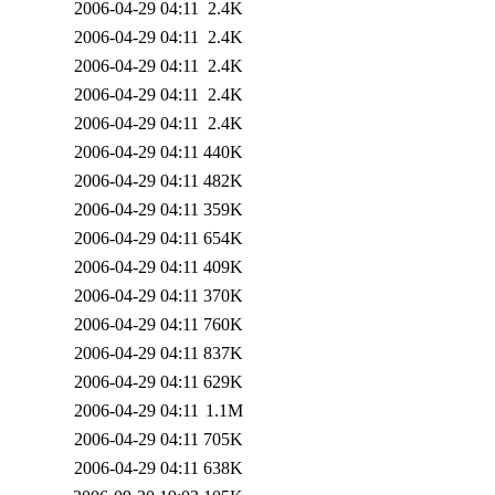
2006-04-29 04:11
2.4K
2006-04-29 04:11
2.4K
2006-04-29 04:11
2.4K
2006-04-29 04:11
2.4K
2006-04-29 04:11
2.4K
2006-04-29 04:11
440K
2006-04-29 04:11
482K
2006-04-29 04:11
359K
2006-04-29 04:11
654K
2006-04-29 04:11
409K
2006-04-29 04:11
370K
2006-04-29 04:11
760K
2006-04-29 04:11
837K
2006-04-29 04:11
629K
2006-04-29 04:11
1.1M
2006-04-29 04:11
705K
2006-04-29 04:11
638K