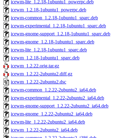
icewm-lite_1.2.18-1ubuntu1_powerpc.deb
icewm_1.2.18-1ubuntu1_powerpc.deb
icewm-common_1.2.18-1ubuntu1_sparc.deb
icewm-experimental_1.2.18-1ubuntu1_sparc.deb
icewm-gnome-support_1.2.18-1ubuntu1_sparc.deb
icewm-gnome_1.2.18-1ubuntu1_sparc.deb
icewm-lite_1.2.18-1ubuntu1_sparc.deb
icewm_1.2.18-1ubuntu1_sparc.deb
icewm_1.2.22.orig.tar.gz
icewm_1.2.22-2ubuntu2.diff.gz
icewm_1.2.22-2ubuntu2.dsc
icewm-common_1.2.22-2ubuntu2_ia64.deb
icewm-experimental_1.2.22-2ubuntu2_ia64.deb
icewm-gnome-support_1.2.22-2ubuntu2_ia64.deb
icewm-gnome_1.2.22-2ubuntu2_ia64.deb
icewm-lite_1.2.22-2ubuntu2_ia64.deb
icewm_1.2.22-2ubuntu2_ia64.deb
icewm-common_1.2.22-2ubuntu2_i386.deb