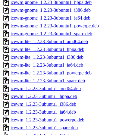
icewm-gnome_1.2.23-3ubuntu1_hppa.deb
icewm-gnome_1.2.23-3ubuntu1_i386.deb
icewm-gnome_1.2.23-3ubuntu1_ia64.deb
icewm-gnome_1.2.23-3ubuntu1_powerpc.deb
icewm-gnome_1.2.23-3ubuntu1_sparc.deb
icewm-lite_1.2.23-3ubuntu1_amd64.deb
icewm-lite_1.2.23-3ubuntu1_hppa.deb
icewm-lite_1.2.23-3ubuntu1_i386.deb
icewm-lite_1.2.23-3ubuntu1_ia64.deb
icewm-lite_1.2.23-3ubuntu1_powerpc.deb
icewm-lite_1.2.23-3ubuntu1_sparc.deb
icewm_1.2.23-3ubuntu1_amd64.deb
icewm_1.2.23-3ubuntu1_hppa.deb
icewm_1.2.23-3ubuntu1_i386.deb
icewm_1.2.23-3ubuntu1_ia64.deb
icewm_1.2.23-3ubuntu1_powerpc.deb
icewm_1.2.23-3ubuntu1_sparc.deb