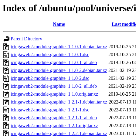
Index of /ubuntu/pool/universe
Name
Last modifi
Parent Directory
icingaweb2-module-graphite_1.1.0-1.debian.tar.xz
2019-10-25 2
icingaweb2-module-graphite_1.1.0-1.dsc
2019-10-25 2
icingaweb2-module-graphite_1.1.0-1_all.deb
2019-10-26 0
icingaweb2-module-graphite_1.1.0-2.debian.tar.xz
2021-02-19 2
icingaweb2-module-graphite_1.1.0-2.dsc
2021-02-19 2
icingaweb2-module-graphite_1.1.0-2_all.deb
2021-02-19 2
icingaweb2-module-graphite_1.1.0.orig.tar.xz
2019-10-25 2
icingaweb2-module-graphite_1.2.1-1.debian.tar.xz
2022-07-19 1
icingaweb2-module-graphite_1.2.1-1.dsc
2022-07-19 1
icingaweb2-module-graphite_1.2.1-1_all.deb
2022-07-19 1
icingaweb2-module-graphite_1.2.1.orig.tar.xz
2022-07-19 1
icingaweb2-module-graphite_1.2.2-1.debian.tar.xz
2023-01-11 1