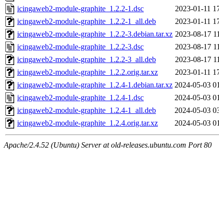
icingaweb2-module-graphite_1.2.2-1.dsc
2023-01-11 1
icingaweb2-module-graphite_1.2.2-1_all.deb
2023-01-11 1
icingaweb2-module-graphite_1.2.2-3.debian.tar.xz
2023-08-17 1
icingaweb2-module-graphite_1.2.2-3.dsc
2023-08-17 1
icingaweb2-module-graphite_1.2.2-3_all.deb
2023-08-17 1
icingaweb2-module-graphite_1.2.2.orig.tar.xz
2023-01-11 1
icingaweb2-module-graphite_1.2.4-1.debian.tar.xz
2024-05-03 0
icingaweb2-module-graphite_1.2.4-1.dsc
2024-05-03 0
icingaweb2-module-graphite_1.2.4-1_all.deb
2024-05-03 0
icingaweb2-module-graphite_1.2.4.orig.tar.xz
2024-05-03 0
Apache/2.4.52 (Ubuntu) Server at old-releases.ubuntu.com Port 80