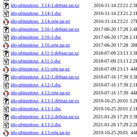
ido-ubiquitous_3.14-1.debian.tar.xz
2016-11-14 23:21
2.3
ido-ubiquitous_3.14-1.dsc
2016-11-14 23:21
2.1
ido-ubiquitous_3.14.orig.tar.gz
2016-11-14 23:21
27
ido-ubiquitous_3.16-1.debian.tar.xz
2017-06-20 17:28
2.4
ido-ubiquitous_3.16-1.dsc
2017-06-20 17:28
2.1
ido-ubiquitous_3.16.orig.tar.gz
2017-06-20 17:28
28
ido-ubiquitous_4.11-1.debian.tar.xz
2018-07-09 23:13
3.3
ido-ubiquitous_4.11-1.dsc
2018-07-09 23:13
2.2
ido-ubiquitous_4.11.orig.tar.gz
2018-07-09 23:13
44
ido-ubiquitous_4.12-1.debian.tar.xz
2019-07-16 17:39
3.3
ido-ubiquitous_4.12-1.dsc
2019-07-16 17:39
2.1
ido-ubiquitous_4.12.orig.tar.gz
2019-07-16 17:39
44
ido-ubiquitous_4.13-1.debian.tar.xz
2019-10-25 20:01
3.2
ido-ubiquitous_4.13-1.dsc
2019-10-25 20:01
2.1
ido-ubiquitous_4.13-2.debian.tar.xz
2021-01-26 17:29
3.3
ido-ubiquitous_4.13-2.dsc
2021-01-26 17:29
2.2
ido-ubiquitous_4.13.orig.tar.gz
2019-10-25 20:01
44