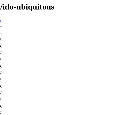
i/ido-ubiquitous
e
-
K
K
K
K
K
K
K
K
K
K
K
K