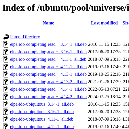
Index of /ubuntu/pool/universe/
Name
Last modified
Siz
Parent Directory
elpa-ido-completing-read+_3.14-1_all.deb
2016-11-15 12:33
12
elpa-ido-completing-read+_3.16-1_all.deb
2017-06-20 17:28
12
elpa-ido-completing-read+_4.11-1_all.deb
2018-07-09 23:18
22
elpa-ido-completing-read+_4.12-1_all.deb
2019-07-16 17:40
22
elpa-ido-completing-read+_4.13-1_all.deb
2019-10-25 22:16
21
elpa-ido-completing-read+_4.13-2_all.deb
2021-01-26 17:29
21
elpa-ido-completing-read+_4.14-1_all.deb
2022-05-13 07:21
22
elpa-ido-completing-read+_4.14-2_all.deb
2024-07-25 18:14
22
elpa-ido-ubiquitous_3.14-1_all.deb
2016-11-15 12:33
15
elpa-ido-ubiquitous_3.16-1_all.deb
2017-06-20 17:28
15
elpa-ido-ubiquitous_4.11-1_all.deb
2018-07-09 23:18
4.3
elpa-ido-ubiquitous_4.12-1_all.deb
2019-07-16 17:40
4.4