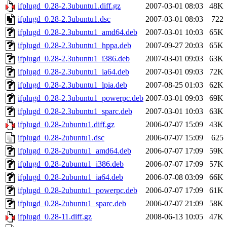
ifplugd_0.28-2.3ubuntu1.diff.gz
2007-03-01 08:03
48K
ifplugd_0.28-2.3ubuntu1.dsc
2007-03-01 08:03
722
ifplugd_0.28-2.3ubuntu1_amd64.deb
2007-03-01 10:03
65K
ifplugd_0.28-2.3ubuntu1_hppa.deb
2007-09-27 20:03
65K
ifplugd_0.28-2.3ubuntu1_i386.deb
2007-03-01 09:03
63K
ifplugd_0.28-2.3ubuntu1_ia64.deb
2007-03-01 09:03
72K
ifplugd_0.28-2.3ubuntu1_lpia.deb
2007-08-25 01:03
62K
ifplugd_0.28-2.3ubuntu1_powerpc.deb
2007-03-01 09:03
69K
ifplugd_0.28-2.3ubuntu1_sparc.deb
2007-03-01 10:03
63K
ifplugd_0.28-2ubuntu1.diff.gz
2006-07-07 15:09
43K
ifplugd_0.28-2ubuntu1.dsc
2006-07-07 15:09
625
ifplugd_0.28-2ubuntu1_amd64.deb
2006-07-07 17:09
59K
ifplugd_0.28-2ubuntu1_i386.deb
2006-07-07 17:09
57K
ifplugd_0.28-2ubuntu1_ia64.deb
2006-07-08 03:09
66K
ifplugd_0.28-2ubuntu1_powerpc.deb
2006-07-07 17:09
61K
ifplugd_0.28-2ubuntu1_sparc.deb
2006-07-07 21:09
58K
ifplugd_0.28-11.diff.gz
2008-06-13 10:05
47K