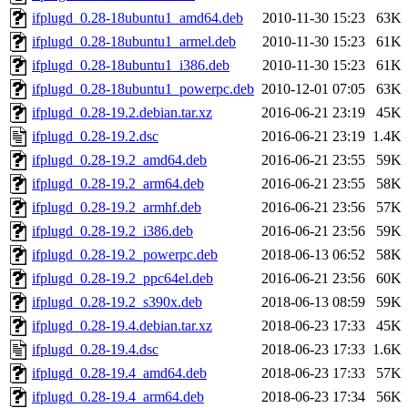
ifplugd_0.28-18ubuntu1_amd64.deb
2010-11-30 15:23
63K
ifplugd_0.28-18ubuntu1_armel.deb
2010-11-30 15:23
61K
ifplugd_0.28-18ubuntu1_i386.deb
2010-11-30 15:23
61K
ifplugd_0.28-18ubuntu1_powerpc.deb
2010-12-01 07:05
63K
ifplugd_0.28-19.2.debian.tar.xz
2016-06-21 23:19
45K
ifplugd_0.28-19.2.dsc
2016-06-21 23:19
1.4K
ifplugd_0.28-19.2_amd64.deb
2016-06-21 23:55
59K
ifplugd_0.28-19.2_arm64.deb
2016-06-21 23:55
58K
ifplugd_0.28-19.2_armhf.deb
2016-06-21 23:56
57K
ifplugd_0.28-19.2_i386.deb
2016-06-21 23:56
59K
ifplugd_0.28-19.2_powerpc.deb
2018-06-13 06:52
58K
ifplugd_0.28-19.2_ppc64el.deb
2016-06-21 23:56
60K
ifplugd_0.28-19.2_s390x.deb
2018-06-13 08:59
59K
ifplugd_0.28-19.4.debian.tar.xz
2018-06-23 17:33
45K
ifplugd_0.28-19.4.dsc
2018-06-23 17:33
1.6K
ifplugd_0.28-19.4_amd64.deb
2018-06-23 17:33
57K
ifplugd_0.28-19.4_arm64.deb
2018-06-23 17:34
56K