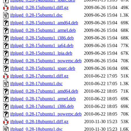
ifplugd_0.28-15ubuntu1.diff.gz
2009-06-26 15:04
49K
ifplugd_0.28-15ubuntu1.dsc
2009-06-26 15:04
1.3K
ifplugd_0.28-15ubuntu1_amd64.deb
2009-06-26 15:04
69K
ifplugd_0.28-15ubuntu1_armel.deb
2009-06-26 15:04
68K
ifplugd_0.28-15ubuntu1_i386.deb
2009-06-26 15:04
68K
ifplugd_0.28-15ubuntu1_ia64.deb
2009-06-26 15:04
77K
ifplugd_0.28-15ubuntu1_lpia.deb
2009-06-26 15:04
67K
ifplugd_0.28-15ubuntu1_powerpc.deb
2009-06-26 15:04
70K
ifplugd_0.28-15ubuntu1_sparc.deb
2009-06-26 16:04
69K
ifplugd_0.28-17ubuntu1.diff.gz
2010-06-22 17:05
51K
ifplugd_0.28-17ubuntu1.dsc
2010-06-22 17:05
1.3K
ifplugd_0.28-17ubuntu1_amd64.deb
2010-06-22 18:05
71K
ifplugd_0.28-17ubuntu1_armel.deb
2010-06-22 18:05
69K
ifplugd_0.28-17ubuntu1_i386.deb
2010-06-22 18:05
69K
ifplugd_0.28-17ubuntu1_powerpc.deb
2010-06-22 18:05
70K
ifplugd_0.28-18ubuntu1.diff.gz
2010-11-30 15:23
53K
ifplugd_0.28-18ubuntu1.dsc
2010-11-30 15:23
1.6K