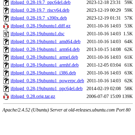
ifplugd_0.28-19.7_ppc64el.deb
2023-12-18 23:31
59K
ifplugd_0.28-19.7_riscv64.deb
2023-12-19 00:29
59K
ifplugd_0.28-19.7_s390x.deb
2023-12-19 01:31
57K
ifplugd_0.28-19ubuntu1.diff.gz
2011-10-16 14:03
53K
ifplugd_0.28-19ubuntu1.dsc
2011-10-16 14:03
1.5K
ifplugd_0.28-19ubuntu1_amd64.deb
2011-10-16 14:03
64K
ifplugd_0.28-19ubuntu1_arm64.deb
2013-10-15 14:08
62K
ifplugd_0.28-19ubuntu1_armel.deb
2011-10-16 14:03
61K
ifplugd_0.28-19ubuntu1_armhf.deb
2011-12-05 03:04
61K
ifplugd_0.28-19ubuntu1_i386.deb
2011-10-16 14:03
63K
ifplugd_0.28-19ubuntu1_powerpc.deb
2011-10-16 14:03
62K
ifplugd_0.28-19ubuntu1_ppc64el.deb
2014-02-19 02:08
58K
ifplugd_0.28.orig.tar.gz
2006-07-07 15:09
139K
Apache/2.4.52 (Ubuntu) Server at old-releases.ubuntu.com Port 80