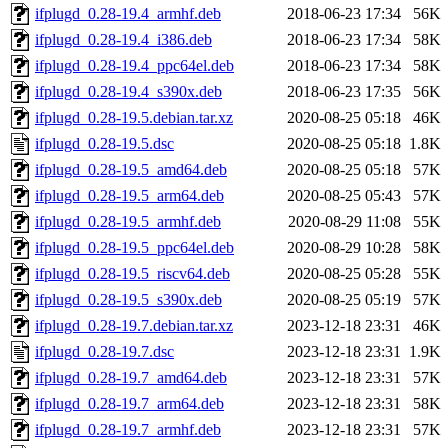
ifplugd_0.28-19.4_armhf.deb
2018-06-23 17:34
56K
ifplugd_0.28-19.4_i386.deb
2018-06-23 17:34
58K
ifplugd_0.28-19.4_ppc64el.deb
2018-06-23 17:34
58K
ifplugd_0.28-19.4_s390x.deb
2018-06-23 17:35
56K
ifplugd_0.28-19.5.debian.tar.xz
2020-08-25 05:18
46K
ifplugd_0.28-19.5.dsc
2020-08-25 05:18
1.8K
ifplugd_0.28-19.5_amd64.deb
2020-08-25 05:18
57K
ifplugd_0.28-19.5_arm64.deb
2020-08-25 05:43
57K
ifplugd_0.28-19.5_armhf.deb
2020-08-29 11:08
55K
ifplugd_0.28-19.5_ppc64el.deb
2020-08-29 10:28
58K
ifplugd_0.28-19.5_riscv64.deb
2020-08-25 05:28
55K
ifplugd_0.28-19.5_s390x.deb
2020-08-25 05:19
57K
ifplugd_0.28-19.7.debian.tar.xz
2023-12-18 23:31
46K
ifplugd_0.28-19.7.dsc
2023-12-18 23:31
1.9K
ifplugd_0.28-19.7_amd64.deb
2023-12-18 23:31
57K
ifplugd_0.28-19.7_arm64.deb
2023-12-18 23:31
58K
ifplugd_0.28-19.7_armhf.deb
2023-12-18 23:31
57K