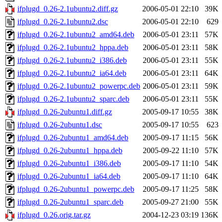
ifplugd_0.26-2.1ubuntu2.diff.gz
2006-05-01 22:10
39K
ifplugd_0.26-2.1ubuntu2.dsc
2006-05-01 22:10
629
ifplugd_0.26-2.1ubuntu2_amd64.deb
2006-05-01 23:11
57K
ifplugd_0.26-2.1ubuntu2_hppa.deb
2006-05-01 23:11
58K
ifplugd_0.26-2.1ubuntu2_i386.deb
2006-05-01 23:11
55K
ifplugd_0.26-2.1ubuntu2_ia64.deb
2006-05-01 23:11
64K
ifplugd_0.26-2.1ubuntu2_powerpc.deb
2006-05-01 23:11
59K
ifplugd_0.26-2.1ubuntu2_sparc.deb
2006-05-01 23:11
55K
ifplugd_0.26-2ubuntu1.diff.gz
2005-09-17 10:55
38K
ifplugd_0.26-2ubuntu1.dsc
2005-09-17 10:55
623
ifplugd_0.26-2ubuntu1_amd64.deb
2005-09-17 11:15
56K
ifplugd_0.26-2ubuntu1_hppa.deb
2005-09-22 11:10
57K
ifplugd_0.26-2ubuntu1_i386.deb
2005-09-17 11:10
54K
ifplugd_0.26-2ubuntu1_ia64.deb
2005-09-17 11:10
64K
ifplugd_0.26-2ubuntu1_powerpc.deb
2005-09-17 11:25
58K
ifplugd_0.26-2ubuntu1_sparc.deb
2005-09-27 21:00
55K
ifplugd_0.26.orig.tar.gz
2004-12-23 03:19
136K