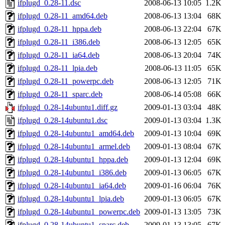
ifplugd_0.28-11.dsc
2008-06-13 10:05
1.2K
ifplugd_0.28-11_amd64.deb
2008-06-13 13:04
68K
ifplugd_0.28-11_hppa.deb
2008-06-13 22:04
67K
ifplugd_0.28-11_i386.deb
2008-06-13 12:05
65K
ifplugd_0.28-11_ia64.deb
2008-06-13 20:04
74K
ifplugd_0.28-11_lpia.deb
2008-06-13 11:05
65K
ifplugd_0.28-11_powerpc.deb
2008-06-13 12:05
71K
ifplugd_0.28-11_sparc.deb
2008-06-14 05:08
66K
ifplugd_0.28-14ubuntu1.diff.gz
2009-01-13 03:04
48K
ifplugd_0.28-14ubuntu1.dsc
2009-01-13 03:04
1.3K
ifplugd_0.28-14ubuntu1_amd64.deb
2009-01-13 10:04
69K
ifplugd_0.28-14ubuntu1_armel.deb
2009-01-13 08:04
67K
ifplugd_0.28-14ubuntu1_hppa.deb
2009-01-13 12:04
69K
ifplugd_0.28-14ubuntu1_i386.deb
2009-01-13 06:05
67K
ifplugd_0.28-14ubuntu1_ia64.deb
2009-01-16 06:04
76K
ifplugd_0.28-14ubuntu1_lpia.deb
2009-01-13 06:05
67K
ifplugd_0.28-14ubuntu1_powerpc.deb
2009-01-13 13:05
73K
ifplugd_0.28-14ubuntu1_sparc.deb
2009-01-13 13:05
67K