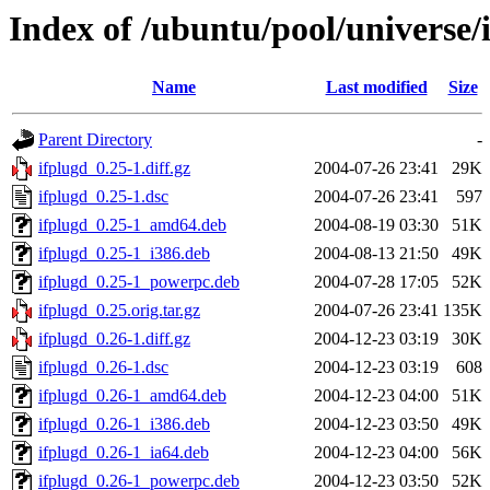
Index of /ubuntu/pool/universe/i
Name
Last modified
Size
Parent Directory
-
ifplugd_0.25-1.diff.gz
2004-07-26 23:41
29K
ifplugd_0.25-1.dsc
2004-07-26 23:41
597
ifplugd_0.25-1_amd64.deb
2004-08-19 03:30
51K
ifplugd_0.25-1_i386.deb
2004-08-13 21:50
49K
ifplugd_0.25-1_powerpc.deb
2004-07-28 17:05
52K
ifplugd_0.25.orig.tar.gz
2004-07-26 23:41
135K
ifplugd_0.26-1.diff.gz
2004-12-23 03:19
30K
ifplugd_0.26-1.dsc
2004-12-23 03:19
608
ifplugd_0.26-1_amd64.deb
2004-12-23 04:00
51K
ifplugd_0.26-1_i386.deb
2004-12-23 03:50
49K
ifplugd_0.26-1_ia64.deb
2004-12-23 04:00
56K
ifplugd_0.26-1_powerpc.deb
2004-12-23 03:50
52K