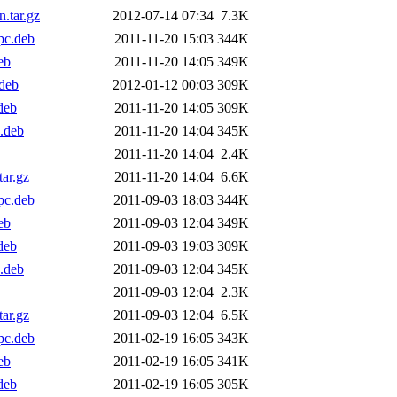
.tar.gz
2012-07-14 07:34
7.3K
pc.deb
2011-11-20 15:03
344K
eb
2011-11-20 14:05
349K
deb
2012-01-12 00:03
309K
deb
2011-11-20 14:05
309K
.deb
2011-11-20 14:04
345K
2011-11-20 14:04
2.4K
ar.gz
2011-11-20 14:04
6.6K
pc.deb
2011-09-03 18:03
344K
eb
2011-09-03 12:04
349K
deb
2011-09-03 19:03
309K
.deb
2011-09-03 12:04
345K
2011-09-03 12:04
2.3K
ar.gz
2011-09-03 12:04
6.5K
pc.deb
2011-02-19 16:05
343K
eb
2011-02-19 16:05
341K
deb
2011-02-19 16:05
305K