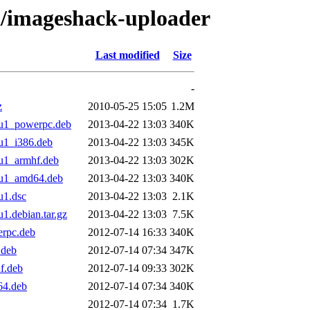
/i/imageshack-uploader
Last modified
Size
-
z
2010-05-25 15:05
1.2M
u1_powerpc.deb
2013-04-22 13:03
340K
u1_i386.deb
2013-04-22 13:03
345K
u1_armhf.deb
2013-04-22 13:03
302K
tu1_amd64.deb
2013-04-22 13:03
340K
u1.dsc
2013-04-22 13:03
2.1K
.debian.tar.gz
2013-04-22 13:03
7.5K
rpc.deb
2012-07-14 16:33
340K
.deb
2012-07-14 07:34
347K
f.deb
2012-07-14 09:33
302K
64.deb
2012-07-14 07:34
340K
2012-07-14 07:34
1.7K