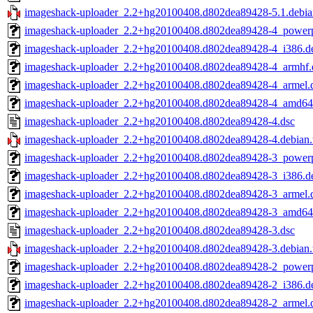
imageshack-uploader_2.2+hg20100408.d802dea89428-5.1.debian
imageshack-uploader_2.2+hg20100408.d802dea89428-4_power
imageshack-uploader_2.2+hg20100408.d802dea89428-4_i386.d
imageshack-uploader_2.2+hg20100408.d802dea89428-4_armhf.
imageshack-uploader_2.2+hg20100408.d802dea89428-4_armel.
imageshack-uploader_2.2+hg20100408.d802dea89428-4_amd64
imageshack-uploader_2.2+hg20100408.d802dea89428-4.dsc
imageshack-uploader_2.2+hg20100408.d802dea89428-4.debian.t
imageshack-uploader_2.2+hg20100408.d802dea89428-3_power
imageshack-uploader_2.2+hg20100408.d802dea89428-3_i386.d
imageshack-uploader_2.2+hg20100408.d802dea89428-3_armel.
imageshack-uploader_2.2+hg20100408.d802dea89428-3_amd64
imageshack-uploader_2.2+hg20100408.d802dea89428-3.dsc
imageshack-uploader_2.2+hg20100408.d802dea89428-3.debian.t
imageshack-uploader_2.2+hg20100408.d802dea89428-2_power
imageshack-uploader_2.2+hg20100408.d802dea89428-2_i386.d
imageshack-uploader_2.2+hg20100408.d802dea89428-2_armel.