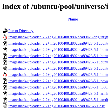
Index of /ubuntu/pool/universe
Name
Parent Directory
imageshack-uploader_2.2+hg20100408.d802dea89428.orig.tar.g
imageshack-uploader_2.2+hg20100408.d802dea89428-5.1ubunt
imageshack-uploader_2.2+hg20100408.d802dea89428-5.1ubunt
imageshack-uploader_2.2+hg20100408.d802dea89428-5.1ubunt
imageshack-uploader_2.2+hg20100408.d802dea89428-5.1ubun
imageshack-uploader_2.2+hg20100408.d802dea89428-5.1ubunt
imageshack-uploader_2.2+hg20100408.d802dea89428-5.1ubuntu1
imageshack-uploader_2.2+hg20100408.d802dea89428-5.1_powe
imageshack-uploader_2.2+hg20100408.d802dea89428-5.1_i386
imageshack-uploader_2.2+hg20100408.d802dea89428-5.1_armh
imageshack-uploader_2.2+hg20100408.d802dea89428-5.1_amd
imageshack-uploader_2.2+hg20100408.d802dea89428-5.1.dsc