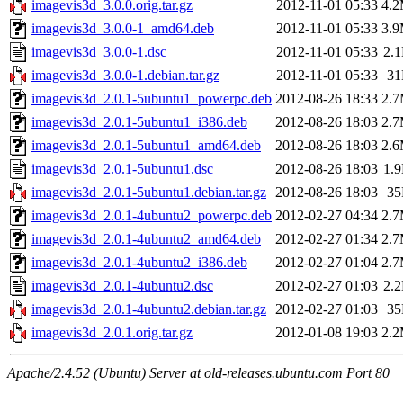
imagevis3d_3.0.0.orig.tar.gz
2012-11-01 05:33
4.
imagevis3d_3.0.0-1_amd64.deb
2012-11-01 05:33
3.
imagevis3d_3.0.0-1.dsc
2012-11-01 05:33
2.
imagevis3d_3.0.0-1.debian.tar.gz
2012-11-01 05:33
3
imagevis3d_2.0.1-5ubuntu1_powerpc.deb
2012-08-26 18:33
2.
imagevis3d_2.0.1-5ubuntu1_i386.deb
2012-08-26 18:03
2.
imagevis3d_2.0.1-5ubuntu1_amd64.deb
2012-08-26 18:03
2.
imagevis3d_2.0.1-5ubuntu1.dsc
2012-08-26 18:03
1.
imagevis3d_2.0.1-5ubuntu1.debian.tar.gz
2012-08-26 18:03
3
imagevis3d_2.0.1-4ubuntu2_powerpc.deb
2012-02-27 04:34
2.
imagevis3d_2.0.1-4ubuntu2_amd64.deb
2012-02-27 01:34
2.
imagevis3d_2.0.1-4ubuntu2_i386.deb
2012-02-27 01:04
2.
imagevis3d_2.0.1-4ubuntu2.dsc
2012-02-27 01:03
2.
imagevis3d_2.0.1-4ubuntu2.debian.tar.gz
2012-02-27 01:03
3
imagevis3d_2.0.1.orig.tar.gz
2012-01-08 19:03
2.
Apache/2.4.52 (Ubuntu) Server at old-releases.ubuntu.com Port 80