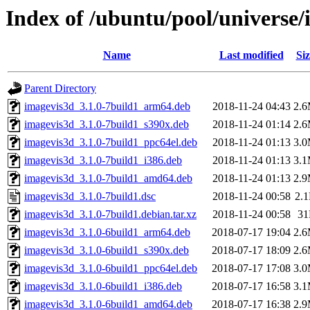
Index of /ubuntu/pool/universe/
Name
Last modified
Siz
Parent Directory
imagevis3d_3.1.0-7build1_arm64.deb
2018-11-24 04:43
2.
imagevis3d_3.1.0-7build1_s390x.deb
2018-11-24 01:14
2.
imagevis3d_3.1.0-7build1_ppc64el.deb
2018-11-24 01:13
3.
imagevis3d_3.1.0-7build1_i386.deb
2018-11-24 01:13
3.
imagevis3d_3.1.0-7build1_amd64.deb
2018-11-24 01:13
2.
imagevis3d_3.1.0-7build1.dsc
2018-11-24 00:58
2.
imagevis3d_3.1.0-7build1.debian.tar.xz
2018-11-24 00:58
3
imagevis3d_3.1.0-6build1_arm64.deb
2018-07-17 19:04
2.
imagevis3d_3.1.0-6build1_s390x.deb
2018-07-17 18:09
2.
imagevis3d_3.1.0-6build1_ppc64el.deb
2018-07-17 17:08
3.
imagevis3d_3.1.0-6build1_i386.deb
2018-07-17 16:58
3.
imagevis3d_3.1.0-6build1_amd64.deb
2018-07-17 16:38
2.