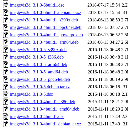
imagevis3d_3.1.0-6build1.dsc
2018-07-17 15:54
2.
imagevis3d_3.1.0-6build1.debian.tar.xz
2018-07-17 15:54
3
imagevis3d_3.1.0-4build1_s390x.deb
2018-06-13 08:59
2.
imagevis3d_3.1.0-4build1_ppc64el.deb
2018-06-13 07:57
2.
imagevis3d_3.1.0-4build1_powerpc.deb
2018-06-13 06:52
2.
imagevis3d_3.1.0-4build1_arm64.deb
2018-06-13 04:27
2.
imagevis3d_3.1.0-5_s390x.deb
2016-11-18 06:48
2.
imagevis3d_3.1.0-5_i386.deb
2016-11-18 06:48
3.
imagevis3d_3.1.0-5_arm64.deb
2016-11-18 06:48
2.
imagevis3d_3.1.0-5_amd64.deb
2016-11-18 06:48
2.
imagevis3d_3.1.0-5_ppc64el.deb
2016-11-18 06:19
2.
imagevis3d_3.1.0-5.debian.tar.xz
2016-11-18 06:18
3
imagevis3d_3.1.0-5.dsc
2016-11-18 06:18
2.
imagevis3d_3.1.0-4build1_i386.deb
2015-11-11 18:21
2.
imagevis3d_3.1.0-4build1_amd64.deb
2015-11-11 18:20
2.
imagevis3d_3.1.0-4build1.dsc
2015-11-11 17:49
2.
imagevis3d_3.1.0-4build1.debian.tar.xz
2015-11-11 17:49
3