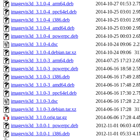
imagevis3d_3.1.0-4_arm64.deb
2014-10-27 01:53
2.
imagevis3d_3.1.0-4_ppc64el.deb
2014-10-25 03:01
2.
imagevis3d_3.1.0-4_i386.deb
2014-10-25 03:01
2.
imagevis3d_3.1.0-4_amd64.deb
2014-10-25 03:00
2.
imagevis3d_3.1.0-4_powerpc.deb
2014-10-25 00:03
2.
imagevis3d_3.1.0-4.dsc
2014-10-24 09:06
2.
imagevis3d_3.1.0-4.debian.tar.xz
2014-10-24 09:06
3
imagevis3d_3.1.0-3_arm64.deb
2014-07-25 17:23
2.
imagevis3d_3.1.0-3_powerpc.deb
2014-06-16 18:58
2.
imagevis3d_3.1.0-3_i386.deb
2014-06-16 17:49
2.
imagevis3d_3.1.0-3_amd64.deb
2014-06-16 17:48
2.
imagevis3d_3.1.0-3_ppc64el.deb
2014-06-16 17:30
2.
imagevis3d_3.1.0-3.dsc
2014-06-16 17:28
2.
imagevis3d_3.1.0-3.debian.tar.xz
2014-06-16 17:28
3
imagevis3d_3.1.0.orig.tar.gz
2014-06-06 17:28
4.
imagevis3d_3.0.0-1_powerpc.deb
2012-11-01 06:03
4.
imagevis3d_3.0.0-1_i386.deb
2012-11-01 05:33
4.