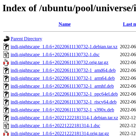
Index of /ubuntu/pool/universe/
Name
Last m
Parent Directory
indi-nightscape_1.0.6+20220611130732-1.debian.tar.xz
2022-06
indi-nightscape_1.0.6+20220611130732-1.dsc
2022-06
indi-nightscape_1.0.6+20220611130732.orig.tar.gz
2022-06
indi-nightscape_1.0.6+20220611130732-1_amd64.deb
2022-06
indi-nightscape_1.0.6+20220611130732-1_arm64.deb
2022-06
indi-nightscape_1.0.6+20220611130732-1_armhf.deb
2022-06
indi-nightscape_1.0.6+20220611130732-1_ppc64el.deb
2022-06
indi-nightscape_1.0.6+20220611130732-1_riscv64.deb
2022-06
indi-nightscape_1.0.6+20220611130732-1_s390x.deb
2022-06
indi-nightscape_1.0.6+20221222181314-1.debian.tar.xz
2022-12
indi-nightscape_1.0.6+20221222181314-1.dsc
2022-12
indi-nightscape_1.0.6+20221222181314.orig.tar.gz
2022-12