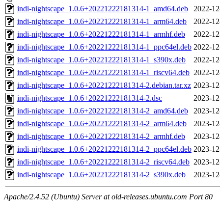
indi-nightscape_1.0.6+20221222181314-1_amd64.deb
2022-12
indi-nightscape_1.0.6+20221222181314-1_arm64.deb
2022-12
indi-nightscape_1.0.6+20221222181314-1_armhf.deb
2022-12
indi-nightscape_1.0.6+20221222181314-1_ppc64el.deb
2022-12
indi-nightscape_1.0.6+20221222181314-1_s390x.deb
2022-12
indi-nightscape_1.0.6+20221222181314-1_riscv64.deb
2022-12
indi-nightscape_1.0.6+20221222181314-2.debian.tar.xz
2023-12
indi-nightscape_1.0.6+20221222181314-2.dsc
2023-12
indi-nightscape_1.0.6+20221222181314-2_amd64.deb
2023-12
indi-nightscape_1.0.6+20221222181314-2_arm64.deb
2023-12
indi-nightscape_1.0.6+20221222181314-2_armhf.deb
2023-12
indi-nightscape_1.0.6+20221222181314-2_ppc64el.deb
2023-12
indi-nightscape_1.0.6+20221222181314-2_riscv64.deb
2023-12
indi-nightscape_1.0.6+20221222181314-2_s390x.deb
2023-12
Apache/2.4.52 (Ubuntu) Server at old-releases.ubuntu.com Port 80