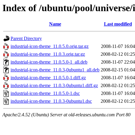
Index of /ubuntu/pool/universe/
Name
Last modified
Parent Directory
industrial-icon-theme_11.0.5.0.orig.tar.gz
2008-11-07 16:04
industrial-icon-theme_11.0.3.orig.tar.gz
2008-02-12 01:25
industrial-icon-theme_11.0.5.0-1_all.deb
2008-11-07 22:04
industrial-icon-theme_11.0.3-0ubuntu1_all.deb
2008-02-15 01:04
industrial-icon-theme_11.0.5.0-1.diff.gz
2008-11-07 16:04
industrial-icon-theme_11.0.3-0ubuntu1.diff.gz
2008-02-12 01:25
industrial-icon-theme_11.0.5.0-1.dsc
2008-11-07 16:04
industrial-icon-theme_11.0.3-0ubuntu1.dsc
2008-02-12 01:25
Apache/2.4.52 (Ubuntu) Server at old-releases.ubuntu.com Port 80