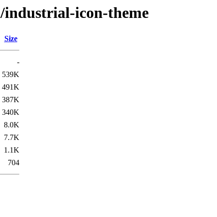
i/industrial-icon-theme
Size
-
539K
491K
387K
340K
8.0K
7.7K
1.1K
704