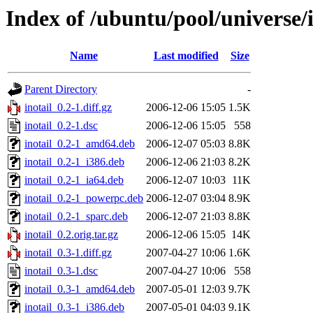
Index of /ubuntu/pool/universe/i
Name
Last modified
Size
Parent Directory
-
inotail_0.2-1.diff.gz
2006-12-06 15:05
1.5K
inotail_0.2-1.dsc
2006-12-06 15:05
558
inotail_0.2-1_amd64.deb
2006-12-07 05:03
8.8K
inotail_0.2-1_i386.deb
2006-12-06 21:03
8.2K
inotail_0.2-1_ia64.deb
2006-12-07 10:03
11K
inotail_0.2-1_powerpc.deb
2006-12-07 03:04
8.9K
inotail_0.2-1_sparc.deb
2006-12-07 21:03
8.8K
inotail_0.2.orig.tar.gz
2006-12-06 15:05
14K
inotail_0.3-1.diff.gz
2007-04-27 10:06
1.6K
inotail_0.3-1.dsc
2007-04-27 10:06
558
inotail_0.3-1_amd64.deb
2007-05-01 12:03
9.7K
inotail_0.3-1_i386.deb
2007-05-01 04:03
9.1K