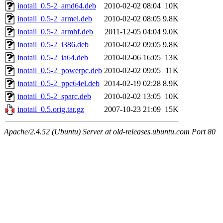
inotail_0.5-2_amd64.deb
2010-02-02 08:04
10K
inotail_0.5-2_armel.deb
2010-02-02 08:05
9.8K
inotail_0.5-2_armhf.deb
2011-12-05 04:04
9.0K
inotail_0.5-2_i386.deb
2010-02-02 09:05
9.8K
inotail_0.5-2_ia64.deb
2010-02-06 16:05
13K
inotail_0.5-2_powerpc.deb
2010-02-02 09:05
11K
inotail_0.5-2_ppc64el.deb
2014-02-19 02:28
8.9K
inotail_0.5-2_sparc.deb
2010-02-02 13:05
10K
inotail_0.5.orig.tar.gz
2007-10-23 21:09
15K
Apache/2.4.52 (Ubuntu) Server at old-releases.ubuntu.com Port 80