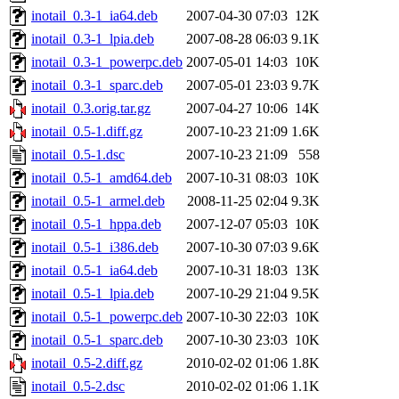
inotail_0.3-1_ia64.deb
2007-04-30 07:03
12K
inotail_0.3-1_lpia.deb
2007-08-28 06:03
9.1K
inotail_0.3-1_powerpc.deb
2007-05-01 14:03
10K
inotail_0.3-1_sparc.deb
2007-05-01 23:03
9.7K
inotail_0.3.orig.tar.gz
2007-04-27 10:06
14K
inotail_0.5-1.diff.gz
2007-10-23 21:09
1.6K
inotail_0.5-1.dsc
2007-10-23 21:09
558
inotail_0.5-1_amd64.deb
2007-10-31 08:03
10K
inotail_0.5-1_armel.deb
2008-11-25 02:04
9.3K
inotail_0.5-1_hppa.deb
2007-12-07 05:03
10K
inotail_0.5-1_i386.deb
2007-10-30 07:03
9.6K
inotail_0.5-1_ia64.deb
2007-10-31 18:03
13K
inotail_0.5-1_lpia.deb
2007-10-29 21:04
9.5K
inotail_0.5-1_powerpc.deb
2007-10-30 22:03
10K
inotail_0.5-1_sparc.deb
2007-10-30 23:03
10K
inotail_0.5-2.diff.gz
2010-02-02 01:06
1.8K
inotail_0.5-2.dsc
2010-02-02 01:06
1.1K