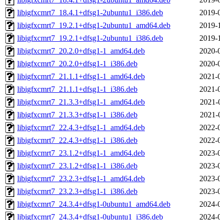
libigfxcmrt7_18.4.1+dfsg1-2ubuntu1_i386.deb
2019-
libigfxcmrt7_19.2.1+dfsg1-2ubuntu1_amd64.deb
2019-
libigfxcmrt7_19.2.1+dfsg1-2ubuntu1_i386.deb
2019-
libigfxcmrt7_20.2.0+dfsg1-1_amd64.deb
2020-
libigfxcmrt7_20.2.0+dfsg1-1_i386.deb
2020-
libigfxcmrt7_21.1.1+dfsg1-1_amd64.deb
2021-
libigfxcmrt7_21.1.1+dfsg1-1_i386.deb
2021-
libigfxcmrt7_21.3.3+dfsg1-1_amd64.deb
2021-
libigfxcmrt7_21.3.3+dfsg1-1_i386.deb
2021-
libigfxcmrt7_22.4.3+dfsg1-1_amd64.deb
2022-
libigfxcmrt7_22.4.3+dfsg1-1_i386.deb
2022-
libigfxcmrt7_23.1.2+dfsg1-1_amd64.deb
2023-
libigfxcmrt7_23.1.2+dfsg1-1_i386.deb
2023-
libigfxcmrt7_23.2.3+dfsg1-1_amd64.deb
2023-
libigfxcmrt7_23.2.3+dfsg1-1_i386.deb
2023-
libigfxcmrt7_24.3.4+dfsg1-0ubuntu1_amd64.deb
2024-
libigfxcmrt7_24.3.4+dfsg1-0ubuntu1_i386.deb
2024-