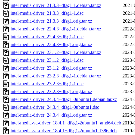
intel-media-driver_21.3.3+dfsg1-1.debian.tar.xz
2021-
intel-media-driver_21.3.3+dfsg1-1.dsc
2021-
intel-media-driver_21.3.3+dfsg1.orig.tar.xz
2021-
intel-media-driver_22.4.3+dfsg1-1.debian.tar.xz
2022-
intel-media-driver_22.4.3+dfsg1-1.dsc
2022-
intel-media-driver_22.4.3+dfsg1.orig.tar.xz
2022-
intel-media-driver_23.1.2+dfsg1-1.debian.tar.xz
2023-
intel-media-driver_23.1.2+dfsg1-1.dsc
2023-
intel-media-driver_23.1.2+dfsg1.orig.tar.xz
2023-
intel-media-driver_23.2.3+dfsg1-1.debian.tar.xz
2023-
intel-media-driver_23.2.3+dfsg1-1.dsc
2023-
intel-media-driver_23.2.3+dfsg1.orig.tar.xz
2023-
intel-media-driver_24.3.4+dfsg1-0ubuntu1.debian.tar.xz
2024-
intel-media-driver_24.3.4+dfsg1-0ubuntu1.dsc
2024-
intel-media-driver_24.3.4+dfsg1.orig.tar.xz
2024-
intel-media-va-driver_18.4.1+dfsg1-2ubuntu1_amd64.deb
2019-
intel-media-va-driver_18.4.1+dfsg1-2ubuntu1_i386.deb
2019-