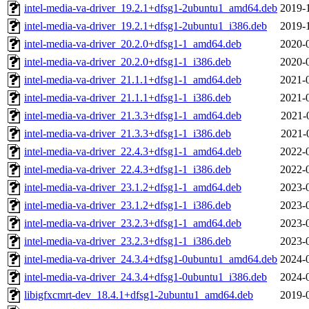
intel-media-va-driver_19.2.1+dfsg1-2ubuntu1_amd64.deb
2019-
intel-media-va-driver_19.2.1+dfsg1-2ubuntu1_i386.deb
2019-
intel-media-va-driver_20.2.0+dfsg1-1_amd64.deb
2020-
intel-media-va-driver_20.2.0+dfsg1-1_i386.deb
2020-
intel-media-va-driver_21.1.1+dfsg1-1_amd64.deb
2021-
intel-media-va-driver_21.1.1+dfsg1-1_i386.deb
2021-
intel-media-va-driver_21.3.3+dfsg1-1_amd64.deb
2021-
intel-media-va-driver_21.3.3+dfsg1-1_i386.deb
2021-
intel-media-va-driver_22.4.3+dfsg1-1_amd64.deb
2022-
intel-media-va-driver_22.4.3+dfsg1-1_i386.deb
2022-
intel-media-va-driver_23.1.2+dfsg1-1_amd64.deb
2023-
intel-media-va-driver_23.1.2+dfsg1-1_i386.deb
2023-
intel-media-va-driver_23.2.3+dfsg1-1_amd64.deb
2023-
intel-media-va-driver_23.2.3+dfsg1-1_i386.deb
2023-
intel-media-va-driver_24.3.4+dfsg1-0ubuntu1_amd64.deb
2024-
intel-media-va-driver_24.3.4+dfsg1-0ubuntu1_i386.deb
2024-
libigfxcmrt-dev_18.4.1+dfsg1-2ubuntu1_amd64.deb
2019-