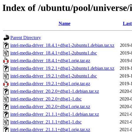
Index of /ubuntu/pool/universe/
Name
Last
Parent Directory
intel-media-driver_18.4.1+dfsg1-2ubuntu1.debian.tar.xz
2019-
intel-media-driver_18.4.1+dfsg1-2ubuntu1.dsc
2019-
intel-media-driver_18.4.1+dfsg1.orig.tar.gz
2019-
intel-media-driver_19.2.1+dfsg1-2ubuntu1.debian.tar.xz
2019-
intel-media-driver_19.2.1+dfsg1-2ubuntu1.dsc
2019-
intel-media-driver_19.2.1+dfsg1.orig.tar.gz
2019-
intel-media-driver_20.2.0+dfsg1-1.debian.tar.xz
2020-
intel-media-driver_20.2.0+dfsg1-1.dsc
2020-
intel-media-driver_20.2.0+dfsg1.orig.tar.xz
2020-
intel-media-driver_21.1.1+dfsg1-1.debian.tar.xz
2021-
intel-media-driver_21.1.1+dfsg1-1.dsc
2021-
intel-media-driver_21.1.1+dfsg1.orig.tar.xz
2021-