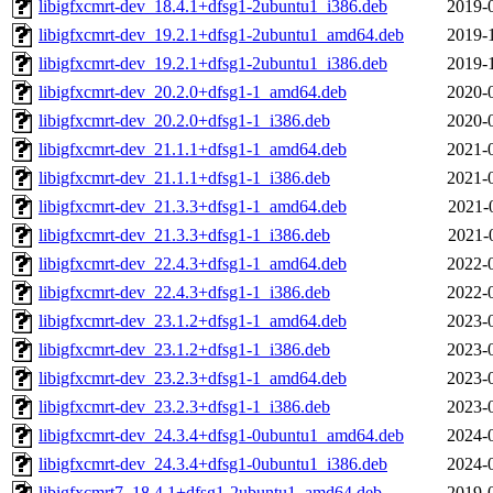
libigfxcmrt-dev_18.4.1+dfsg1-2ubuntu1_i386.deb
2019-
libigfxcmrt-dev_19.2.1+dfsg1-2ubuntu1_amd64.deb
2019-
libigfxcmrt-dev_19.2.1+dfsg1-2ubuntu1_i386.deb
2019-
libigfxcmrt-dev_20.2.0+dfsg1-1_amd64.deb
2020-
libigfxcmrt-dev_20.2.0+dfsg1-1_i386.deb
2020-
libigfxcmrt-dev_21.1.1+dfsg1-1_amd64.deb
2021-
libigfxcmrt-dev_21.1.1+dfsg1-1_i386.deb
2021-
libigfxcmrt-dev_21.3.3+dfsg1-1_amd64.deb
2021-
libigfxcmrt-dev_21.3.3+dfsg1-1_i386.deb
2021-
libigfxcmrt-dev_22.4.3+dfsg1-1_amd64.deb
2022-
libigfxcmrt-dev_22.4.3+dfsg1-1_i386.deb
2022-
libigfxcmrt-dev_23.1.2+dfsg1-1_amd64.deb
2023-
libigfxcmrt-dev_23.1.2+dfsg1-1_i386.deb
2023-
libigfxcmrt-dev_23.2.3+dfsg1-1_amd64.deb
2023-
libigfxcmrt-dev_23.2.3+dfsg1-1_i386.deb
2023-
libigfxcmrt-dev_24.3.4+dfsg1-0ubuntu1_amd64.deb
2024-
libigfxcmrt-dev_24.3.4+dfsg1-0ubuntu1_i386.deb
2024-
libigfxcmrt7_18.4.1+dfsg1-2ubuntu1_amd64.deb
2019-