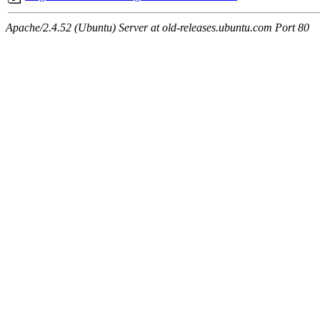
Apache/2.4.52 (Ubuntu) Server at old-releases.ubuntu.com Port 80