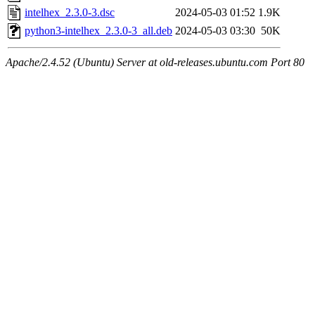
intelhex_2.3.0-3.dsc
2024-05-03 01:52
1.9K
python3-intelhex_2.3.0-3_all.deb
2024-05-03 03:30
50K
Apache/2.4.52 (Ubuntu) Server at old-releases.ubuntu.com Port 80