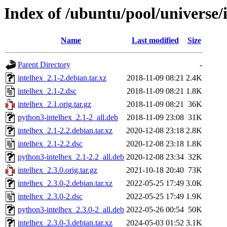
Index of /ubuntu/pool/universe/i
Name
Last modified
Size
Parent Directory
-
intelhex_2.1-2.debian.tar.xz
2018-11-09 08:21
2.4K
intelhex_2.1-2.dsc
2018-11-09 08:21
1.8K
intelhex_2.1.orig.tar.gz
2018-11-09 08:21
36K
python3-intelhex_2.1-2_all.deb
2018-11-09 23:08
31K
intelhex_2.1-2.2.debian.tar.xz
2020-12-08 23:18
2.8K
intelhex_2.1-2.2.dsc
2020-12-08 23:18
1.8K
python3-intelhex_2.1-2.2_all.deb
2020-12-08 23:34
32K
intelhex_2.3.0.orig.tar.gz
2021-10-18 20:40
73K
intelhex_2.3.0-2.debian.tar.xz
2022-05-25 17:49
3.0K
intelhex_2.3.0-2.dsc
2022-05-25 17:49
1.9K
python3-intelhex_2.3.0-2_all.deb
2022-05-26 00:54
50K
intelhex_2.3.0-3.debian.tar.xz
2024-05-03 01:52
3.1K