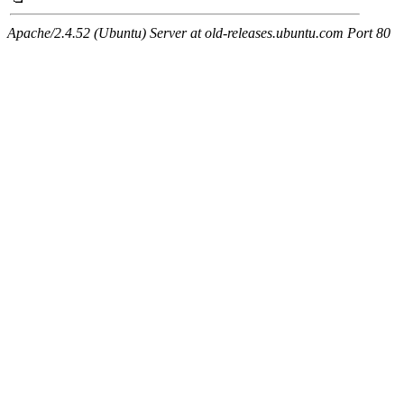
Apache/2.4.52 (Ubuntu) Server at old-releases.ubuntu.com Port 80