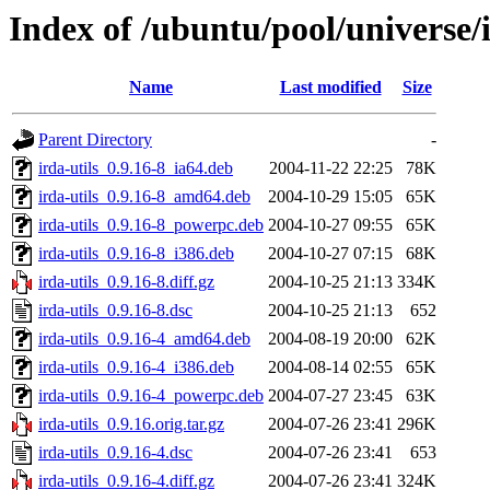
Index of /ubuntu/pool/universe/i
Name
Last modified
Size
Parent Directory
-
irda-utils_0.9.16-8_ia64.deb
2004-11-22 22:25
78K
irda-utils_0.9.16-8_amd64.deb
2004-10-29 15:05
65K
irda-utils_0.9.16-8_powerpc.deb
2004-10-27 09:55
65K
irda-utils_0.9.16-8_i386.deb
2004-10-27 07:15
68K
irda-utils_0.9.16-8.diff.gz
2004-10-25 21:13
334K
irda-utils_0.9.16-8.dsc
2004-10-25 21:13
652
irda-utils_0.9.16-4_amd64.deb
2004-08-19 20:00
62K
irda-utils_0.9.16-4_i386.deb
2004-08-14 02:55
65K
irda-utils_0.9.16-4_powerpc.deb
2004-07-27 23:45
63K
irda-utils_0.9.16.orig.tar.gz
2004-07-26 23:41
296K
irda-utils_0.9.16-4.dsc
2004-07-26 23:41
653
irda-utils_0.9.16-4.diff.gz
2004-07-26 23:41
324K