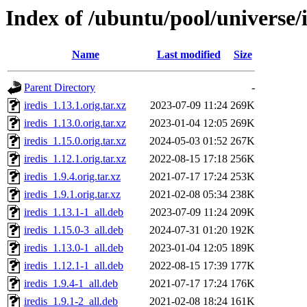
Index of /ubuntu/pool/universe/i
Name
Last modified
Size
Parent Directory
-
iredis_1.13.1.orig.tar.xz
2023-07-09 11:24
269K
iredis_1.13.0.orig.tar.xz
2023-01-04 12:05
269K
iredis_1.15.0.orig.tar.xz
2024-05-03 01:52
267K
iredis_1.12.1.orig.tar.xz
2022-08-15 17:18
256K
iredis_1.9.4.orig.tar.xz
2021-07-17 17:24
253K
iredis_1.9.1.orig.tar.xz
2021-02-08 05:34
238K
iredis_1.13.1-1_all.deb
2023-07-09 11:24
209K
iredis_1.15.0-3_all.deb
2024-07-31 01:20
192K
iredis_1.13.0-1_all.deb
2023-01-04 12:05
189K
iredis_1.12.1-1_all.deb
2022-08-15 17:39
177K
iredis_1.9.4-1_all.deb
2021-07-17 17:24
176K
iredis_1.9.1-2_all.deb
2021-02-08 18:24
161K