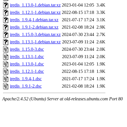
iredis_1.13.0-1.debian.tar.xz
2023-01-04 12:05
3.4K
iredis_1.12.1-1.debian.tar.xz
2022-08-15 17:18
3.3K
iredis_1.9.4-1.debian.tar.xz
2021-07-17 17:24
3.1K
iredis_1.9.1-2.debian.tar.xz
2021-02-08 18:24
2.9K
iredis_1.15.0-3.debian.tar.xz
2024-07-30 23:44
2.7K
iredis_1.13.1-1.debian.tar.xz
2023-07-09 11:24
2.6K
iredis_1.15.0-3.dsc
2024-07-30 23:44
2.0K
iredis_1.13.1-1.dsc
2023-07-09 11:24
2.0K
iredis_1.13.0-1.dsc
2023-01-04 12:05
1.9K
iredis_1.12.1-1.dsc
2022-08-15 17:18
1.9K
iredis_1.9.4-1.dsc
2021-07-17 17:24
1.9K
iredis_1.9.1-2.dsc
2021-02-08 18:24
1.9K
Apache/2.4.52 (Ubuntu) Server at old-releases.ubuntu.com Port 80