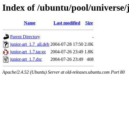
Index of /ubuntu/pool/universe/j
Name
Last modified
Size
Parent Directory
-
junior-art_1.7_all.deb
2004-07-28 17:50
2.0K
junior-art_1.7.tar.gz
2004-07-26 23:49
1.8K
junior-art_1.7.dsc
2004-07-26 23:49
468
Apache/2.4.52 (Ubuntu) Server at old-releases.ubuntu.com Port 80