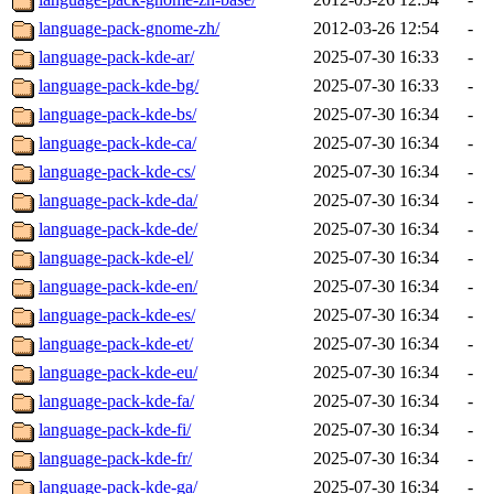
language-pack-gnome-zh/
2012-03-26 12:54
-
language-pack-kde-ar/
2025-07-30 16:33
-
language-pack-kde-bg/
2025-07-30 16:33
-
language-pack-kde-bs/
2025-07-30 16:34
-
language-pack-kde-ca/
2025-07-30 16:34
-
language-pack-kde-cs/
2025-07-30 16:34
-
language-pack-kde-da/
2025-07-30 16:34
-
language-pack-kde-de/
2025-07-30 16:34
-
language-pack-kde-el/
2025-07-30 16:34
-
language-pack-kde-en/
2025-07-30 16:34
-
language-pack-kde-es/
2025-07-30 16:34
-
language-pack-kde-et/
2025-07-30 16:34
-
language-pack-kde-eu/
2025-07-30 16:34
-
language-pack-kde-fa/
2025-07-30 16:34
-
language-pack-kde-fi/
2025-07-30 16:34
-
language-pack-kde-fr/
2025-07-30 16:34
-
language-pack-kde-ga/
2025-07-30 16:34
-