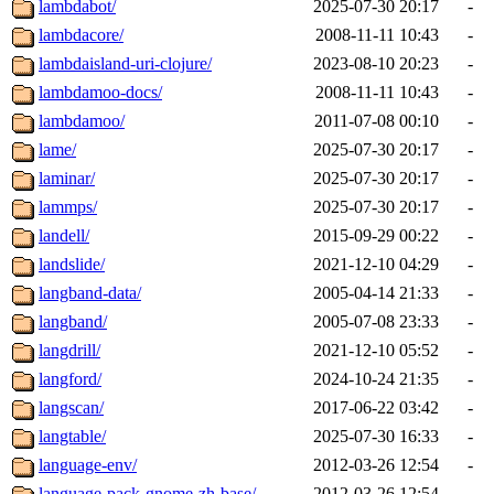
lambdabot/
2025-07-30 20:17
-
lambdacore/
2008-11-11 10:43
-
lambdaisland-uri-clojure/
2023-08-10 20:23
-
lambdamoo-docs/
2008-11-11 10:43
-
lambdamoo/
2011-07-08 00:10
-
lame/
2025-07-30 20:17
-
laminar/
2025-07-30 20:17
-
lammps/
2025-07-30 20:17
-
landell/
2015-09-29 00:22
-
landslide/
2021-12-10 04:29
-
langband-data/
2005-04-14 21:33
-
langband/
2005-07-08 23:33
-
langdrill/
2021-12-10 05:52
-
langford/
2024-10-24 21:35
-
langscan/
2017-06-22 03:42
-
langtable/
2025-07-30 16:33
-
language-env/
2012-03-26 12:54
-
language-pack-gnome-zh-base/
2012-03-26 12:54
-