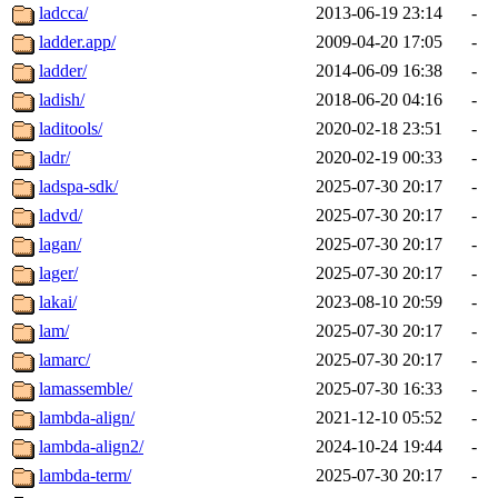
ladcca/
2013-06-19 23:14
-
ladder.app/
2009-04-20 17:05
-
ladder/
2014-06-09 16:38
-
ladish/
2018-06-20 04:16
-
laditools/
2020-02-18 23:51
-
ladr/
2020-02-19 00:33
-
ladspa-sdk/
2025-07-30 20:17
-
ladvd/
2025-07-30 20:17
-
lagan/
2025-07-30 20:17
-
lager/
2025-07-30 20:17
-
lakai/
2023-08-10 20:59
-
lam/
2025-07-30 20:17
-
lamarc/
2025-07-30 20:17
-
lamassemble/
2025-07-30 16:33
-
lambda-align/
2021-12-10 05:52
-
lambda-align2/
2024-10-24 19:44
-
lambda-term/
2025-07-30 20:17
-