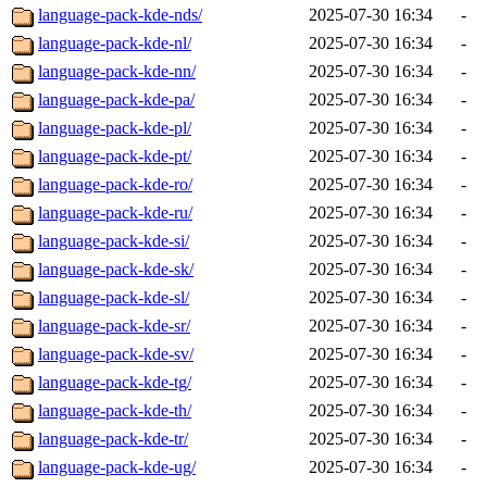
language-pack-kde-nds/
2025-07-30 16:34
-
language-pack-kde-nl/
2025-07-30 16:34
-
language-pack-kde-nn/
2025-07-30 16:34
-
language-pack-kde-pa/
2025-07-30 16:34
-
language-pack-kde-pl/
2025-07-30 16:34
-
language-pack-kde-pt/
2025-07-30 16:34
-
language-pack-kde-ro/
2025-07-30 16:34
-
language-pack-kde-ru/
2025-07-30 16:34
-
language-pack-kde-si/
2025-07-30 16:34
-
language-pack-kde-sk/
2025-07-30 16:34
-
language-pack-kde-sl/
2025-07-30 16:34
-
language-pack-kde-sr/
2025-07-30 16:34
-
language-pack-kde-sv/
2025-07-30 16:34
-
language-pack-kde-tg/
2025-07-30 16:34
-
language-pack-kde-th/
2025-07-30 16:34
-
language-pack-kde-tr/
2025-07-30 16:34
-
language-pack-kde-ug/
2025-07-30 16:34
-