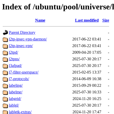
Index of /ubuntu/pool/universe/
Name
Last modified
Size
Parent Directory
-
l2tp-ipsec-vpn-daemon/
2017-06-22 03:41
-
l2tp-ipsec-vpn/
2017-06-22 03:41
-
l2tpd/
2009-04-20 17:05
-
l2tpns/
2025-07-30 20:17
-
l3afpad/
2025-07-30 20:17
-
l7-filter-userspace/
2015-02-05 13:37
-
l7-protocols/
2014-06-09 16:38
-
labeling/
2015-09-29 00:22
-
labelme/
2025-07-30 16:33
-
labgrid/
2024-11-20 16:25
-
lablgl/
2025-07-30 20:17
-
lablgtk-extras/
2024-11-20 17:47
-