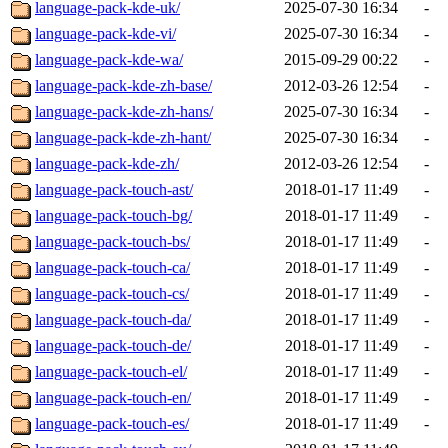
language-pack-kde-uk/
2025-07-30 16:34
-
language-pack-kde-vi/
2025-07-30 16:34
-
language-pack-kde-wa/
2015-09-29 00:22
-
language-pack-kde-zh-base/
2012-03-26 12:54
-
language-pack-kde-zh-hans/
2025-07-30 16:34
-
language-pack-kde-zh-hant/
2025-07-30 16:34
-
language-pack-kde-zh/
2012-03-26 12:54
-
language-pack-touch-ast/
2018-01-17 11:49
-
language-pack-touch-bg/
2018-01-17 11:49
-
language-pack-touch-bs/
2018-01-17 11:49
-
language-pack-touch-ca/
2018-01-17 11:49
-
language-pack-touch-cs/
2018-01-17 11:49
-
language-pack-touch-da/
2018-01-17 11:49
-
language-pack-touch-de/
2018-01-17 11:49
-
language-pack-touch-el/
2018-01-17 11:49
-
language-pack-touch-en/
2018-01-17 11:49
-
language-pack-touch-es/
2018-01-17 11:49
-