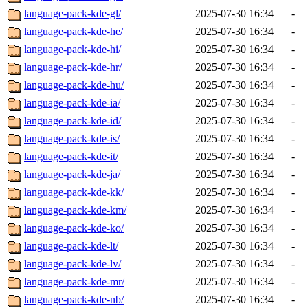
language-pack-kde-gl/
2025-07-30 16:34
-
language-pack-kde-he/
2025-07-30 16:34
-
language-pack-kde-hi/
2025-07-30 16:34
-
language-pack-kde-hr/
2025-07-30 16:34
-
language-pack-kde-hu/
2025-07-30 16:34
-
language-pack-kde-ia/
2025-07-30 16:34
-
language-pack-kde-id/
2025-07-30 16:34
-
language-pack-kde-is/
2025-07-30 16:34
-
language-pack-kde-it/
2025-07-30 16:34
-
language-pack-kde-ja/
2025-07-30 16:34
-
language-pack-kde-kk/
2025-07-30 16:34
-
language-pack-kde-km/
2025-07-30 16:34
-
language-pack-kde-ko/
2025-07-30 16:34
-
language-pack-kde-lt/
2025-07-30 16:34
-
language-pack-kde-lv/
2025-07-30 16:34
-
language-pack-kde-mr/
2025-07-30 16:34
-
language-pack-kde-nb/
2025-07-30 16:34
-