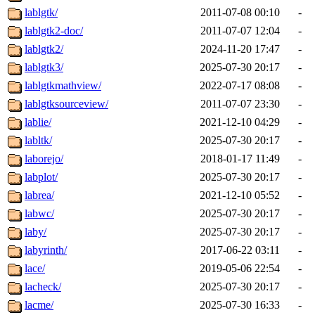
lablgtk/
2011-07-08 00:10
-
lablgtk2-doc/
2011-07-07 12:04
-
lablgtk2/
2024-11-20 17:47
-
lablgtk3/
2025-07-30 20:17
-
lablgtkmathview/
2022-07-17 08:08
-
lablgtksourceview/
2011-07-07 23:30
-
lablie/
2021-12-10 04:29
-
labltk/
2025-07-30 20:17
-
laborejo/
2018-01-17 11:49
-
labplot/
2025-07-30 20:17
-
labrea/
2021-12-10 05:52
-
labwc/
2025-07-30 20:17
-
laby/
2025-07-30 20:17
-
labyrinth/
2017-06-22 03:11
-
lace/
2019-05-06 22:54
-
lacheck/
2025-07-30 20:17
-
lacme/
2025-07-30 16:33
-