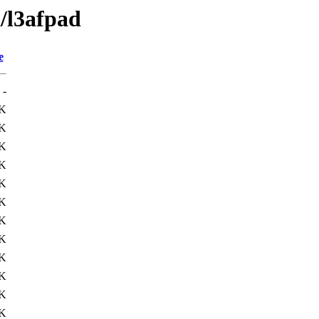
l/l3afpad
e
-
K
1K
9K
K
K
K
K
K
K
2K
9K
K