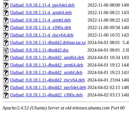
l3afpad_0.8.18.1.11-4_ppc64el.deb
2022-11-06 08:00
149
l3afpad_0.8.18.1.11-4_arm64.deb
2022-11-06 08:21
145
l3afpad_0.8.18.1.11-4_armhf.deb
2022-11-06 08:22
142
l3afpad_0.8.18.1.11-4_s390x.deb
2022-11-06 09:58
146
l3afpad_0.8.18.1.11-4_riscv64.deb
2022-11-06 16:55
142
l3afpad_0.8.18.1.11-4build2.debian.tar.xz
2024-04-01 08:01
5.
l3afpad_0.8.18.1.11-4build2.dsc
2024-04-01 08:01
2.
l3afpad_0.8.18.1.11-4build2_amd64.deb
2024-04-01 10:34
145
l3afpad_0.8.18.1.11-4build2_arm64.deb
2024-04-01 19:12
144
l3afpad_0.8.18.1.11-4build2_armhf.deb
2024-04-01 19:23
141
l3afpad_0.8.18.1.11-4build2_riscv64.deb
2024-04-01 23:04
146
l3afpad_0.8.18.1.11-4build2_ppc64el.deb
2024-04-02 02:15
148
l3afpad_0.8.18.1.11-4build2_s390x.deb
2024-04-02 03:13
146
Apache/2.4.52 (Ubuntu) Server at old-releases.ubuntu.com Port 80