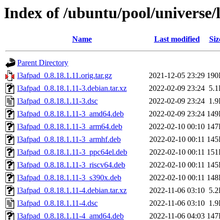
Index of /ubuntu/pool/universe/
Name
Last modified
Siz
Parent Directory
l3afpad_0.8.18.1.11.orig.tar.gz
2021-12-05 23:29
190
l3afpad_0.8.18.1.11-3.debian.tar.xz
2022-02-09 23:24
5.
l3afpad_0.8.18.1.11-3.dsc
2022-02-09 23:24
1.
l3afpad_0.8.18.1.11-3_amd64.deb
2022-02-09 23:24
149
l3afpad_0.8.18.1.11-3_arm64.deb
2022-02-10 00:10
147
l3afpad_0.8.18.1.11-3_armhf.deb
2022-02-10 00:11
145
l3afpad_0.8.18.1.11-3_ppc64el.deb
2022-02-10 00:11
151
l3afpad_0.8.18.1.11-3_riscv64.deb
2022-02-10 00:11
145
l3afpad_0.8.18.1.11-3_s390x.deb
2022-02-10 00:11
148
l3afpad_0.8.18.1.11-4.debian.tar.xz
2022-11-06 03:10
5.
l3afpad_0.8.18.1.11-4.dsc
2022-11-06 03:10
1.
l3afpad_0.8.18.1.11-4_amd64.deb
2022-11-06 04:03
147