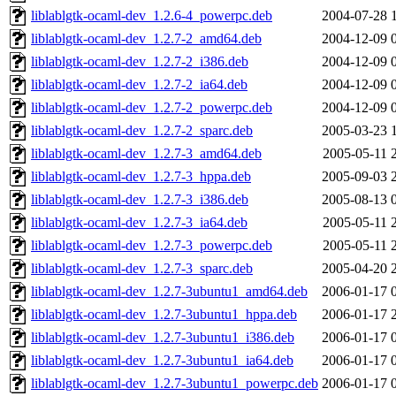
liblablgtk-ocaml-dev_1.2.6-4_powerpc.deb
2004-07-28 
liblablgtk-ocaml-dev_1.2.7-2_amd64.deb
2004-12-09 
liblablgtk-ocaml-dev_1.2.7-2_i386.deb
2004-12-09 
liblablgtk-ocaml-dev_1.2.7-2_ia64.deb
2004-12-09 
liblablgtk-ocaml-dev_1.2.7-2_powerpc.deb
2004-12-09 
liblablgtk-ocaml-dev_1.2.7-2_sparc.deb
2005-03-23 
liblablgtk-ocaml-dev_1.2.7-3_amd64.deb
2005-05-11 
liblablgtk-ocaml-dev_1.2.7-3_hppa.deb
2005-09-03 
liblablgtk-ocaml-dev_1.2.7-3_i386.deb
2005-08-13 
liblablgtk-ocaml-dev_1.2.7-3_ia64.deb
2005-05-11 
liblablgtk-ocaml-dev_1.2.7-3_powerpc.deb
2005-05-11 
liblablgtk-ocaml-dev_1.2.7-3_sparc.deb
2005-04-20 
liblablgtk-ocaml-dev_1.2.7-3ubuntu1_amd64.deb
2006-01-17 
liblablgtk-ocaml-dev_1.2.7-3ubuntu1_hppa.deb
2006-01-17 
liblablgtk-ocaml-dev_1.2.7-3ubuntu1_i386.deb
2006-01-17 
liblablgtk-ocaml-dev_1.2.7-3ubuntu1_ia64.deb
2006-01-17 
liblablgtk-ocaml-dev_1.2.7-3ubuntu1_powerpc.deb
2006-01-17 