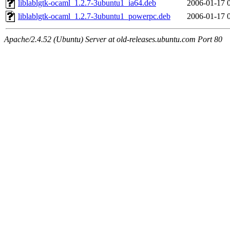
liblablgtk-ocaml_1.2.7-3ubuntu1_ia64.deb
2006-01-17 
liblablgtk-ocaml_1.2.7-3ubuntu1_powerpc.deb
2006-01-17 
Apache/2.4.52 (Ubuntu) Server at old-releases.ubuntu.com Port 80