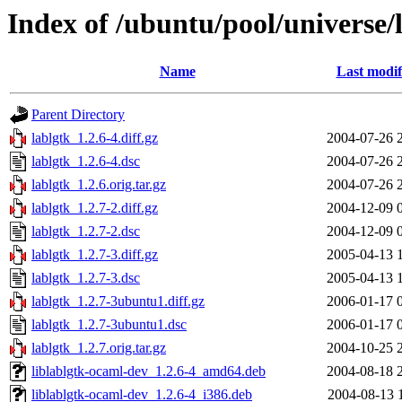
Index of /ubuntu/pool/universe/l
Name
Last modif
Parent Directory
lablgtk_1.2.6-4.diff.gz
2004-07-26 
lablgtk_1.2.6-4.dsc
2004-07-26 
lablgtk_1.2.6.orig.tar.gz
2004-07-26 
lablgtk_1.2.7-2.diff.gz
2004-12-09 
lablgtk_1.2.7-2.dsc
2004-12-09 
lablgtk_1.2.7-3.diff.gz
2005-04-13 
lablgtk_1.2.7-3.dsc
2005-04-13 
lablgtk_1.2.7-3ubuntu1.diff.gz
2006-01-17 
lablgtk_1.2.7-3ubuntu1.dsc
2006-01-17 
lablgtk_1.2.7.orig.tar.gz
2004-10-25 
liblablgtk-ocaml-dev_1.2.6-4_amd64.deb
2004-08-18 
liblablgtk-ocaml-dev_1.2.6-4_i386.deb
2004-08-13 