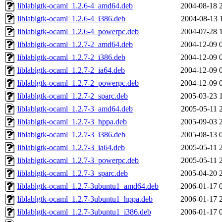
liblablgtk-ocaml_1.2.6-4_amd64.deb
2004-08-18 
liblablgtk-ocaml_1.2.6-4_i386.deb
2004-08-13 
liblablgtk-ocaml_1.2.6-4_powerpc.deb
2004-07-28 
liblablgtk-ocaml_1.2.7-2_amd64.deb
2004-12-09 
liblablgtk-ocaml_1.2.7-2_i386.deb
2004-12-09 
liblablgtk-ocaml_1.2.7-2_ia64.deb
2004-12-09 
liblablgtk-ocaml_1.2.7-2_powerpc.deb
2004-12-09 
liblablgtk-ocaml_1.2.7-2_sparc.deb
2005-03-23 
liblablgtk-ocaml_1.2.7-3_amd64.deb
2005-05-11 
liblablgtk-ocaml_1.2.7-3_hppa.deb
2005-09-03 
liblablgtk-ocaml_1.2.7-3_i386.deb
2005-08-13 
liblablgtk-ocaml_1.2.7-3_ia64.deb
2005-05-11 
liblablgtk-ocaml_1.2.7-3_powerpc.deb
2005-05-11 
liblablgtk-ocaml_1.2.7-3_sparc.deb
2005-04-20 
liblablgtk-ocaml_1.2.7-3ubuntu1_amd64.deb
2006-01-17 
liblablgtk-ocaml_1.2.7-3ubuntu1_hppa.deb
2006-01-17 
liblablgtk-ocaml_1.2.7-3ubuntu1_i386.deb
2006-01-17 