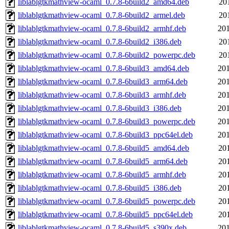
liblablgtkmathview-ocaml_0.7.8-6build2_amd64.deb
20
liblablgtkmathview-ocaml_0.7.8-6build2_armel.deb
20
liblablgtkmathview-ocaml_0.7.8-6build2_armhf.deb
201
liblablgtkmathview-ocaml_0.7.8-6build2_i386.deb
20
liblablgtkmathview-ocaml_0.7.8-6build2_powerpc.deb
20
liblablgtkmathview-ocaml_0.7.8-6build3_amd64.deb
201
liblablgtkmathview-ocaml_0.7.8-6build3_arm64.deb
201
liblablgtkmathview-ocaml_0.7.8-6build3_armhf.deb
201
liblablgtkmathview-ocaml_0.7.8-6build3_i386.deb
201
liblablgtkmathview-ocaml_0.7.8-6build3_powerpc.deb
201
liblablgtkmathview-ocaml_0.7.8-6build3_ppc64el.deb
201
liblablgtkmathview-ocaml_0.7.8-6build5_amd64.deb
20
liblablgtkmathview-ocaml_0.7.8-6build5_arm64.deb
20
liblablgtkmathview-ocaml_0.7.8-6build5_armhf.deb
20
liblablgtkmathview-ocaml_0.7.8-6build5_i386.deb
20
liblablgtkmathview-ocaml_0.7.8-6build5_powerpc.deb
20
liblablgtkmathview-ocaml_0.7.8-6build5_ppc64el.deb
20
liblablgtkmathview-ocaml_0.7.8-6build5_s390x.deb
201