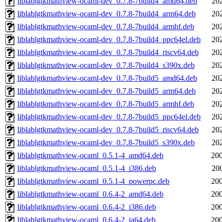
liblablgtkmathview-ocaml-dev_0.7.8-7build4_amd64.deb
20
liblablgtkmathview-ocaml-dev_0.7.8-7build4_arm64.deb
20
liblablgtkmathview-ocaml-dev_0.7.8-7build4_armhf.deb
20
liblablgtkmathview-ocaml-dev_0.7.8-7build4_ppc64el.deb
20
liblablgtkmathview-ocaml-dev_0.7.8-7build4_riscv64.deb
20
liblablgtkmathview-ocaml-dev_0.7.8-7build4_s390x.deb
20
liblablgtkmathview-ocaml-dev_0.7.8-7build5_amd64.deb
20
liblablgtkmathview-ocaml-dev_0.7.8-7build5_arm64.deb
20
liblablgtkmathview-ocaml-dev_0.7.8-7build5_armhf.deb
20
liblablgtkmathview-ocaml-dev_0.7.8-7build5_ppc64el.deb
20
liblablgtkmathview-ocaml-dev_0.7.8-7build5_riscv64.deb
20
liblablgtkmathview-ocaml-dev_0.7.8-7build5_s390x.deb
20
liblablgtkmathview-ocaml_0.5.1-4_amd64.deb
200
liblablgtkmathview-ocaml_0.5.1-4_i386.deb
20
liblablgtkmathview-ocaml_0.5.1-4_powerpc.deb
200
liblablgtkmathview-ocaml_0.6.4-2_amd64.deb
200
liblablgtkmathview-ocaml_0.6.4-2_i386.deb
200
liblablgtkmathview-ocaml_0.6.4-2_ia64.deb
200