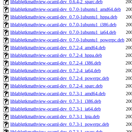
liblablgtkmathview-ocaml-dev_0.6.4-2_sparc.deb
200
liblablgtkmathview-ocaml-dev_0.7.0-1ubuntu1_amd64.deb
20
liblablgtkmathview-ocaml-dev_0.7.0-1ubuntu1_hppa.deb
20
liblablgtkmathview-ocaml-dev_0.7.0-1ubuntu1_i386.deb
20
liblablgtkmathview-ocaml-dev_0.7.0-1ubuntu1_ia64.deb
20
liblablgtkmathview-ocaml-dev_0.7.0-1ubuntu1_powerpc.deb
20
liblablgtkmathview-ocaml-dev_0.7.2-4_amd64.deb
200
liblablgtkmathview-ocaml-dev_0.7.2-4_hppa.deb
200
liblablgtkmathview-ocaml-dev_0.7.2-4_i386.deb
200
liblablgtkmathview-ocaml-dev_0.7.2-4_ia64.deb
200
liblablgtkmathview-ocaml-dev_0.7.2-4_powerpc.deb
200
liblablgtkmathview-ocaml-dev_0.7.2-4_sparc.deb
200
liblablgtkmathview-ocaml-dev_0.7.3-1_amd64.deb
20
liblablgtkmathview-ocaml-dev_0.7.3-1_i386.deb
20
liblablgtkmathview-ocaml-dev_0.7.3-1_ia64.deb
20
liblablgtkmathview-ocaml-dev_0.7.3-1_lpia.deb
200
liblablgtkmathview-ocaml-dev_0.7.3-1_powerpc.deb
20
liblablgtkmathview-ocaml-dev_0.7.3-1_sparc.deb
20