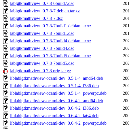
lablgtkmathview_0.7.8-6build7.dsc
201
lablgtkmathview_0.7.8-7.debian.tar.xz
20
lablgtkmathview_0.7.8-7.dsc
20
lablgtkmathview_0.7.8-7build1.debian.tar.xz
201
lablgtkmathview_0.7.8-7build1.dsc
201
lablgtkmathview_0.7.8-7build4.debian.tar.xz
20
lablgtkmathview_0.7.8-7build4.dsc
20
lablgtkmathview_0.7.8-7build5.debian.tar.xz
20
lablgtkmathview_0.7.8-7build5.dsc
20
lablgtkmathview_0.7.8.orig.tar.gz
200
liblablgtkmathview-ocaml-dev_0.5.1-4_amd64.deb
200
liblablgtkmathview-ocaml-dev_0.5.1-4_i386.deb
20
liblablgtkmathview-ocaml-dev_0.5.1-4_powerpc.deb
200
liblablgtkmathview-ocaml-dev_0.6.4-2_amd64.deb
200
liblablgtkmathview-ocaml-dev_0.6.4-2_i386.deb
200
liblablgtkmathview-ocaml-dev_0.6.4-2_ia64.deb
200
liblablgtkmathview-ocaml-dev_0.6.4-2_powerpc.deb
200