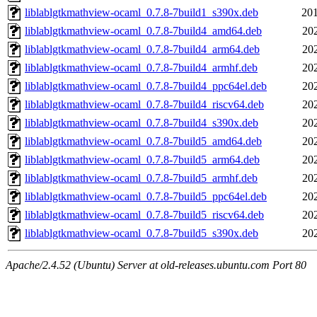
liblablgtkmathview-ocaml_0.7.8-7build1_s390x.deb
201
liblablgtkmathview-ocaml_0.7.8-7build4_amd64.deb
20
liblablgtkmathview-ocaml_0.7.8-7build4_arm64.deb
20
liblablgtkmathview-ocaml_0.7.8-7build4_armhf.deb
20
liblablgtkmathview-ocaml_0.7.8-7build4_ppc64el.deb
20
liblablgtkmathview-ocaml_0.7.8-7build4_riscv64.deb
20
liblablgtkmathview-ocaml_0.7.8-7build4_s390x.deb
20
liblablgtkmathview-ocaml_0.7.8-7build5_amd64.deb
20
liblablgtkmathview-ocaml_0.7.8-7build5_arm64.deb
20
liblablgtkmathview-ocaml_0.7.8-7build5_armhf.deb
20
liblablgtkmathview-ocaml_0.7.8-7build5_ppc64el.deb
20
liblablgtkmathview-ocaml_0.7.8-7build5_riscv64.deb
20
liblablgtkmathview-ocaml_0.7.8-7build5_s390x.deb
20
Apache/2.4.52 (Ubuntu) Server at old-releases.ubuntu.com Port 80