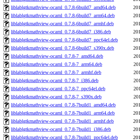
liblablgtkmathview-ocaml_0.7.8-6build7_amd64.deb
201
liblablgtkmathview-ocaml_0.7.8-6build7_arm64.deb
201
liblablgtkmathview-ocaml_0.7.8-6build7_armhf.deb
201
liblablgtkmathview-ocaml_0.7.8-6build7_i386.deb
201
liblablgtkmathview-ocaml_0.7.8-6build7_ppc64el.deb
201
liblablgtkmathview-ocaml_0.7.8-6build7_s390x.deb
201
liblablgtkmathview-ocaml_0.7.8-7_amd64.deb
20
liblablgtkmathview-ocaml_0.7.8-7_arm64.deb
20
liblablgtkmathview-ocaml_0.7.8-7_armhf.deb
20
liblablgtkmathview-ocaml_0.7.8-7_i386.deb
20
liblablgtkmathview-ocaml_0.7.8-7_ppc64el.deb
20
liblablgtkmathview-ocaml_0.7.8-7_s390x.deb
20
liblablgtkmathview-ocaml_0.7.8-7build1_amd64.deb
201
liblablgtkmathview-ocaml_0.7.8-7build1_arm64.deb
201
liblablgtkmathview-ocaml_0.7.8-7build1_armhf.deb
201
liblablgtkmathview-ocaml_0.7.8-7build1_i386.deb
201
liblablgtkmathview-ocaml_0.7.8-7build1_ppc64el.deb
201