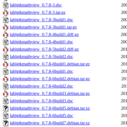
lablgtkmathview_0.7.8-3.dsc
20
lablgtkmathview_0.7.8-3.tar.gz
20
lablgtkmathview_0.7.8-3build1.dsc
200
lablgtkmathview_0.7.8-3build1.tar.gz
200
lablgtkmathview_0.7.8-4build1.diff.gz
200
lablgtkmathview_0.7.8-4build1.dsc
200
lablgtkmathview_0.7.8-5build2.diff.gz
201
lablgtkmathview_0.7.8-5build2.dsc
201
lablgtkmathview_0.7.8-6build1.debian.tar.gz
20
lablgtkmathview_0.7.8-6build1.dsc
20
lablgtkmathview_0.7.8-6build2.debian.tar.gz
20
lablgtkmathview_0.7.8-6build2.dsc
20
lablgtkmathview_0.7.8-6build3.debian.tar.gz
201
lablgtkmathview_0.7.8-6build3.dsc
201
lablgtkmathview_0.7.8-6build5.debian.tar.xz
20
lablgtkmathview_0.7.8-6build5.dsc
20
lablgtkmathview_0.7.8-6build7.debian.tar.xz
201