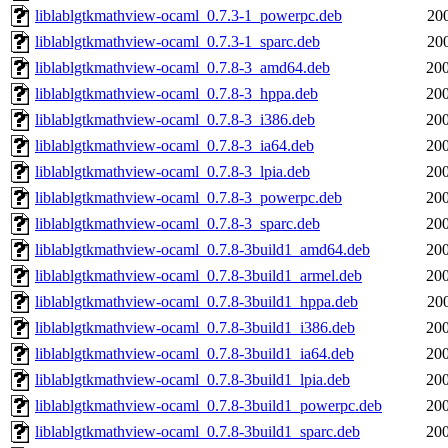
liblablgtkmathview-ocaml_0.7.3-1_powerpc.deb
20
liblablgtkmathview-ocaml_0.7.3-1_sparc.deb
20
liblablgtkmathview-ocaml_0.7.8-3_amd64.deb
200
liblablgtkmathview-ocaml_0.7.8-3_hppa.deb
200
liblablgtkmathview-ocaml_0.7.8-3_i386.deb
200
liblablgtkmathview-ocaml_0.7.8-3_ia64.deb
200
liblablgtkmathview-ocaml_0.7.8-3_lpia.deb
200
liblablgtkmathview-ocaml_0.7.8-3_powerpc.deb
200
liblablgtkmathview-ocaml_0.7.8-3_sparc.deb
200
liblablgtkmathview-ocaml_0.7.8-3build1_amd64.deb
200
liblablgtkmathview-ocaml_0.7.8-3build1_armel.deb
200
liblablgtkmathview-ocaml_0.7.8-3build1_hppa.deb
20
liblablgtkmathview-ocaml_0.7.8-3build1_i386.deb
200
liblablgtkmathview-ocaml_0.7.8-3build1_ia64.deb
200
liblablgtkmathview-ocaml_0.7.8-3build1_lpia.deb
200
liblablgtkmathview-ocaml_0.7.8-3build1_powerpc.deb
200
liblablgtkmathview-ocaml_0.7.8-3build1_sparc.deb
200