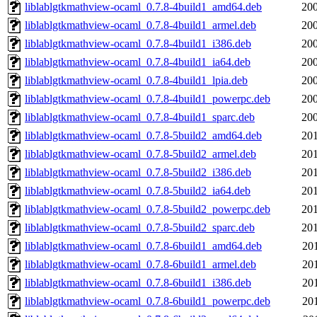
liblablgtkmathview-ocaml_0.7.8-4build1_amd64.deb
200
liblablgtkmathview-ocaml_0.7.8-4build1_armel.deb
200
liblablgtkmathview-ocaml_0.7.8-4build1_i386.deb
200
liblablgtkmathview-ocaml_0.7.8-4build1_ia64.deb
200
liblablgtkmathview-ocaml_0.7.8-4build1_lpia.deb
200
liblablgtkmathview-ocaml_0.7.8-4build1_powerpc.deb
200
liblablgtkmathview-ocaml_0.7.8-4build1_sparc.deb
200
liblablgtkmathview-ocaml_0.7.8-5build2_amd64.deb
201
liblablgtkmathview-ocaml_0.7.8-5build2_armel.deb
201
liblablgtkmathview-ocaml_0.7.8-5build2_i386.deb
201
liblablgtkmathview-ocaml_0.7.8-5build2_ia64.deb
201
liblablgtkmathview-ocaml_0.7.8-5build2_powerpc.deb
201
liblablgtkmathview-ocaml_0.7.8-5build2_sparc.deb
201
liblablgtkmathview-ocaml_0.7.8-6build1_amd64.deb
20
liblablgtkmathview-ocaml_0.7.8-6build1_armel.deb
20
liblablgtkmathview-ocaml_0.7.8-6build1_i386.deb
20
liblablgtkmathview-ocaml_0.7.8-6build1_powerpc.deb
20