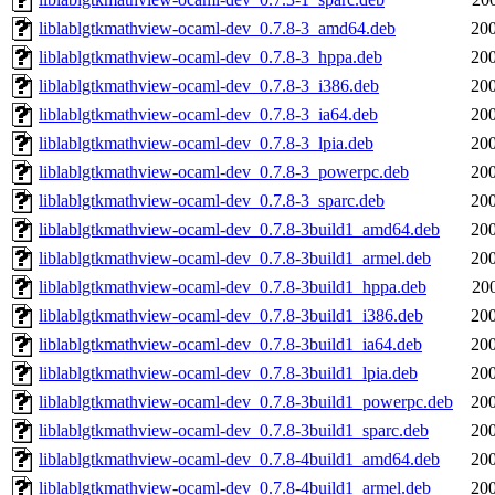
liblablgtkmathview-ocaml-dev_0.7.8-3_amd64.deb
200
liblablgtkmathview-ocaml-dev_0.7.8-3_hppa.deb
200
liblablgtkmathview-ocaml-dev_0.7.8-3_i386.deb
200
liblablgtkmathview-ocaml-dev_0.7.8-3_ia64.deb
200
liblablgtkmathview-ocaml-dev_0.7.8-3_lpia.deb
200
liblablgtkmathview-ocaml-dev_0.7.8-3_powerpc.deb
200
liblablgtkmathview-ocaml-dev_0.7.8-3_sparc.deb
200
liblablgtkmathview-ocaml-dev_0.7.8-3build1_amd64.deb
200
liblablgtkmathview-ocaml-dev_0.7.8-3build1_armel.deb
200
liblablgtkmathview-ocaml-dev_0.7.8-3build1_hppa.deb
20
liblablgtkmathview-ocaml-dev_0.7.8-3build1_i386.deb
200
liblablgtkmathview-ocaml-dev_0.7.8-3build1_ia64.deb
200
liblablgtkmathview-ocaml-dev_0.7.8-3build1_lpia.deb
200
liblablgtkmathview-ocaml-dev_0.7.8-3build1_powerpc.deb
200
liblablgtkmathview-ocaml-dev_0.7.8-3build1_sparc.deb
200
liblablgtkmathview-ocaml-dev_0.7.8-4build1_amd64.deb
200
liblablgtkmathview-ocaml-dev_0.7.8-4build1_armel.deb
200