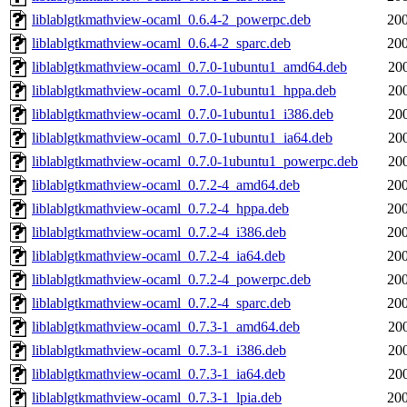
liblablgtkmathview-ocaml_0.6.4-2_powerpc.deb
200
liblablgtkmathview-ocaml_0.6.4-2_sparc.deb
200
liblablgtkmathview-ocaml_0.7.0-1ubuntu1_amd64.deb
20
liblablgtkmathview-ocaml_0.7.0-1ubuntu1_hppa.deb
20
liblablgtkmathview-ocaml_0.7.0-1ubuntu1_i386.deb
20
liblablgtkmathview-ocaml_0.7.0-1ubuntu1_ia64.deb
20
liblablgtkmathview-ocaml_0.7.0-1ubuntu1_powerpc.deb
20
liblablgtkmathview-ocaml_0.7.2-4_amd64.deb
200
liblablgtkmathview-ocaml_0.7.2-4_hppa.deb
200
liblablgtkmathview-ocaml_0.7.2-4_i386.deb
200
liblablgtkmathview-ocaml_0.7.2-4_ia64.deb
200
liblablgtkmathview-ocaml_0.7.2-4_powerpc.deb
200
liblablgtkmathview-ocaml_0.7.2-4_sparc.deb
200
liblablgtkmathview-ocaml_0.7.3-1_amd64.deb
20
liblablgtkmathview-ocaml_0.7.3-1_i386.deb
20
liblablgtkmathview-ocaml_0.7.3-1_ia64.deb
20
liblablgtkmathview-ocaml_0.7.3-1_lpia.deb
200