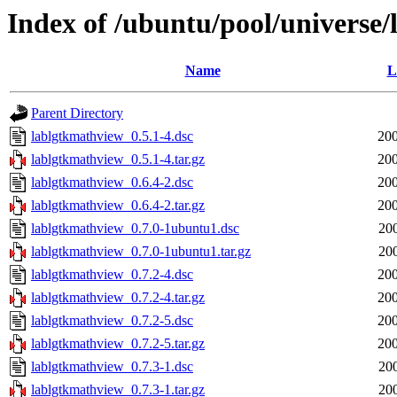
Index of /ubuntu/pool/universe/
Name
L
Parent Directory
lablgtkmathview_0.5.1-4.dsc
200
lablgtkmathview_0.5.1-4.tar.gz
200
lablgtkmathview_0.6.4-2.dsc
200
lablgtkmathview_0.6.4-2.tar.gz
200
lablgtkmathview_0.7.0-1ubuntu1.dsc
20
lablgtkmathview_0.7.0-1ubuntu1.tar.gz
20
lablgtkmathview_0.7.2-4.dsc
200
lablgtkmathview_0.7.2-4.tar.gz
200
lablgtkmathview_0.7.2-5.dsc
200
lablgtkmathview_0.7.2-5.tar.gz
200
lablgtkmathview_0.7.3-1.dsc
20
lablgtkmathview_0.7.3-1.tar.gz
20