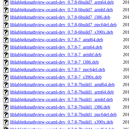
liblablgtkmathview-ocaml-dev_0.7.8-6build7_arm64.deb
201
liblablgtkmathview-ocaml-dev_0.7.8-6build7_armhf.deb
201
liblablgtkmathview-ocaml-dev_0.7.8-6build7_i386.deb
201
liblablgtkmathview-ocaml-dev_0.7.8-6build7_ppc64el.deb
201
liblablgtkmathview-ocaml-dev_0.7.8-6build7_s390x.deb
201
liblablgtkmathview-ocaml-dev_0.7.8-7_amd64.deb
20
liblablgtkmathview-ocaml-dev_0.7.8-7_arm64.deb
20
liblablgtkmathview-ocaml-dev_0.7.8-7_armhf.deb
20
liblablgtkmathview-ocaml-dev_0.7.8-7_i386.deb
20
liblablgtkmathview-ocaml-dev_0.7.8-7_ppc64el.deb
20
liblablgtkmathview-ocaml-dev_0.7.8-7_s390x.deb
20
liblablgtkmathview-ocaml-dev_0.7.8-7build1_amd64.deb
201
liblablgtkmathview-ocaml-dev_0.7.8-7build1_arm64.deb
201
liblablgtkmathview-ocaml-dev_0.7.8-7build1_armhf.deb
201
liblablgtkmathview-ocaml-dev_0.7.8-7build1_i386.deb
201
liblablgtkmathview-ocaml-dev_0.7.8-7build1_ppc64el.deb
201
liblablgtkmathview-ocaml-dev_0.7.8-7build1_s390x.deb
201