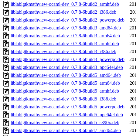
liblablgtkmathview-ocaml-dev_0.7.8-6build2_armhf.deb
201
liblablgtkmathview-ocaml-dev_0.7.8-6build2_i386.deb
20
liblablgtkmathview-ocaml-dev_0.7.8-6build2_powerpc.deb
20
liblablgtkmathview-ocaml-dev_0.7.8-6build3_amd64.deb
201
liblablgtkmathview-ocaml-dev_0.7.8-6build3_arm64.deb
201
liblablgtkmathview-ocaml-dev_0.7.8-6build3_armhf.deb
201
liblablgtkmathview-ocaml-dev_0.7.8-6build3_i386.deb
201
liblablgtkmathview-ocaml-dev_0.7.8-6build3_powerpc.deb
201
liblablgtkmathview-ocaml-dev_0.7.8-6build3_ppc64el.deb
201
liblablgtkmathview-ocaml-dev_0.7.8-6build5_amd64.deb
20
liblablgtkmathview-ocaml-dev_0.7.8-6build5_arm64.deb
20
liblablgtkmathview-ocaml-dev_0.7.8-6build5_armhf.deb
20
liblablgtkmathview-ocaml-dev_0.7.8-6build5_i386.deb
20
liblablgtkmathview-ocaml-dev_0.7.8-6build5_powerpc.deb
20
liblablgtkmathview-ocaml-dev_0.7.8-6build5_ppc64el.deb
20
liblablgtkmathview-ocaml-dev_0.7.8-6build5_s390x.deb
201
liblablgtkmathview-ocaml-dev_0.7.8-6build7_amd64.deb
201