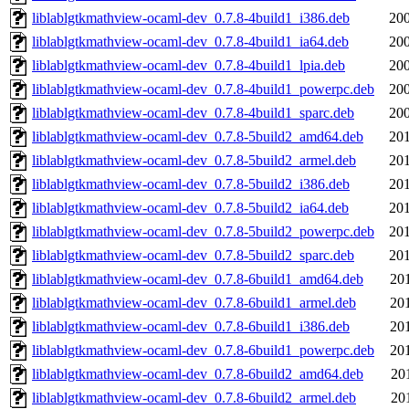
liblablgtkmathview-ocaml-dev_0.7.8-4build1_i386.deb
200
liblablgtkmathview-ocaml-dev_0.7.8-4build1_ia64.deb
200
liblablgtkmathview-ocaml-dev_0.7.8-4build1_lpia.deb
200
liblablgtkmathview-ocaml-dev_0.7.8-4build1_powerpc.deb
200
liblablgtkmathview-ocaml-dev_0.7.8-4build1_sparc.deb
200
liblablgtkmathview-ocaml-dev_0.7.8-5build2_amd64.deb
201
liblablgtkmathview-ocaml-dev_0.7.8-5build2_armel.deb
201
liblablgtkmathview-ocaml-dev_0.7.8-5build2_i386.deb
201
liblablgtkmathview-ocaml-dev_0.7.8-5build2_ia64.deb
201
liblablgtkmathview-ocaml-dev_0.7.8-5build2_powerpc.deb
201
liblablgtkmathview-ocaml-dev_0.7.8-5build2_sparc.deb
201
liblablgtkmathview-ocaml-dev_0.7.8-6build1_amd64.deb
20
liblablgtkmathview-ocaml-dev_0.7.8-6build1_armel.deb
20
liblablgtkmathview-ocaml-dev_0.7.8-6build1_i386.deb
20
liblablgtkmathview-ocaml-dev_0.7.8-6build1_powerpc.deb
20
liblablgtkmathview-ocaml-dev_0.7.8-6build2_amd64.deb
20
liblablgtkmathview-ocaml-dev_0.7.8-6build2_armel.deb
20