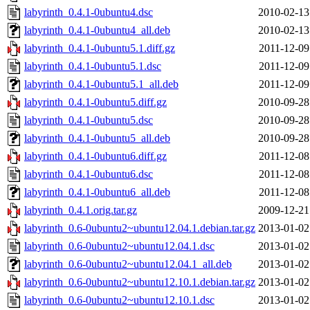
labyrinth_0.4.1-0ubuntu4.dsc
2010-02-13
labyrinth_0.4.1-0ubuntu4_all.deb
2010-02-13
labyrinth_0.4.1-0ubuntu5.1.diff.gz
2011-12-09
labyrinth_0.4.1-0ubuntu5.1.dsc
2011-12-09
labyrinth_0.4.1-0ubuntu5.1_all.deb
2011-12-09
labyrinth_0.4.1-0ubuntu5.diff.gz
2010-09-28
labyrinth_0.4.1-0ubuntu5.dsc
2010-09-28
labyrinth_0.4.1-0ubuntu5_all.deb
2010-09-28
labyrinth_0.4.1-0ubuntu6.diff.gz
2011-12-08
labyrinth_0.4.1-0ubuntu6.dsc
2011-12-08
labyrinth_0.4.1-0ubuntu6_all.deb
2011-12-08
labyrinth_0.4.1.orig.tar.gz
2009-12-21
labyrinth_0.6-0ubuntu2~ubuntu12.04.1.debian.tar.gz
2013-01-02
labyrinth_0.6-0ubuntu2~ubuntu12.04.1.dsc
2013-01-02
labyrinth_0.6-0ubuntu2~ubuntu12.04.1_all.deb
2013-01-02
labyrinth_0.6-0ubuntu2~ubuntu12.10.1.debian.tar.gz
2013-01-02
labyrinth_0.6-0ubuntu2~ubuntu12.10.1.dsc
2013-01-02