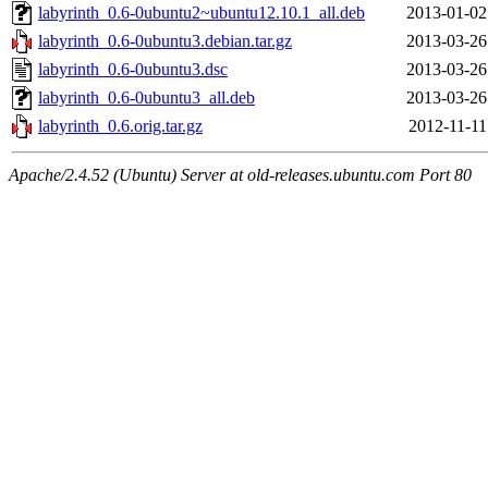
labyrinth_0.6-0ubuntu2~ubuntu12.10.1_all.deb
2013-01-02
labyrinth_0.6-0ubuntu3.debian.tar.gz
2013-03-26
labyrinth_0.6-0ubuntu3.dsc
2013-03-26
labyrinth_0.6-0ubuntu3_all.deb
2013-03-26
labyrinth_0.6.orig.tar.gz
2012-11-11
Apache/2.4.52 (Ubuntu) Server at old-releases.ubuntu.com Port 80