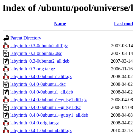
Index of /ubuntu/pool/universe/
Name
Last modi
Parent Directory
labyrinth_0.3-0ubuntu2.diff.gz
2007-03-14
labyrinth_0.3-0ubuntu2.dsc
2007-03-14
labyrinth_0.3-0ubuntu2_all.deb
2007-03-14
labyrinth_0.3.orig.tar.gz
2006-11-16
labyrinth_0.4.0-0ubuntu1.diff.gz
2008-04-02
labyrinth_0.4.0-0ubuntu1.dsc
2008-04-02
labyrinth_0.4.0-0ubuntu1_all.deb
2008-04-02
labyrinth_0.4.0-0ubuntu1~gutsy1.diff.gz
2008-04-08
labyrinth_0.4.0-0ubuntu1~gutsy1.dsc
2008-04-08
labyrinth_0.4.0-0ubuntu1~gutsy1_all.deb
2008-04-08
labyrinth_0.4.0.orig.tar.gz
2008-04-02
labyrinth_0.4.1-0ubuntu4.diff.gz
2010-02-13