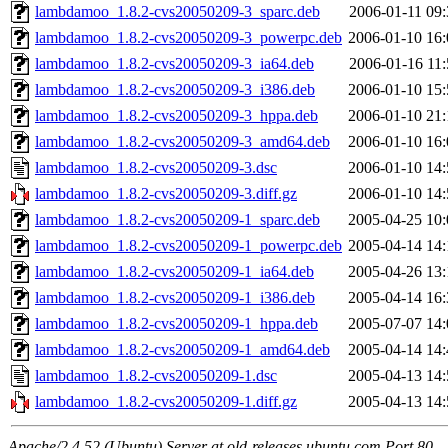
lambdamoo_1.8.2-cvs20050209-3_sparc.deb
2006-01-11 09:
lambdamoo_1.8.2-cvs20050209-3_powerpc.deb
2006-01-10 16:
lambdamoo_1.8.2-cvs20050209-3_ia64.deb
2006-01-16 11:
lambdamoo_1.8.2-cvs20050209-3_i386.deb
2006-01-10 15:
lambdamoo_1.8.2-cvs20050209-3_hppa.deb
2006-01-10 21:
lambdamoo_1.8.2-cvs20050209-3_amd64.deb
2006-01-10 16:
lambdamoo_1.8.2-cvs20050209-3.dsc
2006-01-10 14:
lambdamoo_1.8.2-cvs20050209-3.diff.gz
2006-01-10 14:
lambdamoo_1.8.2-cvs20050209-1_sparc.deb
2005-04-25 10:
lambdamoo_1.8.2-cvs20050209-1_powerpc.deb
2005-04-14 14:
lambdamoo_1.8.2-cvs20050209-1_ia64.deb
2005-04-26 13:
lambdamoo_1.8.2-cvs20050209-1_i386.deb
2005-04-14 16:
lambdamoo_1.8.2-cvs20050209-1_hppa.deb
2005-07-07 14:
lambdamoo_1.8.2-cvs20050209-1_amd64.deb
2005-04-14 14:
lambdamoo_1.8.2-cvs20050209-1.dsc
2005-04-13 14:
lambdamoo_1.8.2-cvs20050209-1.diff.gz
2005-04-13 14:
Apache/2.4.52 (Ubuntu) Server at old-releases.ubuntu.com Port 80