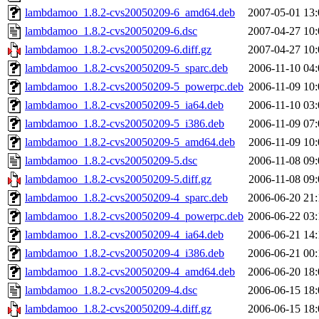
lambdamoo_1.8.2-cvs20050209-6_amd64.deb
2007-05-01 13:
lambdamoo_1.8.2-cvs20050209-6.dsc
2007-04-27 10:
lambdamoo_1.8.2-cvs20050209-6.diff.gz
2007-04-27 10:
lambdamoo_1.8.2-cvs20050209-5_sparc.deb
2006-11-10 04:
lambdamoo_1.8.2-cvs20050209-5_powerpc.deb
2006-11-09 10:
lambdamoo_1.8.2-cvs20050209-5_ia64.deb
2006-11-10 03:
lambdamoo_1.8.2-cvs20050209-5_i386.deb
2006-11-09 07:
lambdamoo_1.8.2-cvs20050209-5_amd64.deb
2006-11-09 10:
lambdamoo_1.8.2-cvs20050209-5.dsc
2006-11-08 09:
lambdamoo_1.8.2-cvs20050209-5.diff.gz
2006-11-08 09:
lambdamoo_1.8.2-cvs20050209-4_sparc.deb
2006-06-20 21:
lambdamoo_1.8.2-cvs20050209-4_powerpc.deb
2006-06-22 03:
lambdamoo_1.8.2-cvs20050209-4_ia64.deb
2006-06-21 14:
lambdamoo_1.8.2-cvs20050209-4_i386.deb
2006-06-21 00:
lambdamoo_1.8.2-cvs20050209-4_amd64.deb
2006-06-20 18:
lambdamoo_1.8.2-cvs20050209-4.dsc
2006-06-15 18:
lambdamoo_1.8.2-cvs20050209-4.diff.gz
2006-06-15 18: