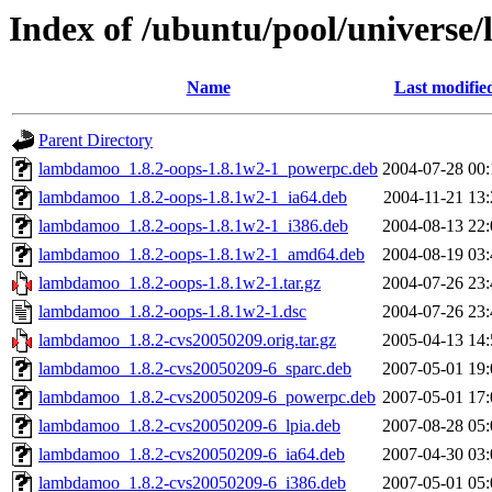
Index of /ubuntu/pool/universe
Name
Last modifie
Parent Directory
lambdamoo_1.8.2-oops-1.8.1w2-1_powerpc.deb
2004-07-28 00:
lambdamoo_1.8.2-oops-1.8.1w2-1_ia64.deb
2004-11-21 13:
lambdamoo_1.8.2-oops-1.8.1w2-1_i386.deb
2004-08-13 22:
lambdamoo_1.8.2-oops-1.8.1w2-1_amd64.deb
2004-08-19 03:
lambdamoo_1.8.2-oops-1.8.1w2-1.tar.gz
2004-07-26 23:
lambdamoo_1.8.2-oops-1.8.1w2-1.dsc
2004-07-26 23:
lambdamoo_1.8.2-cvs20050209.orig.tar.gz
2005-04-13 14:
lambdamoo_1.8.2-cvs20050209-6_sparc.deb
2007-05-01 19:
lambdamoo_1.8.2-cvs20050209-6_powerpc.deb
2007-05-01 17:
lambdamoo_1.8.2-cvs20050209-6_lpia.deb
2007-08-28 05:
lambdamoo_1.8.2-cvs20050209-6_ia64.deb
2007-04-30 03:
lambdamoo_1.8.2-cvs20050209-6_i386.deb
2007-05-01 05: