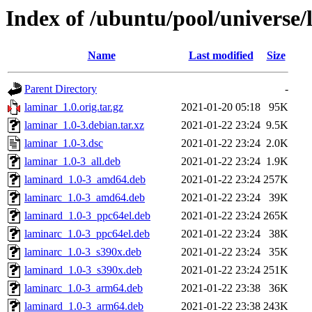
Index of /ubuntu/pool/universe/
Name
Last modified
Size
Parent Directory
-
laminar_1.0.orig.tar.gz
2021-01-20 05:18
95K
laminar_1.0-3.debian.tar.xz
2021-01-22 23:24
9.5K
laminar_1.0-3.dsc
2021-01-22 23:24
2.0K
laminar_1.0-3_all.deb
2021-01-22 23:24
1.9K
laminard_1.0-3_amd64.deb
2021-01-22 23:24
257K
laminarc_1.0-3_amd64.deb
2021-01-22 23:24
39K
laminard_1.0-3_ppc64el.deb
2021-01-22 23:24
265K
laminarc_1.0-3_ppc64el.deb
2021-01-22 23:24
38K
laminarc_1.0-3_s390x.deb
2021-01-22 23:24
35K
laminard_1.0-3_s390x.deb
2021-01-22 23:24
251K
laminarc_1.0-3_arm64.deb
2021-01-22 23:38
36K
laminard_1.0-3_arm64.deb
2021-01-22 23:38
243K