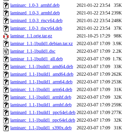
laminarc_1.0-3_armhf.deb
2021-01-22 23:54
35K
laminard_1.0-3_armhf.deb
2021-01-22 23:54
239K
laminard_1.0-3_riscv64.deb
2021-01-22 23:54
248K
laminarc_1.0-3_riscv64.deb
2021-01-22 23:54
37K
laminar_1.1.orig.tar.gz
2021-10-25 17:29
98K
laminar_1.1-1build1.debian.tar.xz
2022-03-07 17:09
3.9K
laminar_1.1-1build1.dsc
2022-03-07 17:09
2.2K
laminar_1.1-1build1_all.deb
2022-03-07 17:09
1.7K
laminarc_1.1-1build1_amd64.deb
2022-03-07 17:09
33K
laminard_1.1-1build1_amd64.deb
2022-03-07 17:09
262K
laminard_1.1-1build1_arm64.deb
2022-03-07 17:09
253K
laminarc_1.1-1build1_arm64.deb
2022-03-07 17:09
31K
laminarc_1.1-1build1_armhf.deb
2022-03-07 17:09
32K
laminard_1.1-1build1_armhf.deb
2022-03-07 17:09
259K
laminard_1.1-1build1_ppc64el.deb
2022-03-07 17:09
277K
laminarc_1.1-1build1_ppc64el.deb
2022-03-07 17:09
32K
laminarc_1.1-1build1_s390x.deb
2022-03-07 17:09
31K