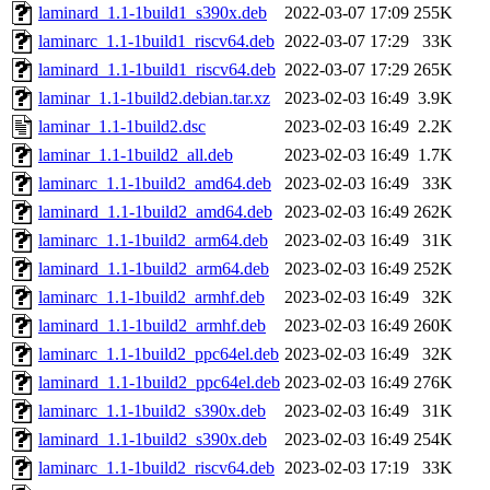
laminard_1.1-1build1_s390x.deb
2022-03-07 17:09
255K
laminarc_1.1-1build1_riscv64.deb
2022-03-07 17:29
33K
laminard_1.1-1build1_riscv64.deb
2022-03-07 17:29
265K
laminar_1.1-1build2.debian.tar.xz
2023-02-03 16:49
3.9K
laminar_1.1-1build2.dsc
2023-02-03 16:49
2.2K
laminar_1.1-1build2_all.deb
2023-02-03 16:49
1.7K
laminarc_1.1-1build2_amd64.deb
2023-02-03 16:49
33K
laminard_1.1-1build2_amd64.deb
2023-02-03 16:49
262K
laminarc_1.1-1build2_arm64.deb
2023-02-03 16:49
31K
laminard_1.1-1build2_arm64.deb
2023-02-03 16:49
252K
laminarc_1.1-1build2_armhf.deb
2023-02-03 16:49
32K
laminard_1.1-1build2_armhf.deb
2023-02-03 16:49
260K
laminarc_1.1-1build2_ppc64el.deb
2023-02-03 16:49
32K
laminard_1.1-1build2_ppc64el.deb
2023-02-03 16:49
276K
laminarc_1.1-1build2_s390x.deb
2023-02-03 16:49
31K
laminard_1.1-1build2_s390x.deb
2023-02-03 16:49
254K
laminarc_1.1-1build2_riscv64.deb
2023-02-03 17:19
33K