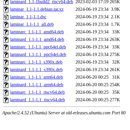
laminard_1.1-1build2_riscv64.deb
2023-02-03 17:19
265K
laminar_1.1-1.1.debian.tar.xz
2024-06-19 23:34
3.9K
laminar_1.1-1.1.dsc
2024-06-19 23:34
2.1K
laminar_1.1-1.1_all.deb
2024-06-19 23:34
1.7K
laminarc_1.1-1.1_amd64.deb
2024-06-19 23:34
33K
laminard_1.1-1.1_amd64.deb
2024-06-19 23:34
263K
laminarc_1.1-1.1_ppc64el.deb
2024-06-19 23:34
33K
laminard_1.1-1.1_ppc64el.deb
2024-06-19 23:34
275K
laminarc_1.1-1.1_s390x.deb
2024-06-19 23:34
32K
laminard_1.1-1.1_s390x.deb
2024-06-19 23:34
261K
laminarc_1.1-1.1_arm64.deb
2024-06-20 00:25
31K
laminard_1.1-1.1_arm64.deb
2024-06-20 00:25
254K
laminarc_1.1-1.1_riscv64.deb
2024-06-20 00:25
35K
laminard_1.1-1.1_riscv64.deb
2024-06-20 00:25
277K
Apache/2.4.52 (Ubuntu) Server at old-releases.ubuntu.com Port 80