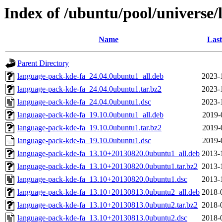
Index of /ubuntu/pool/universe/
Name
Last
Parent Directory
language-pack-kde-fa_24.04.0ubuntu1_all.deb
2023-
language-pack-kde-fa_24.04.0ubuntu1.tar.bz2
2023-
language-pack-kde-fa_24.04.0ubuntu1.dsc
2023-
language-pack-kde-fa_19.10.0ubuntu1_all.deb
2019-
language-pack-kde-fa_19.10.0ubuntu1.tar.bz2
2019-
language-pack-kde-fa_19.10.0ubuntu1.dsc
2019-
language-pack-kde-fa_13.10+20130820.0ubuntu1_all.deb
2013-
language-pack-kde-fa_13.10+20130820.0ubuntu1.tar.bz2
2013-
language-pack-kde-fa_13.10+20130820.0ubuntu1.dsc
2013-
language-pack-kde-fa_13.10+20130813.0ubuntu2_all.deb
2018-
language-pack-kde-fa_13.10+20130813.0ubuntu2.tar.bz2
2018-
language-pack-kde-fa_13.10+20130813.0ubuntu2.dsc
2018-