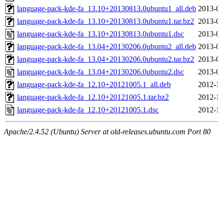
language-pack-kde-fa_13.10+20130813.0ubuntu1_all.deb
2013-
language-pack-kde-fa_13.10+20130813.0ubuntu1.tar.bz2
2013-
language-pack-kde-fa_13.10+20130813.0ubuntu1.dsc
2013-
language-pack-kde-fa_13.04+20130206.0ubuntu2_all.deb
2013-
language-pack-kde-fa_13.04+20130206.0ubuntu2.tar.bz2
2013-
language-pack-kde-fa_13.04+20130206.0ubuntu2.dsc
2013-
language-pack-kde-fa_12.10+20121005.1_all.deb
2012-
language-pack-kde-fa_12.10+20121005.1.tar.bz2
2012-
language-pack-kde-fa_12.10+20121005.1.dsc
2012-
Apache/2.4.52 (Ubuntu) Server at old-releases.ubuntu.com Port 80