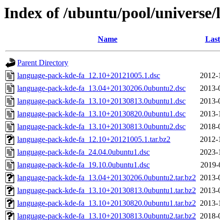
Index of /ubuntu/pool/universe/
Name
Last
Parent Directory
language-pack-kde-fa_12.10+20121005.1.dsc
2012-
language-pack-kde-fa_13.04+20130206.0ubuntu2.dsc
2013-
language-pack-kde-fa_13.10+20130813.0ubuntu1.dsc
2013-
language-pack-kde-fa_13.10+20130820.0ubuntu1.dsc
2013-
language-pack-kde-fa_13.10+20130813.0ubuntu2.dsc
2018-
language-pack-kde-fa_12.10+20121005.1.tar.bz2
2012-
language-pack-kde-fa_24.04.0ubuntu1.dsc
2023-
language-pack-kde-fa_19.10.0ubuntu1.dsc
2019-
language-pack-kde-fa_13.04+20130206.0ubuntu2.tar.bz2
2013-
language-pack-kde-fa_13.10+20130813.0ubuntu1.tar.bz2
2013-
language-pack-kde-fa_13.10+20130820.0ubuntu1.tar.bz2
2013-
language-pack-kde-fa_13.10+20130813.0ubuntu2.tar.bz2
2018-