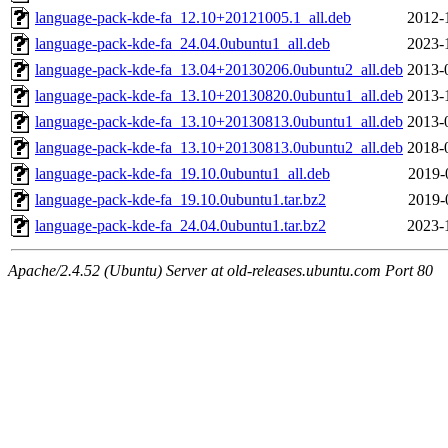
language-pack-kde-fa_12.10+20121005.1_all.deb
2012-
language-pack-kde-fa_24.04.0ubuntu1_all.deb
2023-
language-pack-kde-fa_13.04+20130206.0ubuntu2_all.deb
2013-
language-pack-kde-fa_13.10+20130820.0ubuntu1_all.deb
2013-
language-pack-kde-fa_13.10+20130813.0ubuntu1_all.deb
2013-
language-pack-kde-fa_13.10+20130813.0ubuntu2_all.deb
2018-
language-pack-kde-fa_19.10.0ubuntu1_all.deb
2019-
language-pack-kde-fa_19.10.0ubuntu1.tar.bz2
2019-
language-pack-kde-fa_24.04.0ubuntu1.tar.bz2
2023-
Apache/2.4.52 (Ubuntu) Server at old-releases.ubuntu.com Port 80