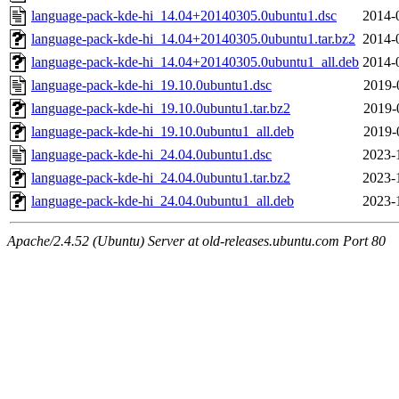
language-pack-kde-hi_14.04+20140305.0ubuntu1.dsc
2014-
language-pack-kde-hi_14.04+20140305.0ubuntu1.tar.bz2
2014-
language-pack-kde-hi_14.04+20140305.0ubuntu1_all.deb
2014-
language-pack-kde-hi_19.10.0ubuntu1.dsc
2019-
language-pack-kde-hi_19.10.0ubuntu1.tar.bz2
2019-
language-pack-kde-hi_19.10.0ubuntu1_all.deb
2019-
language-pack-kde-hi_24.04.0ubuntu1.dsc
2023-
language-pack-kde-hi_24.04.0ubuntu1.tar.bz2
2023-
language-pack-kde-hi_24.04.0ubuntu1_all.deb
2023-
Apache/2.4.52 (Ubuntu) Server at old-releases.ubuntu.com Port 80