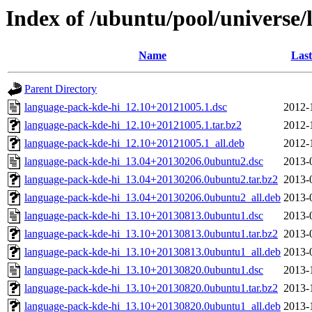
Index of /ubuntu/pool/universe/
Name
Last
Parent Directory
language-pack-kde-hi_12.10+20121005.1.dsc
2012-
language-pack-kde-hi_12.10+20121005.1.tar.bz2
2012-
language-pack-kde-hi_12.10+20121005.1_all.deb
2012-
language-pack-kde-hi_13.04+20130206.0ubuntu2.dsc
2013-
language-pack-kde-hi_13.04+20130206.0ubuntu2.tar.bz2
2013-
language-pack-kde-hi_13.04+20130206.0ubuntu2_all.deb
2013-
language-pack-kde-hi_13.10+20130813.0ubuntu1.dsc
2013-
language-pack-kde-hi_13.10+20130813.0ubuntu1.tar.bz2
2013-
language-pack-kde-hi_13.10+20130813.0ubuntu1_all.deb
2013-
language-pack-kde-hi_13.10+20130820.0ubuntu1.dsc
2013-
language-pack-kde-hi_13.10+20130820.0ubuntu1.tar.bz2
2013-
language-pack-kde-hi_13.10+20130820.0ubuntu1_all.deb
2013-