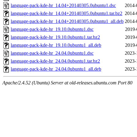
language-pack-kde-hr_14.04+20140305.0ubuntu1.dsc
2014-
language-pack-kde-hr_14.04+20140305.0ubuntu1.tar.bz2
2014-
language-pack-kde-hr_14.04+20140305.0ubuntu1_all.deb
2014-
language-pack-kde-hr_19.10.0ubuntu1.dsc
2019-
language-pack-kde-hr_19.10.0ubuntu1.tar.bz2
2019-
language-pack-kde-hr_19.10.0ubuntu1_all.deb
2019-
language-pack-kde-hr_24.04.0ubuntu1.dsc
2023-
language-pack-kde-hr_24.04.0ubuntu1.tar.bz2
2023-
language-pack-kde-hr_24.04.0ubuntu1_all.deb
2023-
Apache/2.4.52 (Ubuntu) Server at old-releases.ubuntu.com Port 80