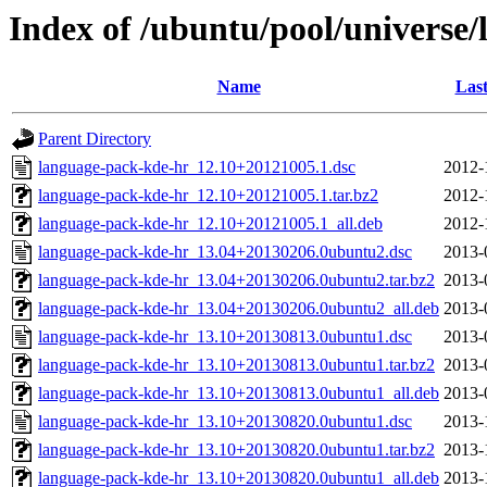
Index of /ubuntu/pool/universe
Name
Last
Parent Directory
language-pack-kde-hr_12.10+20121005.1.dsc
2012-
language-pack-kde-hr_12.10+20121005.1.tar.bz2
2012-
language-pack-kde-hr_12.10+20121005.1_all.deb
2012-
language-pack-kde-hr_13.04+20130206.0ubuntu2.dsc
2013-
language-pack-kde-hr_13.04+20130206.0ubuntu2.tar.bz2
2013-
language-pack-kde-hr_13.04+20130206.0ubuntu2_all.deb
2013-
language-pack-kde-hr_13.10+20130813.0ubuntu1.dsc
2013-
language-pack-kde-hr_13.10+20130813.0ubuntu1.tar.bz2
2013-
language-pack-kde-hr_13.10+20130813.0ubuntu1_all.deb
2013-
language-pack-kde-hr_13.10+20130820.0ubuntu1.dsc
2013-
language-pack-kde-hr_13.10+20130820.0ubuntu1.tar.bz2
2013-
language-pack-kde-hr_13.10+20130820.0ubuntu1_all.deb
2013-