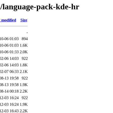
/l/language-pack-kde-hr
 modified
Size
-
10-06 01:03
894
10-06 01:03
1.6K
10-06 01:33
2.0K
02-06 14:03
922
02-06 14:03
1.8K
02-07 06:33
2.1K
08-13 19:58
922
08-13 19:58
1.9K
08-14 00:18
2.2K
12-03 16:24
922
12-03 16:24
1.9K
12-03 16:43
2.2K