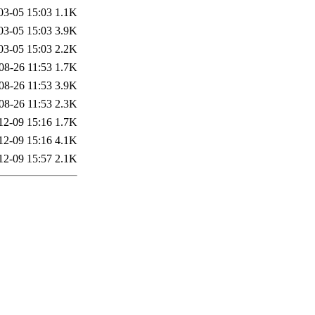
03-05 15:03
1.1K
03-05 15:03
3.9K
03-05 15:03
2.2K
08-26 11:53
1.7K
08-26 11:53
3.9K
08-26 11:53
2.3K
12-09 15:16
1.7K
12-09 15:16
4.1K
12-09 15:57
2.1K