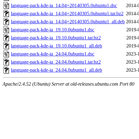
language-pack-kde-ia_14.04+20140305.0ubuntu1.dsc
2014-
language-pack-kde-ia_14.04+20140305.0ubuntu1.tar.bz2
2014-
language-pack-kde-ia_14.04+20140305.0ubuntu1_all.deb
2014-
language-pack-kde-ia_19.10.0ubuntu1.dsc
2019-
language-pack-kde-ia_19.10.0ubuntu1.tar.bz2
2019-
language-pack-kde-ia_19.10.0ubuntu1_all.deb
2019-
language-pack-kde-ia_24.04.0ubuntu1.dsc
2023-
language-pack-kde-ia_24.04.0ubuntu1.tar.bz2
2023-
language-pack-kde-ia_24.04.0ubuntu1_all.deb
2023-
Apache/2.4.52 (Ubuntu) Server at old-releases.ubuntu.com Port 80