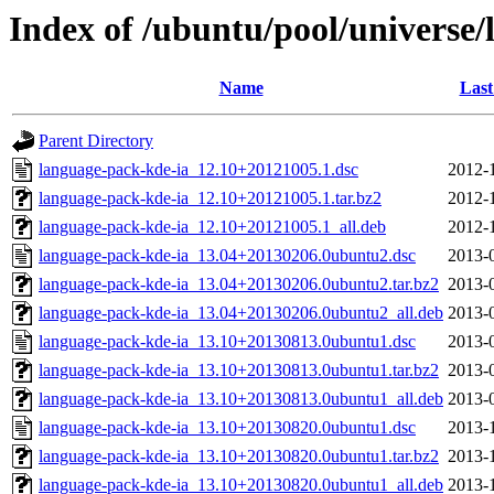
Index of /ubuntu/pool/universe/
Name
Last
Parent Directory
language-pack-kde-ia_12.10+20121005.1.dsc
2012-
language-pack-kde-ia_12.10+20121005.1.tar.bz2
2012-
language-pack-kde-ia_12.10+20121005.1_all.deb
2012-
language-pack-kde-ia_13.04+20130206.0ubuntu2.dsc
2013-
language-pack-kde-ia_13.04+20130206.0ubuntu2.tar.bz2
2013-
language-pack-kde-ia_13.04+20130206.0ubuntu2_all.deb
2013-
language-pack-kde-ia_13.10+20130813.0ubuntu1.dsc
2013-
language-pack-kde-ia_13.10+20130813.0ubuntu1.tar.bz2
2013-
language-pack-kde-ia_13.10+20130813.0ubuntu1_all.deb
2013-
language-pack-kde-ia_13.10+20130820.0ubuntu1.dsc
2013-
language-pack-kde-ia_13.10+20130820.0ubuntu1.tar.bz2
2013-
language-pack-kde-ia_13.10+20130820.0ubuntu1_all.deb
2013-