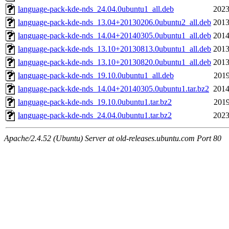
language-pack-kde-nds_24.04.0ubuntu1_all.deb
2023
language-pack-kde-nds_13.04+20130206.0ubuntu2_all.deb
2013
language-pack-kde-nds_14.04+20140305.0ubuntu1_all.deb
2014
language-pack-kde-nds_13.10+20130813.0ubuntu1_all.deb
2013
language-pack-kde-nds_13.10+20130820.0ubuntu1_all.deb
2013
language-pack-kde-nds_19.10.0ubuntu1_all.deb
2019
language-pack-kde-nds_14.04+20140305.0ubuntu1.tar.bz2
2014
language-pack-kde-nds_19.10.0ubuntu1.tar.bz2
2019
language-pack-kde-nds_24.04.0ubuntu1.tar.bz2
2023
Apache/2.4.52 (Ubuntu) Server at old-releases.ubuntu.com Port 80