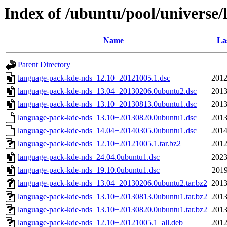
Index of /ubuntu/pool/universe
Name
La
Parent Directory
language-pack-kde-nds_12.10+20121005.1.dsc
2012
language-pack-kde-nds_13.04+20130206.0ubuntu2.dsc
2013
language-pack-kde-nds_13.10+20130813.0ubuntu1.dsc
2013
language-pack-kde-nds_13.10+20130820.0ubuntu1.dsc
2013
language-pack-kde-nds_14.04+20140305.0ubuntu1.dsc
2014
language-pack-kde-nds_12.10+20121005.1.tar.bz2
2012
language-pack-kde-nds_24.04.0ubuntu1.dsc
2023
language-pack-kde-nds_19.10.0ubuntu1.dsc
2019
language-pack-kde-nds_13.04+20130206.0ubuntu2.tar.bz2
2013
language-pack-kde-nds_13.10+20130813.0ubuntu1.tar.bz2
2013
language-pack-kde-nds_13.10+20130820.0ubuntu1.tar.bz2
2013
language-pack-kde-nds_12.10+20121005.1_all.deb
2012