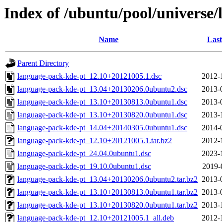
Index of /ubuntu/pool/universe/
Name
Last
Parent Directory
language-pack-kde-pt_12.10+20121005.1.dsc
2012-
language-pack-kde-pt_13.04+20130206.0ubuntu2.dsc
2013-
language-pack-kde-pt_13.10+20130813.0ubuntu1.dsc
2013-
language-pack-kde-pt_13.10+20130820.0ubuntu1.dsc
2013-
language-pack-kde-pt_14.04+20140305.0ubuntu1.dsc
2014-
language-pack-kde-pt_12.10+20121005.1.tar.bz2
2012-
language-pack-kde-pt_24.04.0ubuntu1.dsc
2023-
language-pack-kde-pt_19.10.0ubuntu1.dsc
2019-
language-pack-kde-pt_13.04+20130206.0ubuntu2.tar.bz2
2013-
language-pack-kde-pt_13.10+20130813.0ubuntu1.tar.bz2
2013-
language-pack-kde-pt_13.10+20130820.0ubuntu1.tar.bz2
2013-
language-pack-kde-pt_12.10+20121005.1_all.deb
2012-