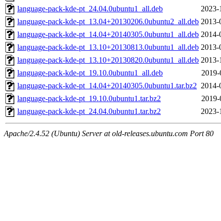
language-pack-kde-pt_24.04.0ubuntu1_all.deb
2023-
language-pack-kde-pt_13.04+20130206.0ubuntu2_all.deb
2013-
language-pack-kde-pt_14.04+20140305.0ubuntu1_all.deb
2014-
language-pack-kde-pt_13.10+20130813.0ubuntu1_all.deb
2013-
language-pack-kde-pt_13.10+20130820.0ubuntu1_all.deb
2013-
language-pack-kde-pt_19.10.0ubuntu1_all.deb
2019-
language-pack-kde-pt_14.04+20140305.0ubuntu1.tar.bz2
2014-
language-pack-kde-pt_19.10.0ubuntu1.tar.bz2
2019-
language-pack-kde-pt_24.04.0ubuntu1.tar.bz2
2023-
Apache/2.4.52 (Ubuntu) Server at old-releases.ubuntu.com Port 80