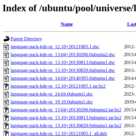
Index of /ubuntu/pool/universe
Name
Last
Parent Directory
language-pack-kde-ru_12.10+20121005.1.dsc
2012-
language-pack-kde-ru_13.04+20130206.0ubuntu2.dsc
2013-
language-pack-kde-ru_13.10+20130813.0ubuntu1.dsc
2013-
language-pack-kde-ru_13.10+20130820.0ubuntu1.dsc
2013-
language-pack-kde-ru_14.04+20140305.0ubuntu1.dsc
2014-
language-pack-kde-ru_12.10+20121005.1.tar.bz2
2012-
language-pack-kde-ru_24.04.0ubuntu1.dsc
2023-
language-pack-kde-ru_19.10.0ubuntu1.dsc
2019-
language-pack-kde-ru_13.04+20130206.0ubuntu2.tar.bz2
2013-
language-pack-kde-ru_13.10+20130813.0ubuntu1.tar.bz2
2013-
language-pack-kde-ru_13.10+20130820.0ubuntu1.tar.bz2
2013-
language-pack-kde-ru_12.10+20121005.1_all.deb
2012-