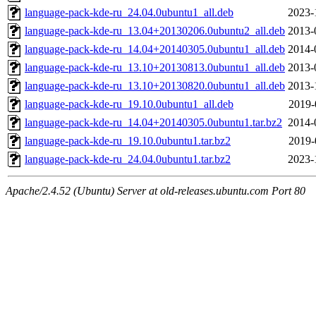
language-pack-kde-ru_24.04.0ubuntu1_all.deb
2023-
language-pack-kde-ru_13.04+20130206.0ubuntu2_all.deb
2013-
language-pack-kde-ru_14.04+20140305.0ubuntu1_all.deb
2014-
language-pack-kde-ru_13.10+20130813.0ubuntu1_all.deb
2013-
language-pack-kde-ru_13.10+20130820.0ubuntu1_all.deb
2013-
language-pack-kde-ru_19.10.0ubuntu1_all.deb
2019-
language-pack-kde-ru_14.04+20140305.0ubuntu1.tar.bz2
2014-
language-pack-kde-ru_19.10.0ubuntu1.tar.bz2
2019-
language-pack-kde-ru_24.04.0ubuntu1.tar.bz2
2023-
Apache/2.4.52 (Ubuntu) Server at old-releases.ubuntu.com Port 80