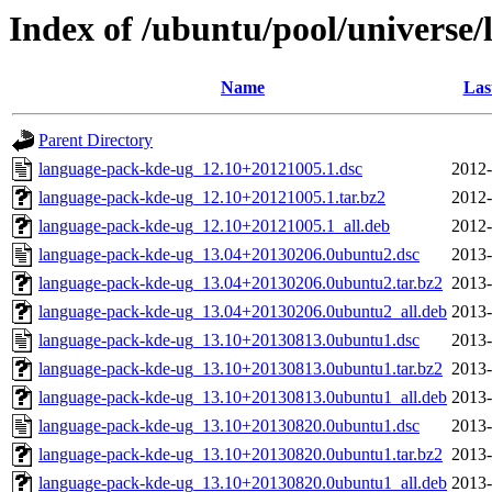
Index of /ubuntu/pool/universe
Name
Las
Parent Directory
language-pack-kde-ug_12.10+20121005.1.dsc
2012-
language-pack-kde-ug_12.10+20121005.1.tar.bz2
2012-
language-pack-kde-ug_12.10+20121005.1_all.deb
2012-
language-pack-kde-ug_13.04+20130206.0ubuntu2.dsc
2013-
language-pack-kde-ug_13.04+20130206.0ubuntu2.tar.bz2
2013-
language-pack-kde-ug_13.04+20130206.0ubuntu2_all.deb
2013-
language-pack-kde-ug_13.10+20130813.0ubuntu1.dsc
2013-
language-pack-kde-ug_13.10+20130813.0ubuntu1.tar.bz2
2013-
language-pack-kde-ug_13.10+20130813.0ubuntu1_all.deb
2013-
language-pack-kde-ug_13.10+20130820.0ubuntu1.dsc
2013-
language-pack-kde-ug_13.10+20130820.0ubuntu1.tar.bz2
2013-
language-pack-kde-ug_13.10+20130820.0ubuntu1_all.deb
2013-