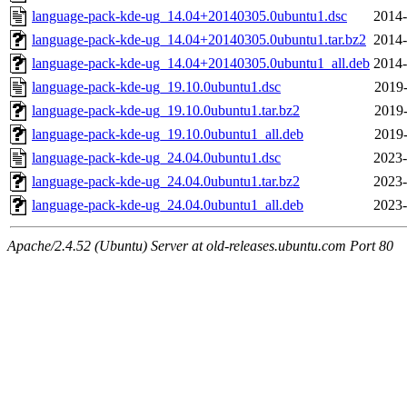
language-pack-kde-ug_14.04+20140305.0ubuntu1.dsc
2014-
language-pack-kde-ug_14.04+20140305.0ubuntu1.tar.bz2
2014-
language-pack-kde-ug_14.04+20140305.0ubuntu1_all.deb
2014-
language-pack-kde-ug_19.10.0ubuntu1.dsc
2019-
language-pack-kde-ug_19.10.0ubuntu1.tar.bz2
2019-
language-pack-kde-ug_19.10.0ubuntu1_all.deb
2019-
language-pack-kde-ug_24.04.0ubuntu1.dsc
2023-
language-pack-kde-ug_24.04.0ubuntu1.tar.bz2
2023-
language-pack-kde-ug_24.04.0ubuntu1_all.deb
2023-
Apache/2.4.52 (Ubuntu) Server at old-releases.ubuntu.com Port 80