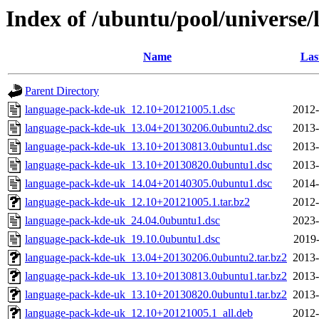
Index of /ubuntu/pool/universe
Name
Las
Parent Directory
language-pack-kde-uk_12.10+20121005.1.dsc
2012-
language-pack-kde-uk_13.04+20130206.0ubuntu2.dsc
2013-
language-pack-kde-uk_13.10+20130813.0ubuntu1.dsc
2013-
language-pack-kde-uk_13.10+20130820.0ubuntu1.dsc
2013-
language-pack-kde-uk_14.04+20140305.0ubuntu1.dsc
2014-
language-pack-kde-uk_12.10+20121005.1.tar.bz2
2012-
language-pack-kde-uk_24.04.0ubuntu1.dsc
2023-
language-pack-kde-uk_19.10.0ubuntu1.dsc
2019-
language-pack-kde-uk_13.04+20130206.0ubuntu2.tar.bz2
2013-
language-pack-kde-uk_13.10+20130813.0ubuntu1.tar.bz2
2013-
language-pack-kde-uk_13.10+20130820.0ubuntu1.tar.bz2
2013-
language-pack-kde-uk_12.10+20121005.1_all.deb
2012-