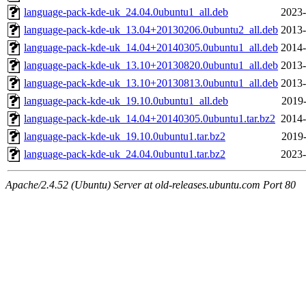
language-pack-kde-uk_24.04.0ubuntu1_all.deb
2023-
language-pack-kde-uk_13.04+20130206.0ubuntu2_all.deb
2013-
language-pack-kde-uk_14.04+20140305.0ubuntu1_all.deb
2014-
language-pack-kde-uk_13.10+20130820.0ubuntu1_all.deb
2013-
language-pack-kde-uk_13.10+20130813.0ubuntu1_all.deb
2013-
language-pack-kde-uk_19.10.0ubuntu1_all.deb
2019-
language-pack-kde-uk_14.04+20140305.0ubuntu1.tar.bz2
2014-
language-pack-kde-uk_19.10.0ubuntu1.tar.bz2
2019-
language-pack-kde-uk_24.04.0ubuntu1.tar.bz2
2023-
Apache/2.4.52 (Ubuntu) Server at old-releases.ubuntu.com Port 80