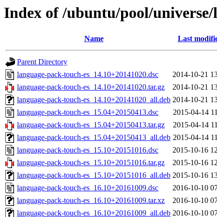
Index of /ubuntu/pool/universe/
Name
Last modifi
Parent Directory
language-pack-touch-es_14.10+20141020.dsc
2014-10-21 1
language-pack-touch-es_14.10+20141020.tar.gz
2014-10-21 1
language-pack-touch-es_14.10+20141020_all.deb
2014-10-21 1
language-pack-touch-es_15.04+20150413.dsc
2015-04-14 1
language-pack-touch-es_15.04+20150413.tar.gz
2015-04-14 1
language-pack-touch-es_15.04+20150413_all.deb
2015-04-14 1
language-pack-touch-es_15.10+20151016.dsc
2015-10-16 1
language-pack-touch-es_15.10+20151016.tar.gz
2015-10-16 1
language-pack-touch-es_15.10+20151016_all.deb
2015-10-16 1
language-pack-touch-es_16.10+20161009.dsc
2016-10-10 0
language-pack-touch-es_16.10+20161009.tar.xz
2016-10-10 0
language-pack-touch-es_16.10+20161009_all.deb
2016-10-10 0