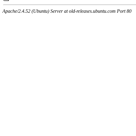
Apache/2.4.52 (Ubuntu) Server at old-releases.ubuntu.com Port 80