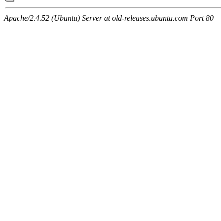
Apache/2.4.52 (Ubuntu) Server at old-releases.ubuntu.com Port 80