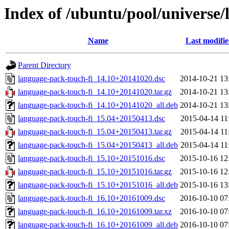
Index of /ubuntu/pool/universe/
Name
Last modifi
Parent Directory
language-pack-touch-fi_14.10+20141020.dsc
2014-10-21 13
language-pack-touch-fi_14.10+20141020.tar.gz
2014-10-21 13
language-pack-touch-fi_14.10+20141020_all.deb
2014-10-21 13
language-pack-touch-fi_15.04+20150413.dsc
2015-04-14 11
language-pack-touch-fi_15.04+20150413.tar.gz
2015-04-14 11
language-pack-touch-fi_15.04+20150413_all.deb
2015-04-14 11
language-pack-touch-fi_15.10+20151016.dsc
2015-10-16 12
language-pack-touch-fi_15.10+20151016.tar.gz
2015-10-16 12
language-pack-touch-fi_15.10+20151016_all.deb
2015-10-16 13
language-pack-touch-fi_16.10+20161009.dsc
2016-10-10 07
language-pack-touch-fi_16.10+20161009.tar.xz
2016-10-10 07
language-pack-touch-fi_16.10+20161009_all.deb
2016-10-10 07