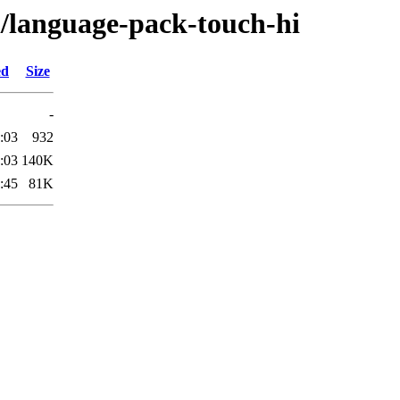
l/language-pack-touch-hi
ed
Size
-
:03
932
:03
140K
:45
81K