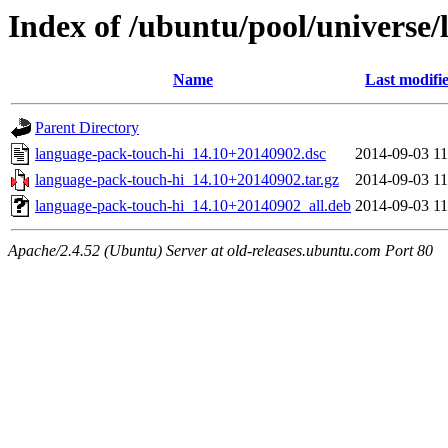
Index of /ubuntu/pool/universe/
Name
Last modifi
Parent Directory
language-pack-touch-hi_14.10+20140902.dsc
2014-09-03 11
language-pack-touch-hi_14.10+20140902.tar.gz
2014-09-03 11
language-pack-touch-hi_14.10+20140902_all.deb
2014-09-03 11
Apache/2.4.52 (Ubuntu) Server at old-releases.ubuntu.com Port 80