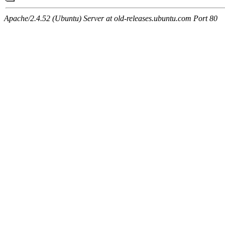
Apache/2.4.52 (Ubuntu) Server at old-releases.ubuntu.com Port 80