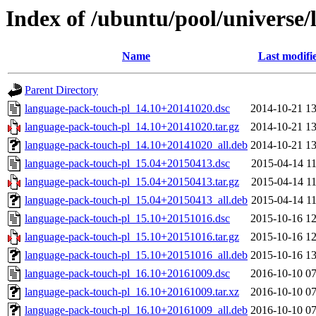
Index of /ubuntu/pool/universe/
Name
Last modifi
Parent Directory
language-pack-touch-pl_14.10+20141020.dsc
2014-10-21 13
language-pack-touch-pl_14.10+20141020.tar.gz
2014-10-21 13
language-pack-touch-pl_14.10+20141020_all.deb
2014-10-21 13
language-pack-touch-pl_15.04+20150413.dsc
2015-04-14 11
language-pack-touch-pl_15.04+20150413.tar.gz
2015-04-14 11
language-pack-touch-pl_15.04+20150413_all.deb
2015-04-14 11
language-pack-touch-pl_15.10+20151016.dsc
2015-10-16 12
language-pack-touch-pl_15.10+20151016.tar.gz
2015-10-16 12
language-pack-touch-pl_15.10+20151016_all.deb
2015-10-16 13
language-pack-touch-pl_16.10+20161009.dsc
2016-10-10 07
language-pack-touch-pl_16.10+20161009.tar.xz
2016-10-10 07
language-pack-touch-pl_16.10+20161009_all.deb
2016-10-10 07