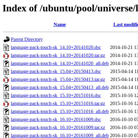
Index of /ubuntu/pool/universe/
Name
Last modifi
Parent Directory
language-pack-touch-sk_14.10+20141020.dsc
2014-10-21 1
language-pack-touch-sk_14.10+20141020.tar.gz
2014-10-21 1
language-pack-touch-sk_14.10+20141020_all.deb
2014-10-21 1
language-pack-touch-sk_15.04+20150413.dsc
2015-04-14 1
language-pack-touch-sk_15.04+20150413.tar.gz
2015-04-14 1
language-pack-touch-sk_15.04+20150413_all.deb
2015-04-14 1
language-pack-touch-sk_15.10+20151016.dsc
2015-10-16 1
language-pack-touch-sk_15.10+20151016.tar.gz
2015-10-16 1
language-pack-touch-sk_15.10+20151016_all.deb
2015-10-16 1
language-pack-touch-sk_16.10+20161009.dsc
2016-10-10 0
language-pack-touch-sk_16.10+20161009.tar.xz
2016-10-10 0
language-pack-touch-sk_16.10+20161009_all.deb
2016-10-10 0