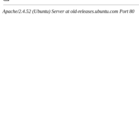
Apache/2.4.52 (Ubuntu) Server at old-releases.ubuntu.com Port 80