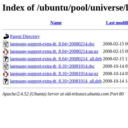
Index of /ubuntu/pool/universe/
Name
Last modif
Parent Directory
language-support-extra-th_8.04+20080214.dsc
2008-02-15 0
language-support-extra-th_8.04+20080214.tar.gz
2008-02-15 0
language-support-extra-th_8.04+20080214_all.deb
2008-02-15 1
language-support-extra-th_8.10+20081014.dsc
2008-10-14 0
language-support-extra-th_8.10+20081014.tar.gz
2008-10-14 0
language-support-extra-th_8.10+20081014_all.deb
2008-10-14 1
Apache/2.4.52 (Ubuntu) Server at old-releases.ubuntu.com Port 80