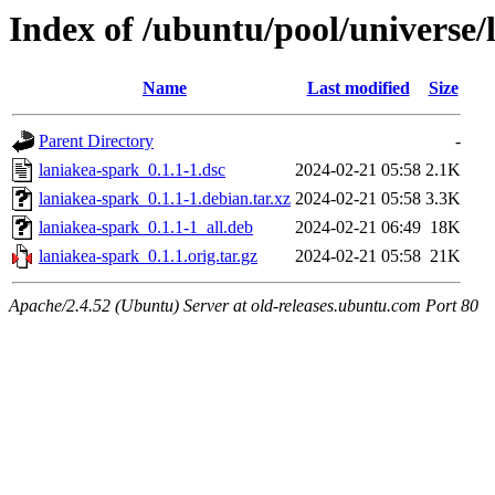
Index of /ubuntu/pool/universe/
Name
Last modified
Size
Parent Directory
-
laniakea-spark_0.1.1-1.dsc
2024-02-21 05:58
2.1K
laniakea-spark_0.1.1-1.debian.tar.xz
2024-02-21 05:58
3.3K
laniakea-spark_0.1.1-1_all.deb
2024-02-21 06:49
18K
laniakea-spark_0.1.1.orig.tar.gz
2024-02-21 05:58
21K
Apache/2.4.52 (Ubuntu) Server at old-releases.ubuntu.com Port 80