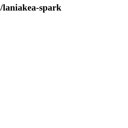
l/laniakea-spark