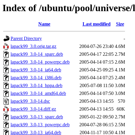
Index of /ubuntu/pool/universe/
Name
Last modified
Size
Parent Directory
-
lapack99_3.0.orig.tar.gz
2004-07-26 23:40
4.6M
lapack99_3.0-14_sparc.deb
2005-04-17 22:05
2.7M
lapack99_3.0-14_powerpc.deb
2005-04-14 07:15
2.6M
lapack99_3.0-14_ia64.deb
2005-04-25 09:25
4.1M
lapack99_3.0-14_i386.deb
2005-04-14 07:25
2.4M
lapack99_3.0-14_hppa.deb
2005-07-08 11:50
3.0M
lapack99_3.0-14_amd64.deb
2005-04-14 07:50
3.0M
lapack99_3.0-14.dsc
2005-04-13 14:55
570
lapack99_3.0-14.diff.gz
2005-04-13 14:55
60K
lapack99_3.0-13_sparc.deb
2005-01-22 09:50
2.7M
lapack99_3.0-13_powerpc.deb
2004-07-28 06:15
2.5M
lapack99_3.0-13_ia64.deb
2004-11-17 10:50
4.1M