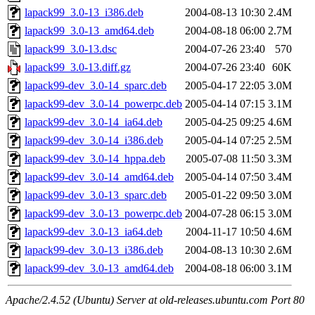
lapack99_3.0-13_i386.deb
2004-08-13 10:30
2.4M
lapack99_3.0-13_amd64.deb
2004-08-18 06:00
2.7M
lapack99_3.0-13.dsc
2004-07-26 23:40
570
lapack99_3.0-13.diff.gz
2004-07-26 23:40
60K
lapack99-dev_3.0-14_sparc.deb
2005-04-17 22:05
3.0M
lapack99-dev_3.0-14_powerpc.deb
2005-04-14 07:15
3.1M
lapack99-dev_3.0-14_ia64.deb
2005-04-25 09:25
4.6M
lapack99-dev_3.0-14_i386.deb
2005-04-14 07:25
2.5M
lapack99-dev_3.0-14_hppa.deb
2005-07-08 11:50
3.3M
lapack99-dev_3.0-14_amd64.deb
2005-04-14 07:50
3.4M
lapack99-dev_3.0-13_sparc.deb
2005-01-22 09:50
3.0M
lapack99-dev_3.0-13_powerpc.deb
2004-07-28 06:15
3.0M
lapack99-dev_3.0-13_ia64.deb
2004-11-17 10:50
4.6M
lapack99-dev_3.0-13_i386.deb
2004-08-13 10:30
2.6M
lapack99-dev_3.0-13_amd64.deb
2004-08-18 06:00
3.1M
Apache/2.4.52 (Ubuntu) Server at old-releases.ubuntu.com Port 80