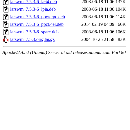
larswm_7.5.3-6_ia64.deb
2008-06-18 11:06
137K
larswm_7.5.3-6_lpia.deb
2008-06-18 11:06
104K
larswm_7.5.3-6_powerpc.deb
2008-06-18 11:06
114K
larswm_7.5.3-6_ppc64el.deb
2014-02-19 04:09
66K
larswm_7.5.3-6_sparc.deb
2008-06-18 11:06
106K
larswm_7.5.3.orig.tar.gz
2004-10-25 21:58
83K
Apache/2.4.52 (Ubuntu) Server at old-releases.ubuntu.com Port 80