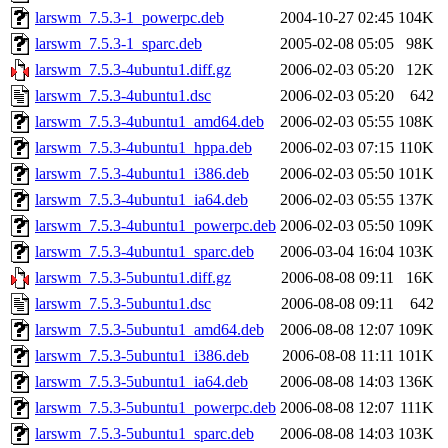
larswm_7.5.3-1_powerpc.deb
2004-10-27 02:45
104K
larswm_7.5.3-1_sparc.deb
2005-02-08 05:05
98K
larswm_7.5.3-4ubuntu1.diff.gz
2006-02-03 05:20
12K
larswm_7.5.3-4ubuntu1.dsc
2006-02-03 05:20
642
larswm_7.5.3-4ubuntu1_amd64.deb
2006-02-03 05:55
108K
larswm_7.5.3-4ubuntu1_hppa.deb
2006-02-03 07:15
110K
larswm_7.5.3-4ubuntu1_i386.deb
2006-02-03 05:50
101K
larswm_7.5.3-4ubuntu1_ia64.deb
2006-02-03 05:55
137K
larswm_7.5.3-4ubuntu1_powerpc.deb
2006-02-03 05:50
109K
larswm_7.5.3-4ubuntu1_sparc.deb
2006-03-04 16:04
103K
larswm_7.5.3-5ubuntu1.diff.gz
2006-08-08 09:11
16K
larswm_7.5.3-5ubuntu1.dsc
2006-08-08 09:11
642
larswm_7.5.3-5ubuntu1_amd64.deb
2006-08-08 12:07
109K
larswm_7.5.3-5ubuntu1_i386.deb
2006-08-08 11:11
101K
larswm_7.5.3-5ubuntu1_ia64.deb
2006-08-08 14:03
136K
larswm_7.5.3-5ubuntu1_powerpc.deb
2006-08-08 12:07
111K
larswm_7.5.3-5ubuntu1_sparc.deb
2006-08-08 14:03
103K