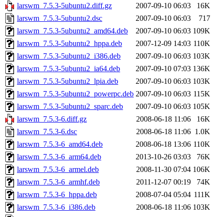
larswm_7.5.3-5ubuntu2.diff.gz
2007-09-10 06:03
16K
larswm_7.5.3-5ubuntu2.dsc
2007-09-10 06:03
717
larswm_7.5.3-5ubuntu2_amd64.deb
2007-09-10 06:03
109K
larswm_7.5.3-5ubuntu2_hppa.deb
2007-12-09 14:03
110K
larswm_7.5.3-5ubuntu2_i386.deb
2007-09-10 06:03
103K
larswm_7.5.3-5ubuntu2_ia64.deb
2007-09-10 07:03
136K
larswm_7.5.3-5ubuntu2_lpia.deb
2007-09-10 06:03
103K
larswm_7.5.3-5ubuntu2_powerpc.deb
2007-09-10 06:03
115K
larswm_7.5.3-5ubuntu2_sparc.deb
2007-09-10 06:03
105K
larswm_7.5.3-6.diff.gz
2008-06-18 11:06
16K
larswm_7.5.3-6.dsc
2008-06-18 11:06
1.0K
larswm_7.5.3-6_amd64.deb
2008-06-18 13:06
110K
larswm_7.5.3-6_arm64.deb
2013-10-26 03:03
76K
larswm_7.5.3-6_armel.deb
2008-11-30 07:04
106K
larswm_7.5.3-6_armhf.deb
2011-12-07 00:19
74K
larswm_7.5.3-6_hppa.deb
2008-07-04 05:04
111K
larswm_7.5.3-6_i386.deb
2008-06-18 11:06
103K