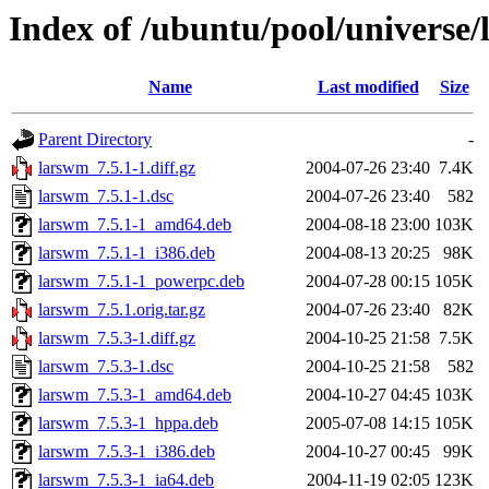
Index of /ubuntu/pool/universe/
Name
Last modified
Size
Parent Directory
-
larswm_7.5.1-1.diff.gz
2004-07-26 23:40
7.4K
larswm_7.5.1-1.dsc
2004-07-26 23:40
582
larswm_7.5.1-1_amd64.deb
2004-08-18 23:00
103K
larswm_7.5.1-1_i386.deb
2004-08-13 20:25
98K
larswm_7.5.1-1_powerpc.deb
2004-07-28 00:15
105K
larswm_7.5.1.orig.tar.gz
2004-07-26 23:40
82K
larswm_7.5.3-1.diff.gz
2004-10-25 21:58
7.5K
larswm_7.5.3-1.dsc
2004-10-25 21:58
582
larswm_7.5.3-1_amd64.deb
2004-10-27 04:45
103K
larswm_7.5.3-1_hppa.deb
2005-07-08 14:15
105K
larswm_7.5.3-1_i386.deb
2004-10-27 00:45
99K
larswm_7.5.3-1_ia64.deb
2004-11-19 02:05
123K