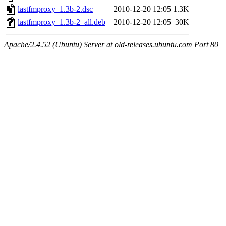
lastfmproxy_1.3b-2.dsc
2010-12-20 12:05
1.3K
lastfmproxy_1.3b-2_all.deb
2010-12-20 12:05
30K
Apache/2.4.52 (Ubuntu) Server at old-releases.ubuntu.com Port 80