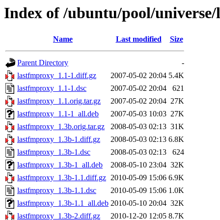
Index of /ubuntu/pool/universe/
Name
Last modified
Size
Parent Directory
-
lastfmproxy_1.1-1.diff.gz
2007-05-02 20:04
5.4K
lastfmproxy_1.1-1.dsc
2007-05-02 20:04
621
lastfmproxy_1.1.orig.tar.gz
2007-05-02 20:04
27K
lastfmproxy_1.1-1_all.deb
2007-05-03 10:03
27K
lastfmproxy_1.3b.orig.tar.gz
2008-05-03 02:13
31K
lastfmproxy_1.3b-1.diff.gz
2008-05-03 02:13
6.8K
lastfmproxy_1.3b-1.dsc
2008-05-03 02:13
624
lastfmproxy_1.3b-1_all.deb
2008-05-10 23:04
32K
lastfmproxy_1.3b-1.1.diff.gz
2010-05-09 15:06
6.9K
lastfmproxy_1.3b-1.1.dsc
2010-05-09 15:06
1.0K
lastfmproxy_1.3b-1.1_all.deb
2010-05-10 20:04
32K
lastfmproxy_1.3b-2.diff.gz
2010-12-20 12:05
8.7K